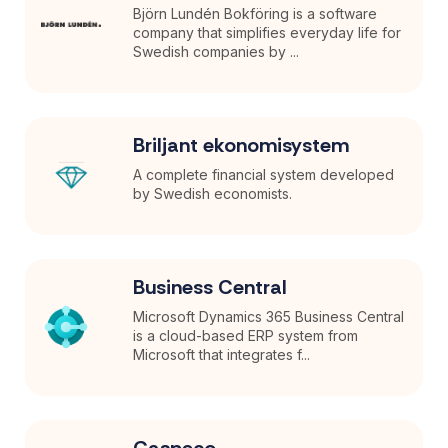
Björn Lundén Bokföring is a software
company that simplifies everyday life for
Swedish companies by ...
Briljant ekonomisystem
A complete financial system developed
by Swedish economists.
Business Central
Microsoft Dynamics 365 Business Central
is a cloud-based ERP system from
Microsoft that integrates f...
Caspeco