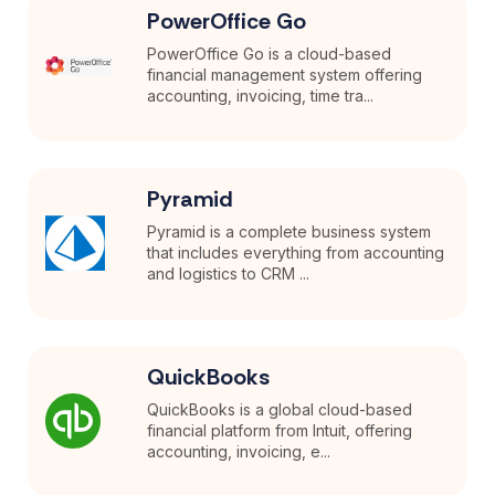
PowerOffice Go
PowerOffice Go is a cloud-based
financial management system offering
accounting, invoicing, time tra...
Pyramid
Pyramid is a complete business system
that includes everything from accounting
and logistics to CRM ...
QuickBooks
QuickBooks is a global cloud-based
financial platform from Intuit, offering
accounting, invoicing, e...