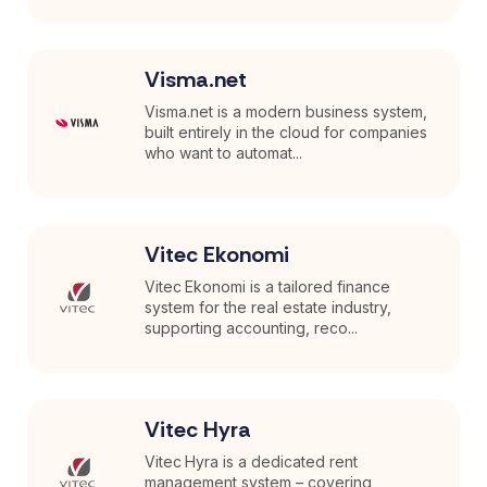
Visma.net
Visma.net is a modern business system,
built entirely in the cloud for companies
who want to automat...
Vitec Ekonomi
Vitec Ekonomi is a tailored finance
system for the real estate industry,
supporting accounting, reco...
Vitec Hyra
Vitec Hyra is a dedicated rent
management system – covering