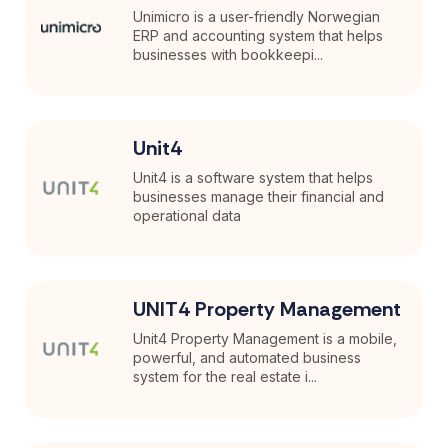
Unimicro is a user-friendly Norwegian
ERP and accounting system that helps
businesses with bookkeepi...
Unit4
Unit4 is a software system that helps
businesses manage their financial and
operational data
UNIT4 Property Management
Unit4 Property Management is a mobile,
powerful, and automated business
system for the real estate i...