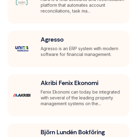
platform that automates account
reconciliations, task ma...
Agresso
Agresso is an ERP system with modern
software for financial management.
Akribi Fenix Ekonomi
Fenix Ekonomi can today be integrated
with several of the leading property
management systems on the...
Björn Lundén Bokföring