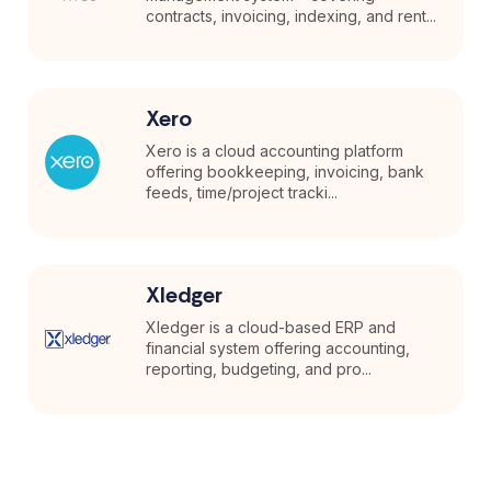
contracts, invoicing, indexing, and rent...
Xero
Xero is a cloud accounting platform
offering bookkeeping, invoicing, bank
feeds, time/project tracki...
Xledger
Xledger is a cloud-based ERP and
financial system offering accounting,
reporting, budgeting, and pro...