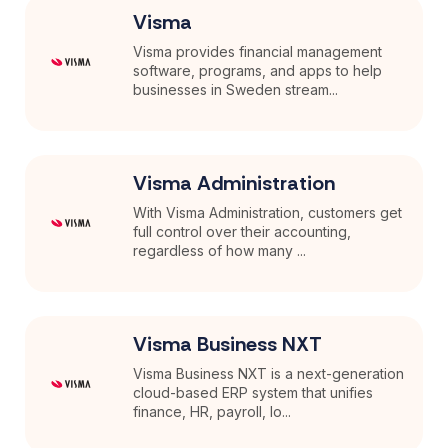
Visma
Visma provides financial management
software, programs, and apps to help
businesses in Sweden stream...
Visma Administration
With Visma Administration, customers get
full control over their accounting,
regardless of how many ...
Visma Business NXT
Visma Business NXT is a next-generation
cloud-based ERP system that unifies
finance, HR, payroll, lo...