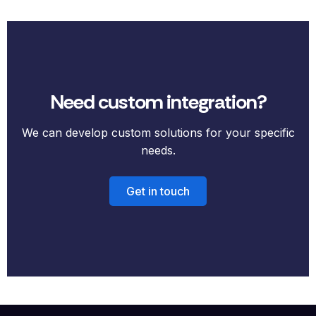
Need custom integration?
We can develop custom solutions for your specific
needs.
Get in touch