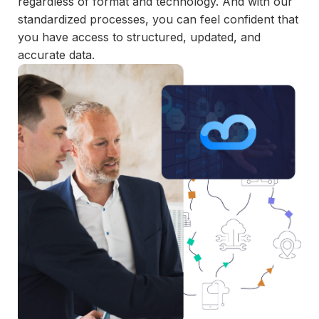
regardless of format and technology. And with our
and
standardized processes, you can feel confident that
maintain.
you have access to structured, updated, and
accurate data.