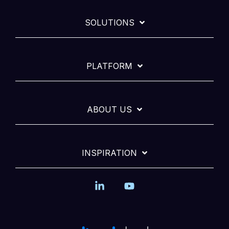
SOLUTIONS
PLATFORM
ABOUT US
INSPIRATION
Linkedin
YouTube