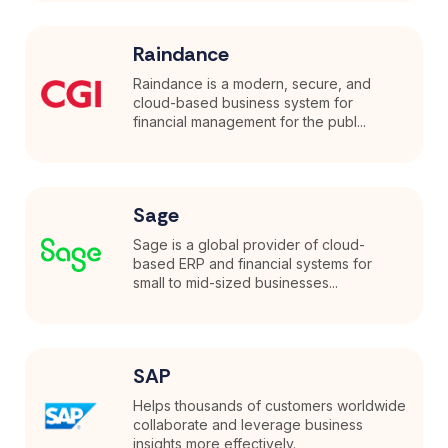
Raindance
Raindance is a modern, secure, and
cloud-based business system for
financial management for the publ...
Sage
Sage is a global provider of cloud-
based ERP and financial systems for
small to mid-sized businesses...
SAP
Helps thousands of customers worldwide
collaborate and leverage business
insights more effectively.