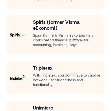
Spiris (former Visma
eEkonomi)
Spiris (formerly Visma eEkonomi) is a
cloud-based financial platform for
accounting, invoicing, payr...
Tripletex
With Tripletex, you don't have to choose
between user-friendliness and
functionality.
Unimicro