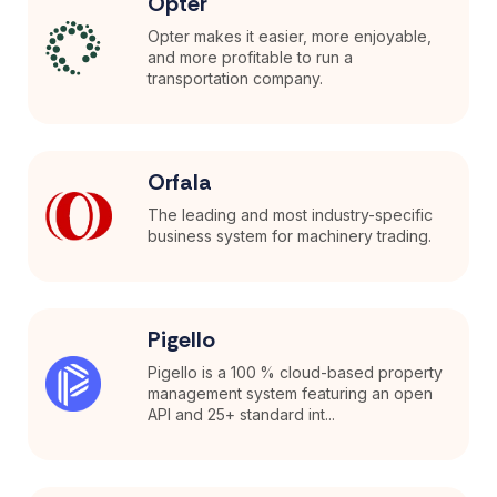
Opter
Opter makes it easier, more enjoyable,
and more profitable to run a
transportation company.
Orfala
The leading and most industry-specific
business system for machinery trading.
Pigello
Pigello is a 100 % cloud-based property
management system featuring an open
API and 25+ standard int...