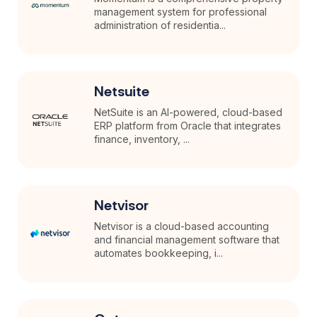
management system for professional
administration of residentia...
Netsuite
NetSuite is an AI-powered, cloud-based
ERP platform from Oracle that integrates
finance, inventory, ...
Netvisor
Netvisor is a cloud-based accounting
and financial management software that
automates bookkeeping, i...