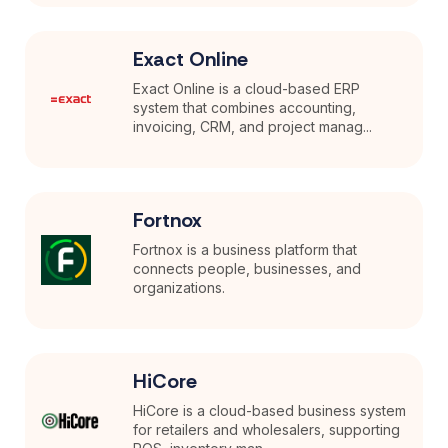
Exact Online
Exact Online is a cloud-based ERP
system that combines accounting,
invoicing, CRM, and project manag...
Fortnox
Fortnox is a business platform that
connects people, businesses, and
organizations.
HiCore
HiCore is a cloud-based business system
for retailers and wholesalers, supporting