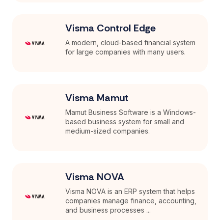
Visma Control Edge
A modern, cloud-based financial system
for large companies with many users.
Visma Mamut
Mamut Business Software is a Windows-
based business system for small and
medium-sized companies.
Visma NOVA
Visma NOVA is an ERP system that helps
companies manage finance, accounting,
and business processes ...