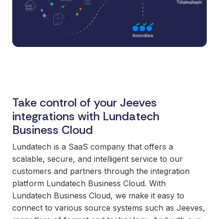
and syst
and ongoing
label
stable
management.
Sell
foundatio
integrations
efficient
Features
under your
processe
Full visibility
own brand.
data-driv
across all
An easy
decision-
integrations.
way to
making.
Monitoring,
package
version
Take control of your Jeeves
new
control,
integrations with Lundatech
offerings
and data
Business Cloud
and enter
quality—all
new
in one
Lundatech is a SaaS company that offers a
markets.
place.
scalable, secure, and intelligent service to our
You own
customers and partners through the integration
the
platform Lundatech Business Cloud. With
customer
Lundatech Business Cloud, we make it easy to
relationship
connect to various source systems such as Jeeves,
—we build