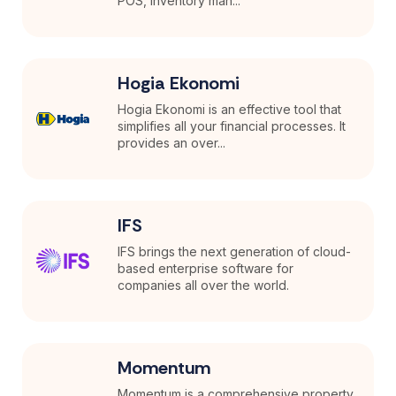
POS, inventory man...
Hogia Ekonomi
Hogia Ekonomi is an effective tool that
simplifies all your financial processes. It
provides an over...
IFS
IFS brings the next generation of cloud-
based enterprise software for
companies all over the world.
Momentum
Momentum is a comprehensive property