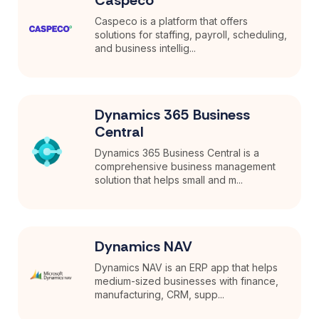
Caspeco is a platform that offers
solutions for staffing, payroll, scheduling,
and business intellig...
Dynamics 365 Business
Central
Dynamics 365 Business Central is a
comprehensive business management
solution that helps small and m...
Dynamics NAV
Dynamics NAV is an ERP app that helps
medium-sized businesses with finance,
manufacturing, CRM, supp...