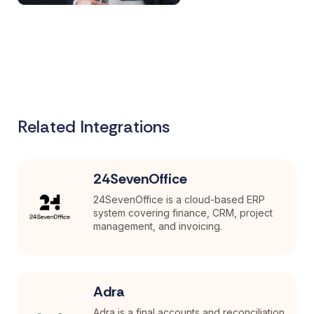
Related Integrations
24SevenOffice
24SevenOffice is a cloud-based ERP
system covering finance, CRM, project
management, and invoicing.
Adra
Adra is a final accounts and reconciliation