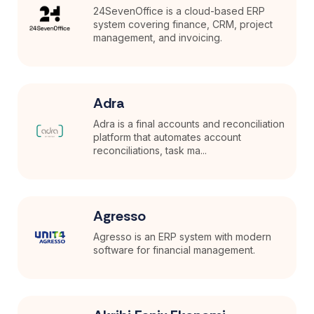
24SevenOffice is a cloud-based ERP
system covering finance, CRM, project
management, and invoicing.
Adra
Adra is a final accounts and reconciliation
platform that automates account
reconciliations, task ma...
Agresso
Agresso is an ERP system with modern
software for financial management.