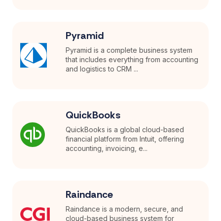
Pyramid
Pyramid is a complete business system
that includes everything from accounting
and logistics to CRM ...
QuickBooks
QuickBooks is a global cloud-based
financial platform from Intuit, offering
accounting, invoicing, e...
Raindance
Raindance is a modern, secure, and
cloud-based business system for