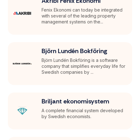
Akribi Fenix Ekonomi
Fenix Ekonomi can today be integrated
with several of the leading property
management systems on the...
Björn Lundén Bokföring
Björn Lundén Bokföring is a software
company that simplifies everyday life for
Swedish companies by ...
Briljant ekonomisystem
A complete financial system developed
by Swedish economists.