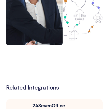
Related Integrations
24SevenOffice