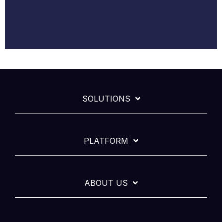
SOLUTIONS
PLATFORM
ABOUT US