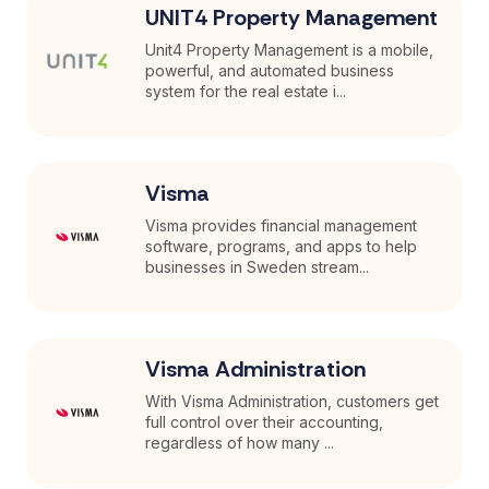
UNIT4 Property Management
Unit4 Property Management is a mobile,
powerful, and automated business
system for the real estate i...
Visma
Visma provides financial management
software, programs, and apps to help
businesses in Sweden stream...
Visma Administration
With Visma Administration, customers get
full control over their accounting,
regardless of how many ...