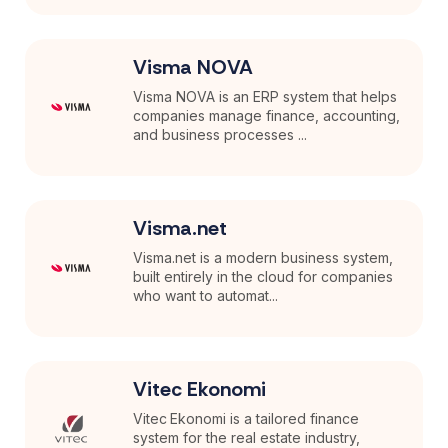
Visma NOVA
Visma NOVA is an ERP system that helps
companies manage finance, accounting,
and business processes ...
Visma.net
Visma.net is a modern business system,
built entirely in the cloud for companies
who want to automat...
Vitec Ekonomi
Vitec Ekonomi is a tailored finance
system for the real estate industry,