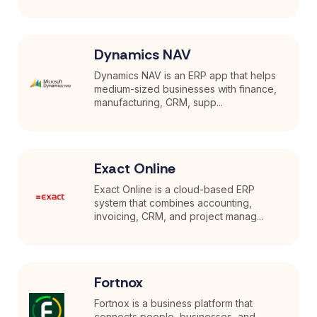
Dynamics NAV
Dynamics NAV is an ERP app that helps
medium-sized businesses with finance,
manufacturing, CRM, supp...
Exact Online
Exact Online is a cloud-based ERP
system that combines accounting,
invoicing, CRM, and project manag...
Fortnox
Fortnox is a business platform that
connects people, businesses, and