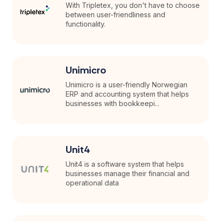
With Tripletex, you don't have to choose
between user-friendliness and
functionality.
Unimicro
Unimicro is a user-friendly Norwegian
ERP and accounting system that helps
businesses with bookkeepi...
Unit4
Unit4 is a software system that helps
businesses manage their financial and
operational data