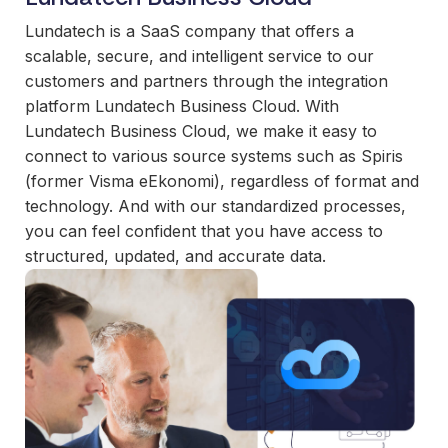
and
maintain.
Lundatech is a SaaS company that offers a
scalable, secure, and intelligent service to our
customers and partners through the integration
platform Lundatech Business Cloud. With
Lundatech Business Cloud, we make it easy to
connect to various source systems such as Spiris
(former Visma eEkonomi), regardless of format and
technology. And with our standardized processes,
you can feel confident that you have access to
structured, updated, and accurate data.