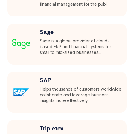
financial management for the publ...
Sage
Sage is a global provider of cloud-
based ERP and financial systems for
small to mid-sized businesses...
SAP
Helps thousands of customers worldwide
collaborate and leverage business
insights more effectively.
Tripletex