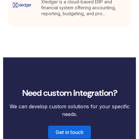
Xledger is a cloud-based ERP and
financial system offering accounting,
reporting, budgeting, and pro...
Need custom integration?
We can develop custom solutions for your specific
needs.
Get in touch