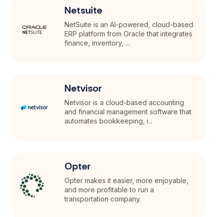
Netsuite
NetSuite is an AI-powered, cloud-based
ERP platform from Oracle that integrates
finance, inventory, ...
Netvisor
Netvisor is a cloud-based accounting
and financial management software that
automates bookkeeping, i...
Opter
Opter makes it easier, more enjoyable,
and more profitable to run a
transportation company.