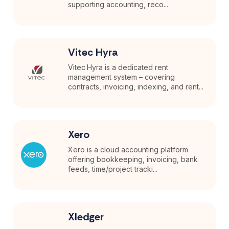
supporting accounting, reco...
Vitec Hyra
Vitec Hyra is a dedicated rent
management system – covering
contracts, invoicing, indexing, and rent...
Xero
Xero is a cloud accounting platform
offering bookkeeping, invoicing, bank
feeds, time/project tracki...
Xledger