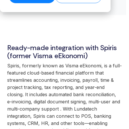
transformation.
Read our
organiz
Cloud.
want to
business-
product
success
ensures stable
Read more
Create n
work wit
Browse the
critical
stories →
companies
on our blog
data flows even
library →
recurring
business
integrations.
→
Scale your
as volumes
revenue
critical
offering with
grow.
streams 
How
integrati
ready-made
Read technical
integratio
Business
and mod
specifications →
integrations
Cloud
Deliver 
technolo
Ready-made integration with Spiris
your
works
without h
customers
(former Visma eEkonomi)
From the
additional
expect.
first
or manag
Spiris, formerly known as Visma eEkonomi, is a full-
Enter new
integration to
operation
featured cloud-based financial platform that
markets
stable
streamlines accounting, invoicing, payroll, time &
without tying
For
operations.
project tracking, tax reporting, and year-end
up internal
organiz
We take
closing. It includes automated bank reconciliation,
teams or
with co
responsibility
e‑invoicing, digital document signing, multi-user and
building
system
for the full
multi-company support . With Lundatech
everything
Gain cont
scope—
integration, Spiris can connect to POS, banking
in-house.
over you
platform,
systems, CRM, HR, and other tools—enabling
internal 
integrations,
White