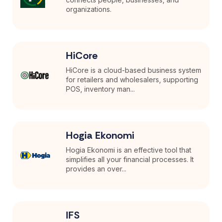
organizations.
HiCore
HiCore is a cloud-based business system
for retailers and wholesalers, supporting
POS, inventory man...
Hogia Ekonomi
Hogia Ekonomi is an effective tool that
simplifies all your financial processes. It
provides an over...
IFS