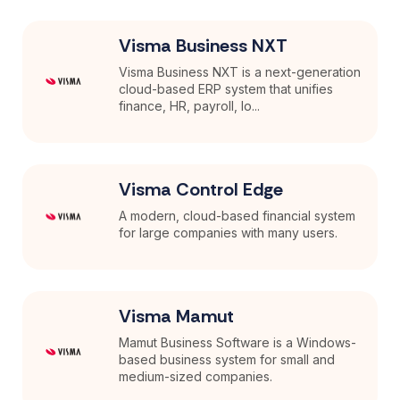
Visma Business NXT
Visma Business NXT is a next-generation
cloud-based ERP system that unifies
finance, HR, payroll, lo...
Visma Control Edge
A modern, cloud-based financial system
for large companies with many users.
Visma Mamut
Mamut Business Software is a Windows-
based business system for small and
medium-sized companies.