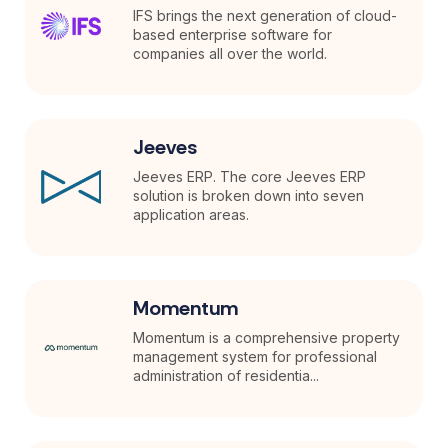
IFS brings the next generation of cloud-
based enterprise software for
companies all over the world.
Jeeves
Jeeves ERP. The core Jeeves ERP
solution is broken down into seven
application areas.
Momentum
Momentum is a comprehensive property
management system for professional
administration of residentia...