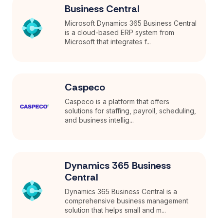
Business Central
Microsoft Dynamics 365 Business Central
is a cloud-based ERP system from
Microsoft that integrates f...
Caspeco
Caspeco is a platform that offers
solutions for staffing, payroll, scheduling,
and business intellig...
Dynamics 365 Business
Central
Dynamics 365 Business Central is a
comprehensive business management
solution that helps small and m...