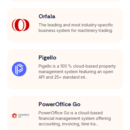
Orfala
The leading and most industry-specific
business system for machinery trading.
Pigello
Pigello is a 100 % cloud-based property
management system featuring an open
API and 25+ standard int...
PowerOffice Go
PowerOffice Go is a cloud-based
financial management system offering
accounting, invoicing, time tra...