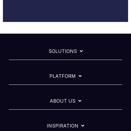
SOLUTIONS
PLATFORM
ABOUT US
INSPIRATION