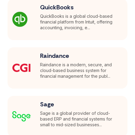
QuickBooks
QuickBooks is a global cloud-based
financial platform from Intuit, offering
accounting, invoicing, e...
Raindance
Raindance is a modern, secure, and
cloud-based business system for
financial management for the publ...
Sage
Sage is a global provider of cloud-
based ERP and financial systems for
small to mid-sized businesses...