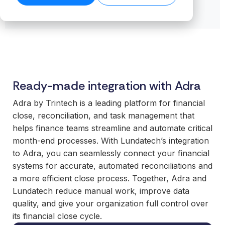
transformation.
Read our
organiz
Cloud.
want to
business-
product
success
ensures stable
Read more
Create n
work wit
Browse the
critical
stories →
companies
on our blog
data flows even
library →
recurring
business
integrations.
→
Scale your
as volumes
revenue
critical
offering with
grow.
streams 
How
integrati
ready-made
Read technical
integratio
Business
and mod
specifications →
integrations
Cloud
Deliver 
technolo
your
Ready-made integration with Adra
works
without h
customers
From the
additional
Adra by Trintech is a leading platform for financial
expect.
first
or manag
close, reconciliation, and task management that
Enter new
integration to
operation
helps finance teams streamline and automate critical
markets
stable
month‑end processes. With Lundatech’s integration
without tying
For
operations.
to Adra, you can seamlessly connect your financial
up internal
organiz
We take
systems for accurate, automated reconciliations and
teams or
with co
responsibility
a more efficient close process. Together, Adra and
building
system
for the full
everything
Lundatech reduce manual work, improve data
Gain cont
scope—
in-house.
quality, and give your organization full control over
over you
platform,
its financial close cycle.
internal 
integrations,
White