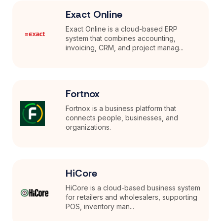
Exact Online
Exact Online is a cloud-based ERP
system that combines accounting,
invoicing, CRM, and project manag...
Fortnox
Fortnox is a business platform that
connects people, businesses, and
organizations.
HiCore
HiCore is a cloud-based business system
for retailers and wholesalers, supporting
POS, inventory man...