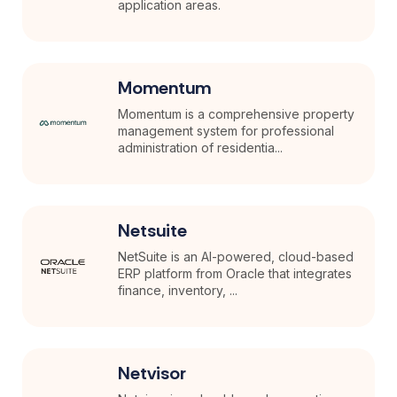
application areas.
Momentum
Momentum is a comprehensive property
management system for professional
administration of residentia...
Netsuite
NetSuite is an AI-powered, cloud-based
ERP platform from Oracle that integrates
finance, inventory, ...
Netvisor