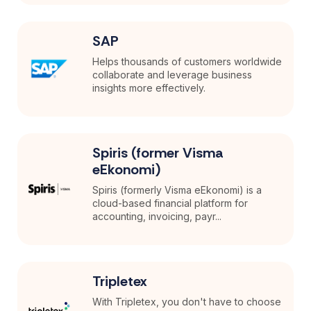
SAP
Helps thousands of customers worldwide
collaborate and leverage business
insights more effectively.
Spiris (former Visma
eEkonomi)
Spiris (formerly Visma eEkonomi) is a
cloud-based financial platform for
accounting, invoicing, payr...
Tripletex
With Tripletex, you don't have to choose