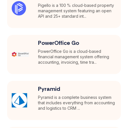
Pigello is a 100 % cloud-based property
management system featuring an open
API and 25+ standard int...
PowerOffice Go
PowerOffice Go is a cloud-based
financial management system offering
accounting, invoicing, time tra...
Pyramid
Pyramid is a complete business system
that includes everything from accounting
and logistics to CRM ...