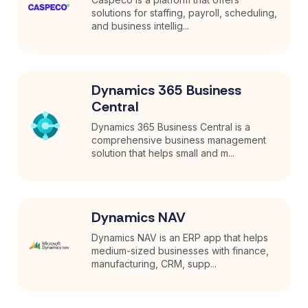
solutions for staffing, payroll, scheduling,
and business intellig...
Dynamics 365 Business
Central
Dynamics 365 Business Central is a
comprehensive business management
solution that helps small and m...
Dynamics NAV
Dynamics NAV is an ERP app that helps
medium-sized businesses with finance,
manufacturing, CRM, supp...