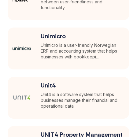
between user-friendliness and
functionality.
Unimicro
Unimicro is a user-friendly Norwegian
ERP and accounting system that helps
businesses with bookkeepi...
Unit4
Unit4 is a software system that helps
businesses manage their financial and
operational data
UNIT4 Property Management