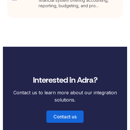
financial system offering accounting,
reporting, budgeting, and pro...
Interested in Adra?
Contact us to learn more about our integration
solutions.
Contact us