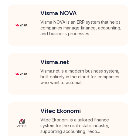
Visma NOVA
Visma NOVA is an ERP system that helps
companies manage finance, accounting,
and business processes ...
Visma.net
Visma.net is a modern business system,
built entirely in the cloud for companies
who want to automat...
Vitec Ekonomi
Vitec Ekonomi is a tailored finance
system for the real estate industry,
supporting accounting, reco...