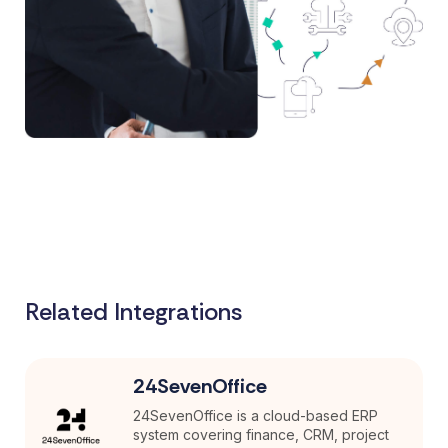
Related Integrations
24SevenOffice
24SevenOffice is a cloud-based ERP
system covering finance, CRM, project