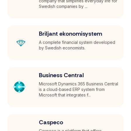
company that simplifies everyday life for
Swedish companies by ...
Briljant ekonomisystem
A complete financial system developed
by Swedish economists.
Business Central
Microsoft Dynamics 365 Business Central
is a cloud-based ERP system from
Microsoft that integrates f...
Caspeco
Caspeco is a platform that offers