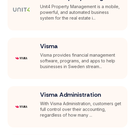
Unit4 Property Management is a mobile,
powerful, and automated business
system for the real estate i...
Visma
Visma provides financial management
software, programs, and apps to help
businesses in Sweden stream...
Visma Administration
With Visma Administration, customers get
full control over their accounting,
regardless of how many ...