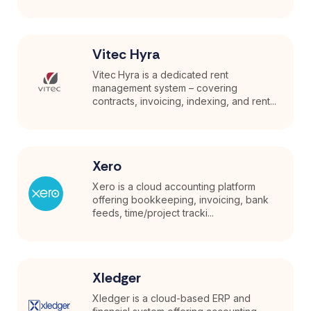
Vitec Hyra
Vitec Hyra is a dedicated rent
management system – covering
contracts, invoicing, indexing, and rent...
Xero
Xero is a cloud accounting platform
offering bookkeeping, invoicing, bank
feeds, time/project tracki...
Xledger
Xledger is a cloud-based ERP and