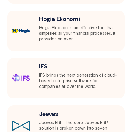
Hogia Ekonomi
Hogia Ekonomi is an effective tool that
simplifies all your financial processes. It
provides an over...
IFS
IFS brings the next generation of cloud-
based enterprise software for
companies all over the world.
Jeeves
Jeeves ERP. The core Jeeves ERP
solution is broken down into seven