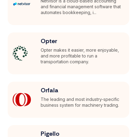
Netvisor is a cloud-based accounting
and financial management software that
automates bookkeeping, i...
Opter
Opter makes it easier, more enjoyable,
and more profitable to run a
transportation company.
Orfala
The leading and most industry-specific
business system for machinery trading.
Pigello