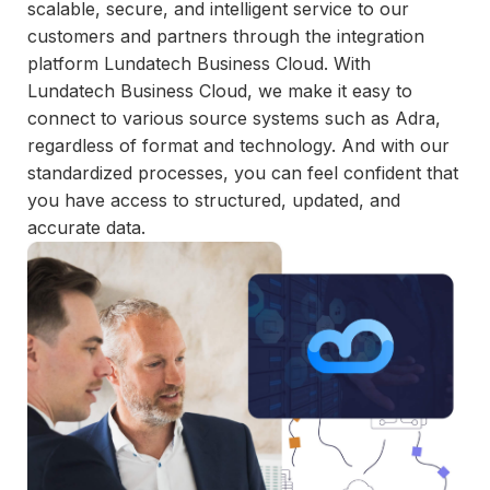
and
scalable, secure, and intelligent service to our
maintain.
customers and partners through the integration
platform Lundatech Business Cloud. With
Lundatech Business Cloud, we make it easy to
connect to various source systems such as Adra,
regardless of format and technology. And with our
standardized processes, you can feel confident that
you have access to structured, updated, and
accurate data.