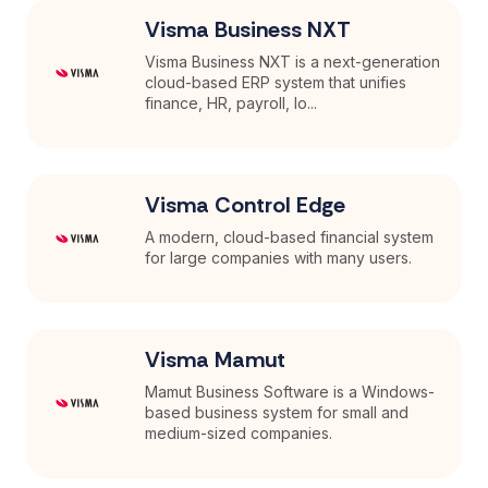
Visma Business NXT
Visma Business NXT is a next-generation
cloud-based ERP system that unifies
finance, HR, payroll, lo...
Visma Control Edge
A modern, cloud-based financial system
for large companies with many users.
Visma Mamut
Mamut Business Software is a Windows-
based business system for small and
medium-sized companies.