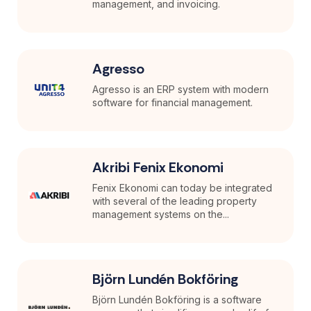
management, and invoicing.
Agresso
Agresso is an ERP system with modern
software for financial management.
Akribi Fenix Ekonomi
Fenix Ekonomi can today be integrated
with several of the leading property
management systems on the...
Björn Lundén Bokföring
Björn Lundén Bokföring is a software