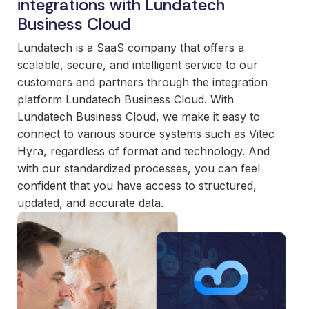
integrations with Lundatech
and
maintain.
Business Cloud
Lundatech is a SaaS company that offers a
scalable, secure, and intelligent service to our
customers and partners through the integration
platform Lundatech Business Cloud. With
Lundatech Business Cloud, we make it easy to
connect to various source systems such as Vitec
Hyra, regardless of format and technology. And
with our standardized processes, you can feel
confident that you have access to structured,
updated, and accurate data.