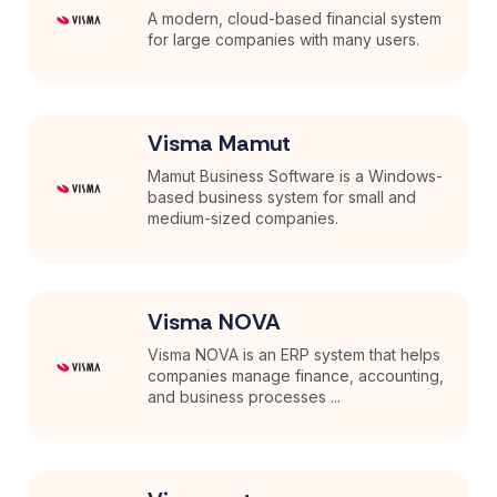
A modern, cloud-based financial system
for large companies with many users.
Visma Mamut
Mamut Business Software is a Windows-
based business system for small and
medium-sized companies.
Visma NOVA
Visma NOVA is an ERP system that helps
companies manage finance, accounting,
and business processes ...