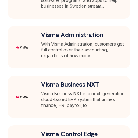
software, programs, and apps to help
businesses in Sweden stream...
Visma Administration
With Visma Administration, customers get
full control over their accounting,
regardless of how many ...
Visma Business NXT
Visma Business NXT is a next-generation
cloud-based ERP system that unifies
finance, HR, payroll, lo...
Visma Control Edge