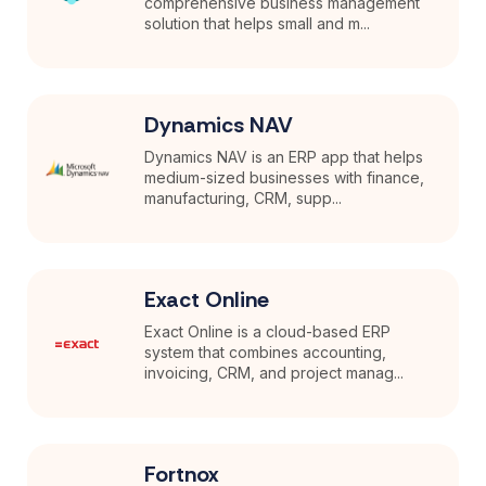
comprehensive business management
solution that helps small and m...
Dynamics NAV
Dynamics NAV is an ERP app that helps
medium-sized businesses with finance,
manufacturing, CRM, supp...
Exact Online
Exact Online is a cloud-based ERP
system that combines accounting,
invoicing, CRM, and project manag...
Fortnox