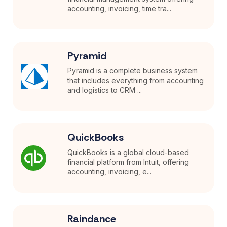
accounting, invoicing, time tra...
Pyramid
Pyramid is a complete business system
that includes everything from accounting
and logistics to CRM ...
QuickBooks
QuickBooks is a global cloud-based
financial platform from Intuit, offering
accounting, invoicing, e...
Raindance