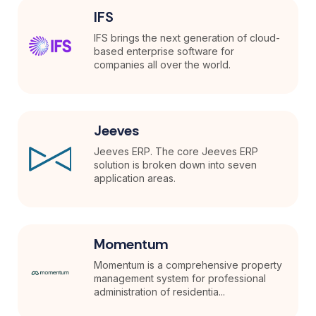
IFS
IFS brings the next generation of cloud-
based enterprise software for
companies all over the world.
Jeeves
Jeeves ERP. The core Jeeves ERP
solution is broken down into seven
application areas.
Momentum
Momentum is a comprehensive property
management system for professional
administration of residentia...