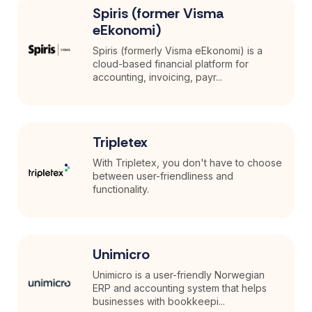
Spiris (former Visma
eEkonomi)
Spiris (formerly Visma eEkonomi) is a
cloud-based financial platform for
accounting, invoicing, payr...
Tripletex
With Tripletex, you don't have to choose
between user-friendliness and
functionality.
Unimicro
Unimicro is a user-friendly Norwegian
ERP and accounting system that helps
businesses with bookkeepi...