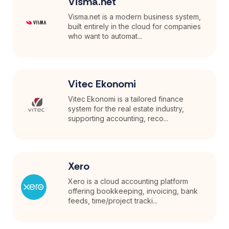
Visma.net
Visma.net is a modern business system,
built entirely in the cloud for companies
who want to automat...
Vitec Ekonomi
Vitec Ekonomi is a tailored finance
system for the real estate industry,
supporting accounting, reco...
Xero
Xero is a cloud accounting platform
offering bookkeeping, invoicing, bank
feeds, time/project tracki...