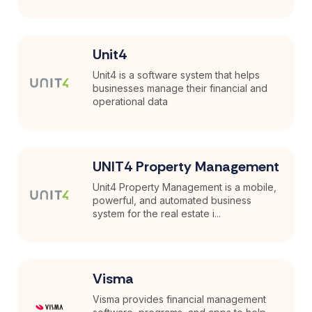
Unit4
Unit4 is a software system that helps
businesses manage their financial and
operational data
UNIT4 Property Management
Unit4 Property Management is a mobile,
powerful, and automated business
system for the real estate i...
Visma
Visma provides financial management