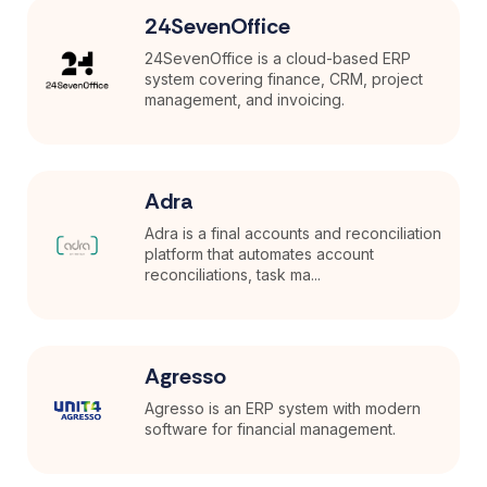
24SevenOffice
24SevenOffice is a cloud-based ERP
system covering finance, CRM, project
management, and invoicing.
Adra
Adra is a final accounts and reconciliation
platform that automates account
reconciliations, task ma...
Agresso
Agresso is an ERP system with modern
software for financial management.