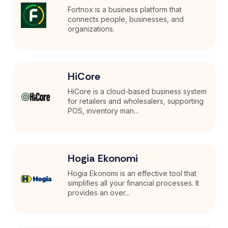
Fortnox is a business platform that
connects people, businesses, and
organizations.
HiCore
HiCore is a cloud-based business system
for retailers and wholesalers, supporting
POS, inventory man...
Hogia Ekonomi
Hogia Ekonomi is an effective tool that
simplifies all your financial processes. It
provides an over...