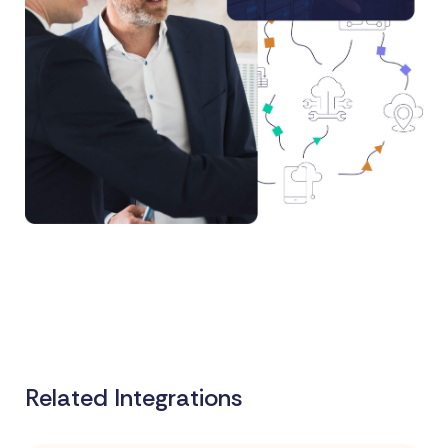
Related Integrations