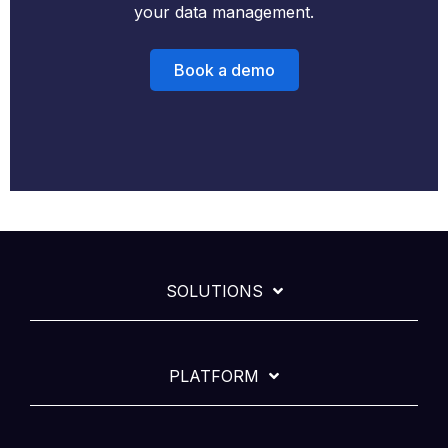
your data management.
Book a demo
SOLUTIONS
PLATFORM