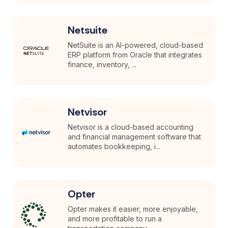
Netsuite
NetSuite is an AI-powered, cloud-based
ERP platform from Oracle that integrates
finance, inventory, ...
Netvisor
Netvisor is a cloud-based accounting
and financial management software that
automates bookkeeping, i...
Opter
Opter makes it easier, more enjoyable,
and more profitable to run a