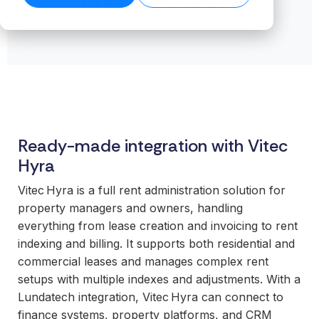
Business Cloud
transformation.
Read our
organiz
Cloud.
want to
business-
product
success
ensures stable
Read more
Create n
work wit
Browse the
critical
stories →
companies
on our blog
data flows even
library →
recurring
business
integrations.
→
Scale your
as volumes
revenue
critical
offering with
grow.
streams 
How
integrati
ready-made
Read technical
integratio
Business
and mod
specifications →
integrations
Cloud
Deliver 
technolo
your
works
without h
customers
Ready-made integration with Vitec
From the
additional
expect.
first
or manag
Hyra
Enter new
integration to
operation
markets
Vitec Hyra is a full rent administration solution for
stable
without tying
For
property managers and owners, handling
operations.
up internal
organiz
everything from lease creation and invoicing to rent
We take
teams or
with co
indexing and billing. It supports both residential and
responsibility
building
system
commercial leases and manages complex rent
for the full
everything
Gain cont
scope—
setups with multiple indexes and adjustments. With a
in-house.
over you
platform,
Lundatech integration, Vitec Hyra can connect to
internal 
integrations,
finance systems, property platforms, and CRM
White