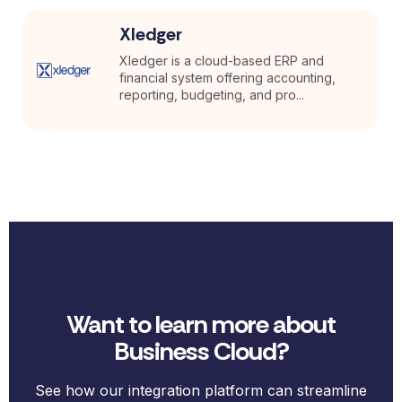
Xledger
Xledger is a cloud-based ERP and
financial system offering accounting,
reporting, budgeting, and pro...
Want to learn more about
Business Cloud?
See how our integration platform can streamline