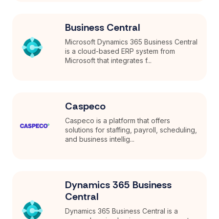
Business Central
Microsoft Dynamics 365 Business Central
is a cloud-based ERP system from
Microsoft that integrates f...
Caspeco
Caspeco is a platform that offers
solutions for staffing, payroll, scheduling,
and business intellig...
Dynamics 365 Business
Central
Dynamics 365 Business Central is a