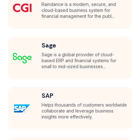
Raindance is a modern, secure, and
cloud-based business system for
financial management for the publ...
Sage
Sage is a global provider of cloud-
based ERP and financial systems for
small to mid-sized businesses...
SAP
Helps thousands of customers worldwide
collaborate and leverage business
insights more effectively.