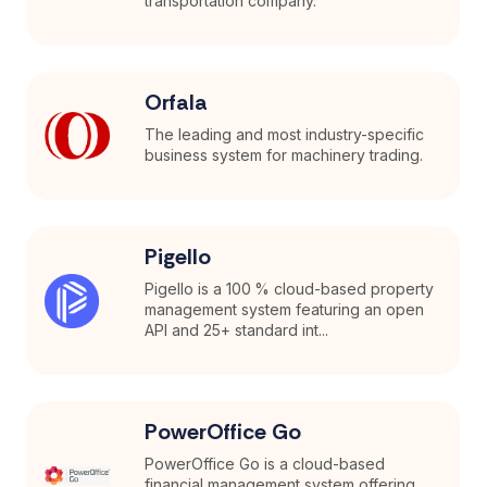
transportation company.
Orfala
The leading and most industry-specific
business system for machinery trading.
Pigello
Pigello is a 100 % cloud-based property
management system featuring an open
API and 25+ standard int...
PowerOffice Go
PowerOffice Go is a cloud-based
financial management system offering