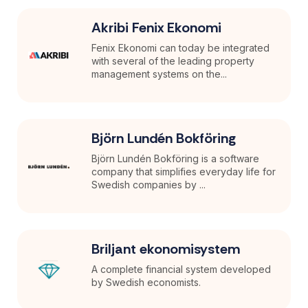
Akribi Fenix Ekonomi
Fenix Ekonomi can today be integrated
with several of the leading property
management systems on the...
Björn Lundén Bokföring
Björn Lundén Bokföring is a software
company that simplifies everyday life for
Swedish companies by ...
Briljant ekonomisystem
A complete financial system developed
by Swedish economists.