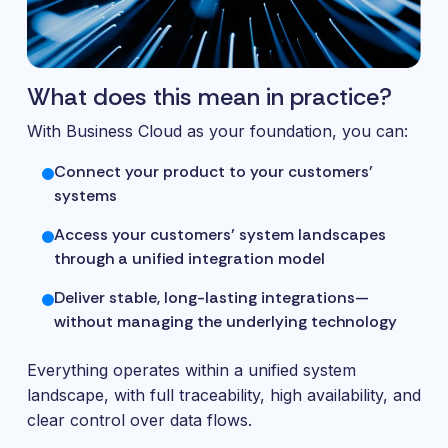
What does this mean in practice?
With Business Cloud as your foundation, you can:
Connect your product to your customers’
systems
Access your customers’ system landscapes
through a unified integration model
Deliver stable, long-lasting integrations—
without managing the underlying technology
Everything operates within a unified system
landscape, with full traceability, high availability, and
clear control over data flows.