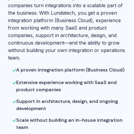
companies turn integrations into a scalable part of
the business. With Lundatech, you get a proven
integration platform (Business Cloud), experience
from working with many SaaS and product
companies, support in architecture, design, and
continuous development—and the ability to grow
without building your own integration or operations
team.
A proven integration platform (Business Cloud)
Extensive experience working with SaaS and
product companies
Support in architecture, design, and ongoing
development
Scale without building an in-house integration
team