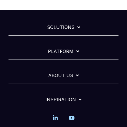
SOLUTIONS
PLATFORM
ABOUT US
INSPIRATION
Linkedin
YouTube