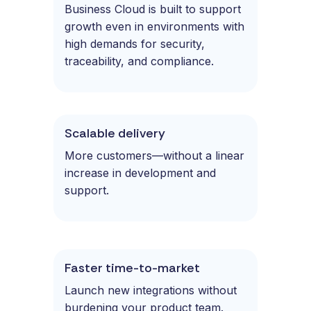
Business Cloud is built to support
growth even in environments with
high demands for security,
traceability, and compliance.
Scalable delivery
More customers—without a linear
increase in development and
support.
Faster time-to-market
Launch new integrations without
burdening your product team.