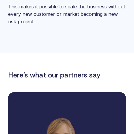
This makes it possible to scale the business without
every new customer or market becoming a new
risk project.
Here’s what our partners say