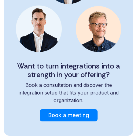
Want to turn integrations into a
strength in your offering?
Book a consultation and discover the
integration setup that fits your product and
organization.
Book a meeting