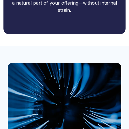
a natural part of your offering—without internal
strain.