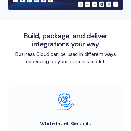
Build, package, and deliver
integrations your way
Business Cloud can be used in different ways
depending on your business model:
White label: We build