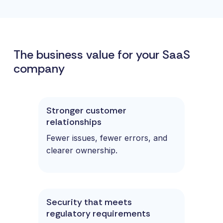
The business value for your SaaS
company
Stronger customer
relationships
Fewer issues, fewer errors, and
clearer ownership.
Security that meets
regulatory requirements