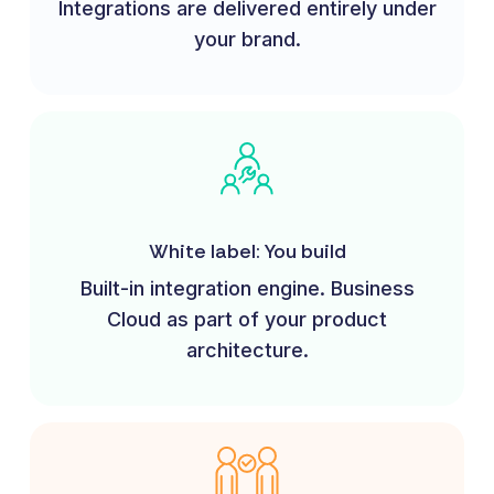
Integrations are delivered entirely under
your brand.
White label: You build
Built-in integration engine. Business
Cloud as part of your product
architecture.