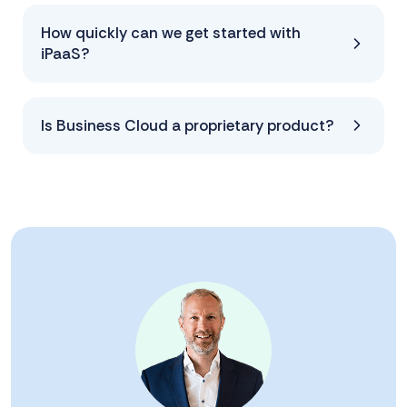
How quickly can we get started with
iPaaS?
Is Business Cloud a proprietary product?