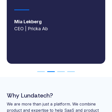
Mia Lekberg
CEO | Pricka Ab
Why Lundatech?
We are more than just a platform. We combine
product and expertise to help SaaS and product