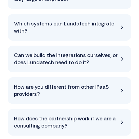
Which systems can Lundatech integrate
with?
Can we build the integrations ourselves, or
does Lundatech need to do it?
How are you different from other iPaaS
providers?
How does the partnership work if we are a
consulting company?