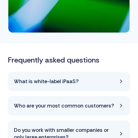
Frequently asked questions
What is white-label iPaaS?
Who are your most common customers?
Do you work with smaller companies or
only large enterprises?