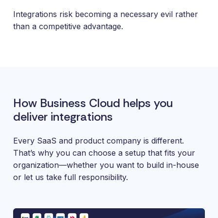
and
maintain.
Integrations risk becoming a necessary evil rather
than a competitive advantage.
How Business Cloud helps you
deliver integrations
Every SaaS and product company is different.
That’s why you can choose a setup that fits your
organization—whether you want to build in-house
or let us take full responsibility.