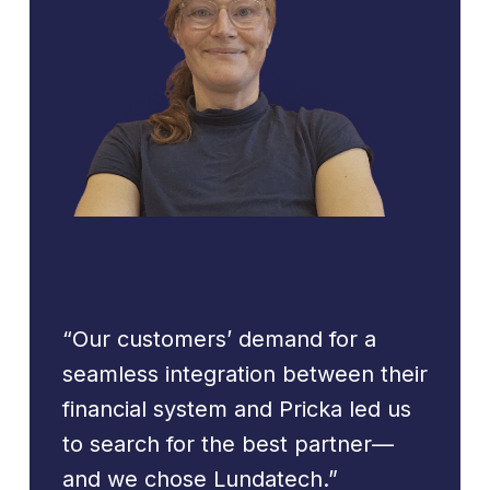
“Our customers’ demand for a
seamless integration between their
financial system and Pricka led us
to search for the best partner—
and we chose Lundatech.”