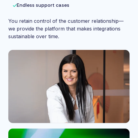
Endless support cases
You retain control of the customer relationship—
we provide the platform that makes integrations
sustainable over time.