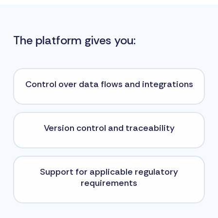
The platform gives you:
Control over data flows and integrations
Version control and traceability
Support for applicable regulatory
requirements