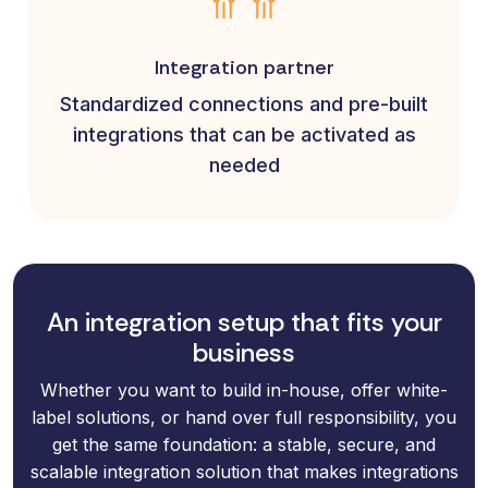
Integration partner
Standardized connections and pre-built
integrations that can be activated as
needed
An integration setup that fits your
business
Whether you want to build in-house, offer white-
label solutions, or hand over full responsibility, you
get the same foundation: a stable, secure, and
scalable integration solution that makes integrations