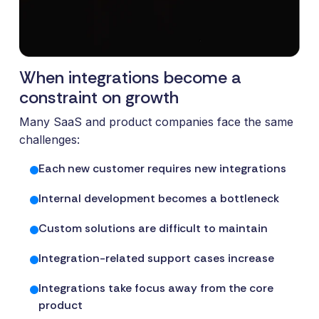
and syst
and ongoing
label
stable
management.
Sell
foundatio
integrations
efficient
Features
under your
When integrations become a
processe
Full visibility
own brand.
data-driv
across all
constraint on growth
An easy
decision-
integrations.
way to
Many SaaS and product companies face the same
making.
Monitoring,
package
challenges:
version
new
control,
Each new customer requires new integrations
offerings
and data
and enter
quality—all
Internal development becomes a bottleneck
new
in one
markets.
Custom solutions are difficult to maintain
place.
You own
the
Integration-related support cases increase
customer
Integrations take focus away from the core
relationship
product
—we build