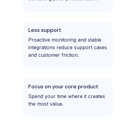
Less support
Proactive monitoring and stable
integrations reduce support cases
and customer friction.
Focus on your core product
Spend your time where it creates
the most value.