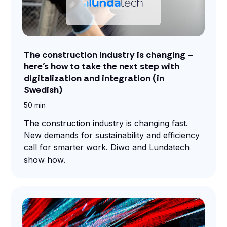
The construction industry is changing –
here’s how to take the next step with
digitalization and integration (in
Swedish)
50 min
The construction industry is changing fast.
New demands for sustainability and efficiency
call for smarter work. Diwo and Lundatech
show how.