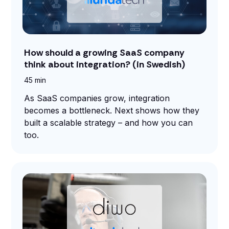
How should a growing SaaS company
think about integration? (in Swedish)
45 min
As SaaS companies grow, integration
becomes a bottleneck. Next shows how they
built a scalable strategy – and how you can
too.