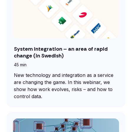
System integration – an area of rapid
change (in Swedish)
45 min
New technology and integration as a service
are changing the game. In this webinar, we
show how work evolves, risks – and how to
control data.