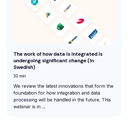
The work of how data is integrated is
undergoing significant change (in
Swedish)
30 min
We review the latest innovations that form the
foundation for how integration and data
processing will be handled in the future. This
webinar is in ...