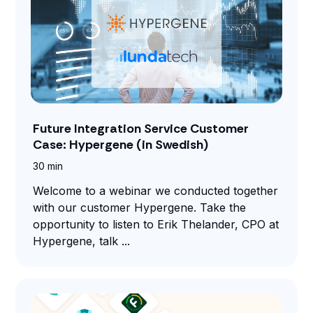
Future Integration Service Customer
Case: Hypergene (in Swedish)
30 min
Welcome to a webinar we conducted together
with our customer Hypergene. Take the
opportunity to listen to Erik Thelander, CPO at
Hypergene, talk ...