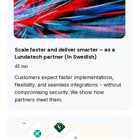
Scale faster and deliver smarter – as a
Lundatech partner (in Swedish)
45 min
Customers expect faster implementations,
flexibility, and seamless integrations – without
compromising security. We show how
partners meet them.