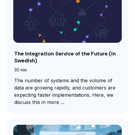
The Integration Service of the Future (in
Swedish)
30 min
The number of systems and the volume of
data are growing rapidly, and customers are
expecting faster implementations. Here, we
discuss this in more ...