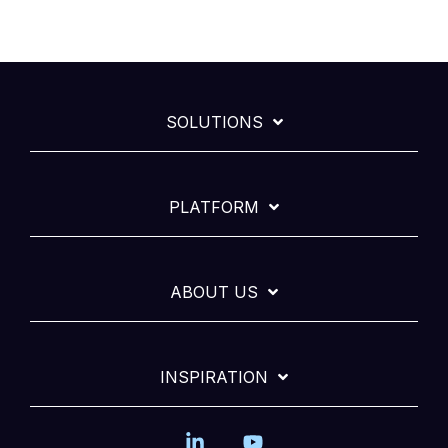
SOLUTIONS
PLATFORM
ABOUT US
INSPIRATION
Linkedin
YouTube