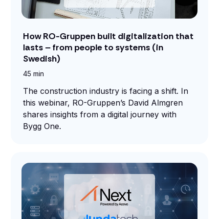
and
maintain.
How RO-Gruppen built digitalization that
lasts – from people to systems (in
Swedish)
45 min
The construction industry is facing a shift. In
this webinar, RO-Gruppen’s David Almgren
shares insights from a digital journey with
Bygg One.