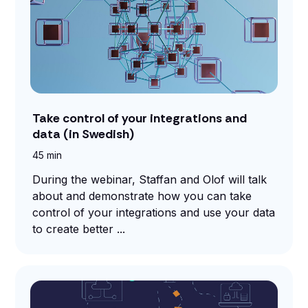
Take control of your integrations and
data (in Swedish)
45 min
During the webinar, Staffan and Olof will talk
about and demonstrate how you can take
control of your integrations and use your data
to create better ...