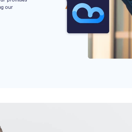
ng our