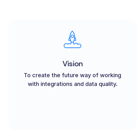
Vision
To create the future way of working
with integrations and data quality.