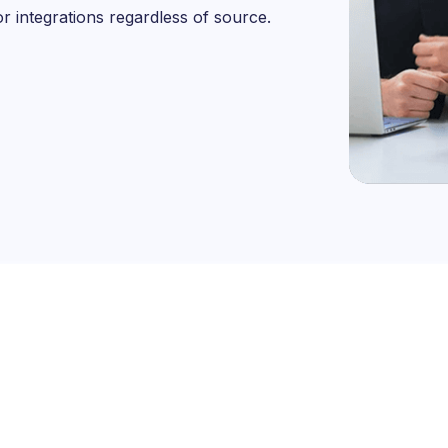
or integrations regardless of source.