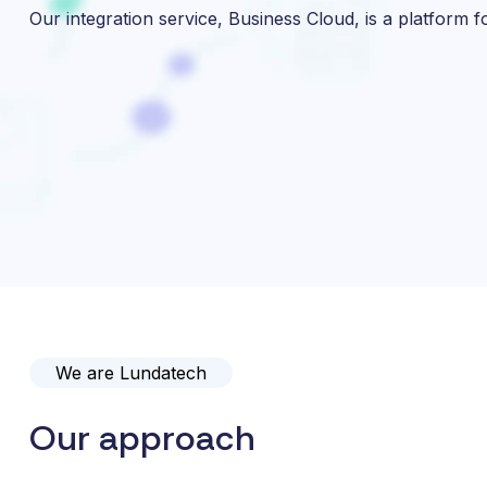
Our integration service, Business Cloud, is a platform f
We are Lundatech
Our approach