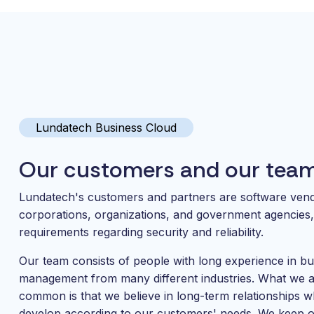
Lundatech Business Cloud
Our customers and our tea
Lundatech's customers and partners are software ven
corporations, organizations, and government agencies, 
requirements regarding security and reliability.
Our team consists of people with long experience in bu
management from many different industries. What we al
common is that we believe in long-term relationships 
develop according to our customers' needs. We keep 