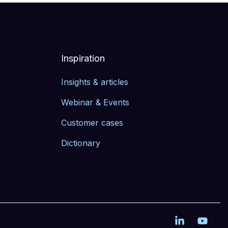
Inspiration
Insights & articles
Webinar & Events
Customer cases
Dictionary
Linkedin
YouT