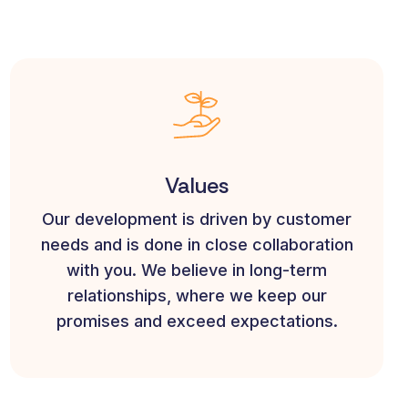
Values
Our development is driven by customer
needs and is done in close collaboration
with you. We believe in long-term
relationships, where we keep our
promises and exceed expectations.