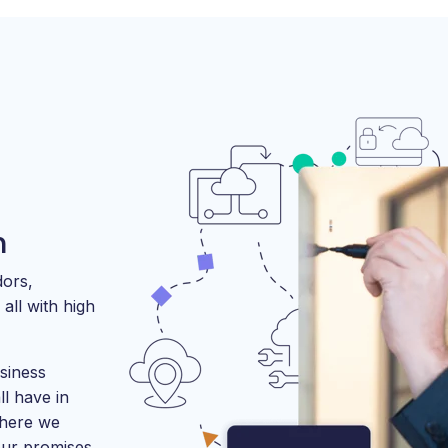
m
dors,
all with high
siness
l have in
where we
our promises