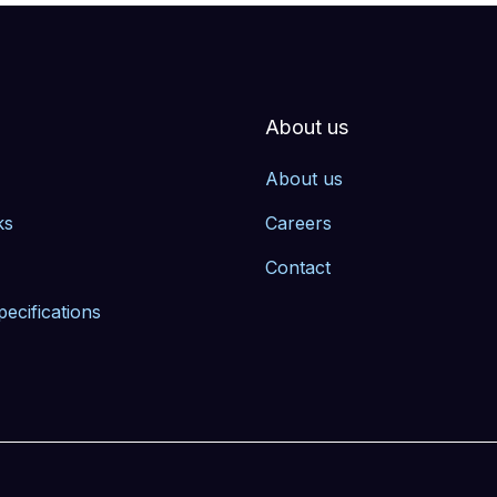
About us
About us
ks
Careers
Contact
pecifications