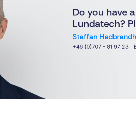
Do you have a
Lundatech? Pl
Staffan Hedbrandh
+46 (0)707 - 81 97 23