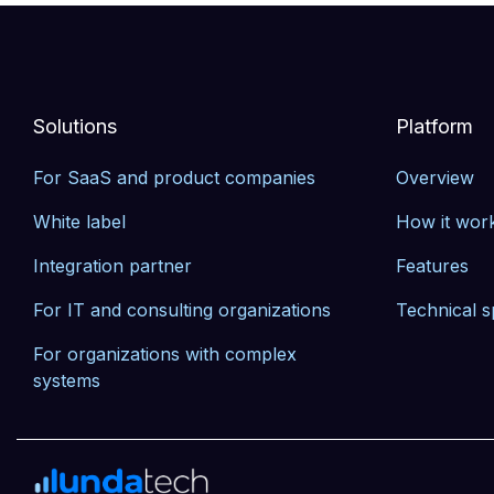
Solutions
Platform
For SaaS and product companies
Overview
White label
How it wor
Integration partner
Features
For IT and consulting organizations
Technical s
For organizations with complex 
systems