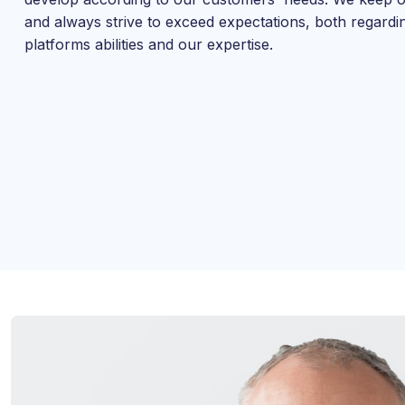
and always strive to exceed expectations, both regardi
platforms abilities and our expertise.