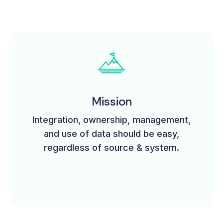
Mission
Integration, ownership, management,
and use of data should be easy,
regardless of source & system.