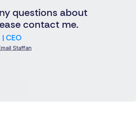
ny questions about
ease contact me.
 | CEO
Email Staffan