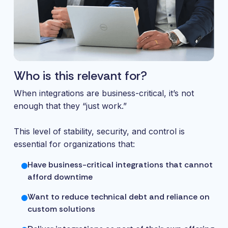
Who is this relevant for?
When integrations are business-critical, it’s not
enough that they “just work.”
This level of stability, security, and control is
essential for organizations that:
Have business-critical integrations that cannot
afford downtime
Want to reduce technical debt and reliance on
custom solutions