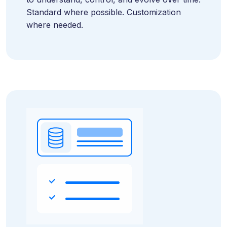
Standard where possible. Customization
where needed.