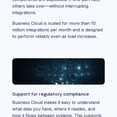
others take over—without interrupting
integrations.
Business Cloud is scaled for more than 10
million integrations per month and is designed
to perform reliably even as load increases.
Support for regulatory compliance
Business Cloud makes it easy to understand
what data you have, where it resides, and
how it flows between systems. This supports