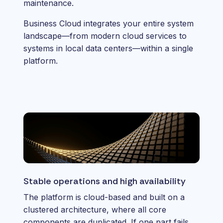
maintenance.
Business Cloud integrates your entire system
landscape—from modern cloud services to
systems in local data centers—within a single
platform.
Stable operations and high availability
The platform is cloud-based and built on a
clustered architecture, where all core
components are duplicated. If one part fails,