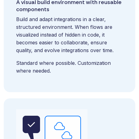
A visual build environment with reusable
and syst
and ongoing
label
components
stable
management.
Sell
foundatio
Build and adapt integrations in a clear,
integrations
efficient
Features
structured environment. When flows are
under your
processe
Full visibility
visualized instead of hidden in code, it
own brand.
data-driv
across all
becomes easier to collaborate, ensure
An easy
decision-
integrations.
quality, and evolve integrations over time.
way to
making.
Monitoring,
package
version
Standard where possible. Customization
new
control,
where needed.
offerings
and data
and enter
quality—all
new
in one
markets.
place.
You own
the
customer
relationship
—we build