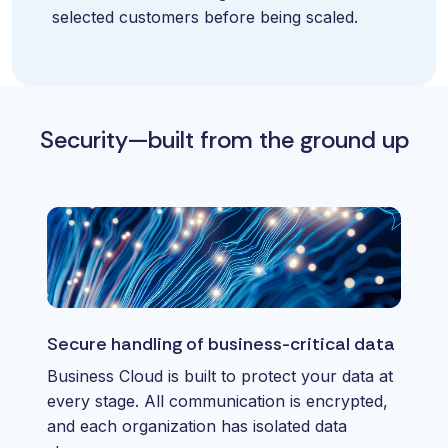
selected customers before being scaled.
Security—built from the ground up
Secure handling of business-critical data
Business Cloud is built to protect your data at
every stage. All communication is encrypted,
and each organization has isolated data