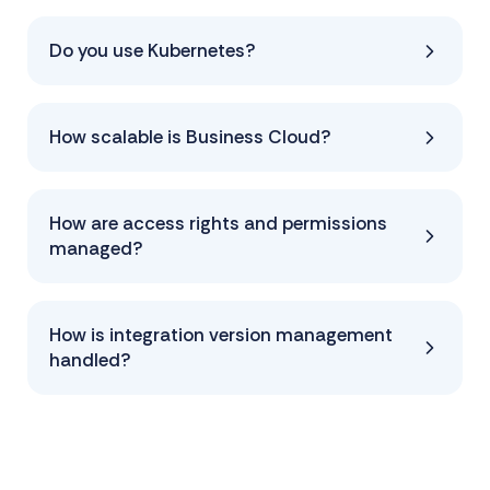
Do you use Kubernetes?
How scalable is Business Cloud?
How are access rights and permissions
managed?
How is integration version management
handled?