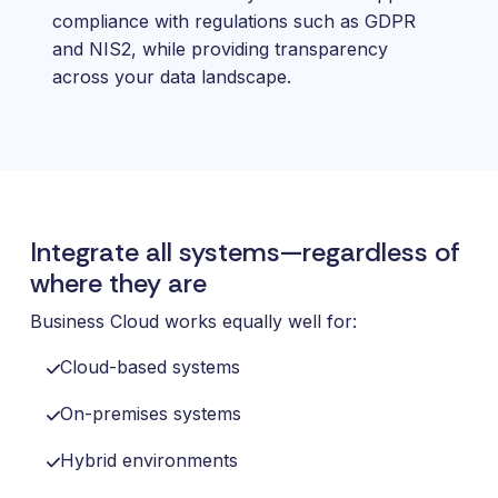
compliance with regulations such as GDPR
and NIS2, while providing transparency
across your data landscape.
Integrate all systems—regardless of
where they are
Business Cloud works equally well for:
Cloud-based systems
On-premises systems
Hybrid environments