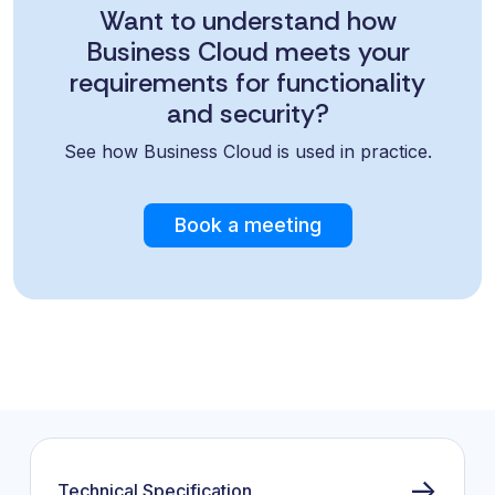
Want to understand how
Business Cloud meets your
requirements for functionality
and security?
See how Business Cloud is used in practice.
Book a meeting
→
Technical Specification