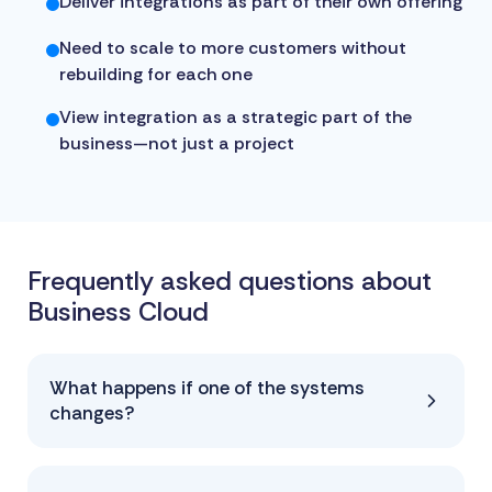
Deliver integrations as part of their own offering
Need to scale to more customers without
rebuilding for each one
View integration as a strategic part of the
business—not just a project
Frequently asked questions about
Business Cloud
What happens if one of the systems
changes?