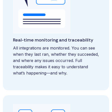
and
maintain.
Real-time monitoring and traceability
All integrations are monitored. You can see
when they last ran, whether they succeeded,
and where any issues occurred. Full
traceability makes it easy to understand
what’s happening—and why.