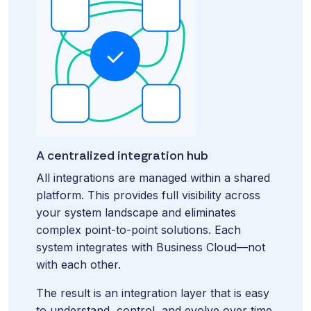
A centralized integration hub
All integrations are managed within a shared
platform. This provides full visibility across
your system landscape and eliminates
complex point-to-point solutions. Each
system integrates with Business Cloud—not
with each other.
The result is an integration layer that is easy
to understand, control, and evolve over time.