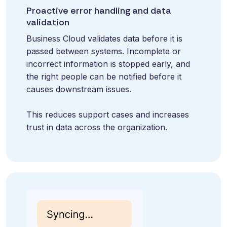
Proactive error handling and data
validation
Business Cloud validates data before it is
passed between systems. Incomplete or
incorrect information is stopped early, and
the right people can be notified before it
causes downstream issues.
This reduces support cases and increases
trust in data across the organization.