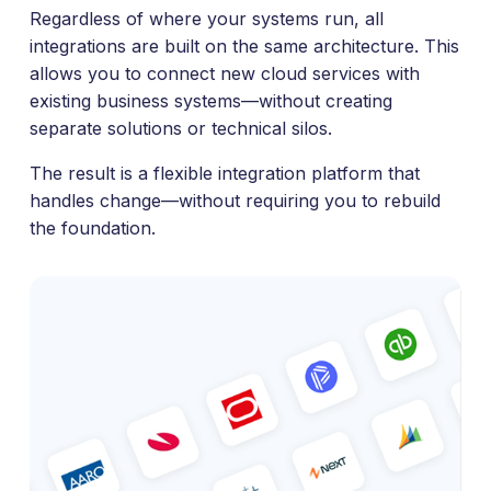
Regardless of where your systems run, all
integrations are built on the same architecture. This
allows you to connect new cloud services with
existing business systems—without creating
separate solutions or technical silos.
The result is a flexible integration platform that
handles change—without requiring you to rebuild
the foundation.