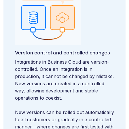
Version control and controlled changes
Integrations in Business Cloud are version-
controlled. Once an integration is in
production, it cannot be changed by mistake.
New versions are created in a controlled
way, allowing development and stable
operations to coexist.
New versions can be rolled out automatically
to all customers or gradually in a controlled
manner—where changes are first tested with