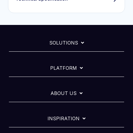
SOLUTIONS
PLATFORM
ABOUT US
INSPIRATION