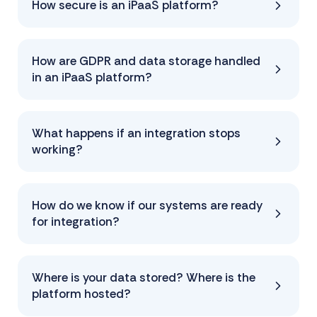
How secure is an iPaaS platform?
How are GDPR and data storage handled
in an iPaaS platform?
What happens if an integration stops
working?
How do we know if our systems are ready
for integration?
Where is your data stored? Where is the
platform hosted?