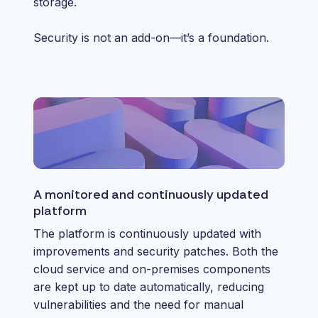
storage.
Security is not an add-on—it’s a foundation.
A monitored and continuously updated
platform
The platform is continuously updated with
improvements and security patches. Both the
cloud service and on-premises components
are kept up to date automatically, reducing
vulnerabilities and the need for manual