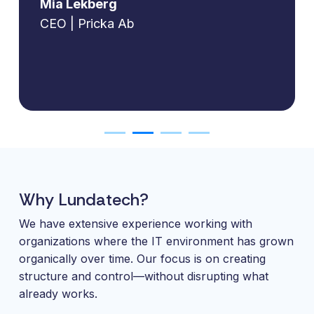
Mia Lekberg
CEO | Pricka Ab
Why Lundatech?
We have extensive experience working with
organizations where the IT environment has grown
organically over time. Our focus is on creating
structure and control—without disrupting what
already works.