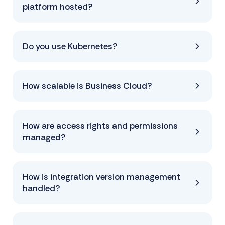
platform hosted?
Do you use Kubernetes?
How scalable is Business Cloud?
How are access rights and permissions
managed?
How is integration version management
handled?