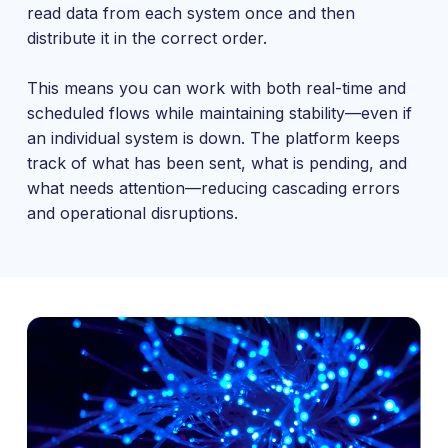
read data from each system once and then
distribute it in the correct order.
This means you can work with both real-time and
scheduled flows while maintaining stability—even if
an individual system is down. The platform keeps
track of what has been sent, what is pending, and
what needs attention—reducing cascading errors
and operational disruptions.