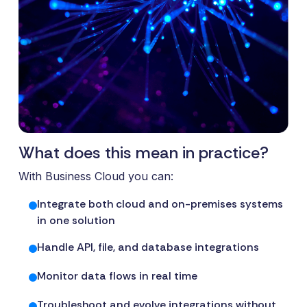
What does this mean in practice?
With Business Cloud you can:
Integrate both cloud and on-premises systems
in one solution
Handle API, file, and database integrations
Monitor data flows in real time
Troubleshoot and evolve integrations without