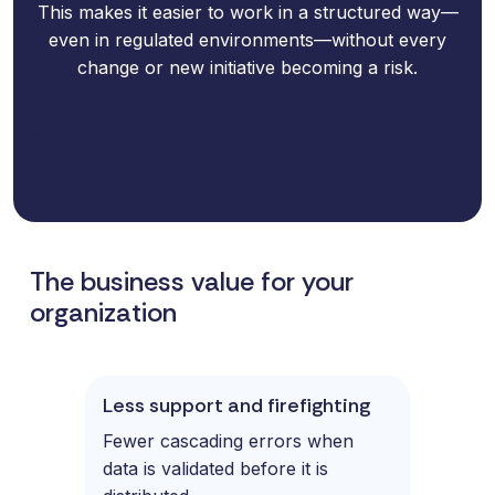
This makes it easier to work in a structured way—
even in regulated environments—without every
change or new initiative becoming a risk.
Column 3
The business value for your
organization
Less support and firefighting
Fewer cascading errors when
data is validated before it is