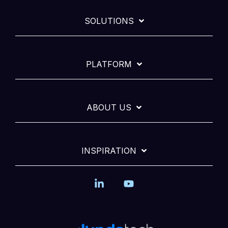
SOLUTIONS
PLATFORM
ABOUT US
INSPIRATION
Linkedin
YouTube