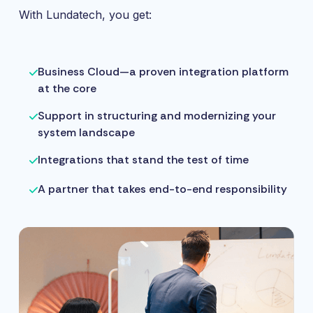
With Lundatech, you get:
Business Cloud—a proven integration platform
at the core
Support in structuring and modernizing your
system landscape
Integrations that stand the test of time
A partner that takes end-to-end responsibility