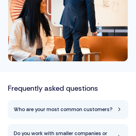
Frequently asked questions
Who are your most common customers?
Do you work with smaller companies or