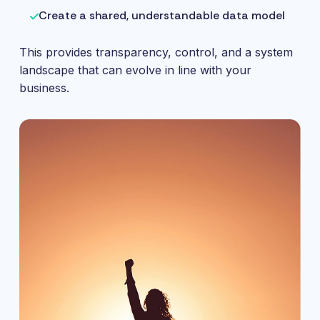
Create a shared, understandable data model
This provides transparency, control, and a system
landscape that can evolve in line with your
business.