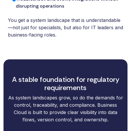
disrupting operations
You get a system landscape that is understandable
—not just for specialists, but also for IT leaders and
business-facing roles.
A stable foundation for regulatory
requirements
As system landscapes grow, so do the demands for
control, traceability, and compliance. Business
Cloud is built to provide clear visibility into data
flows, version control, and ownership.