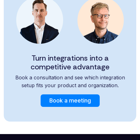
Turn integrations into a
competitive advantage
Book a consultation and see which integration
setup fits your product and organization.
Book a meeting