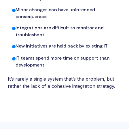
and
maintain.
Minor changes can have unintended
consequences
Integrations are difficult to monitor and
troubleshoot
New initiatives are held back by existing IT
IT teams spend more time on support than
development
It’s rarely a single system that’s the problem, but
rather the lack of a cohesive integration strategy.