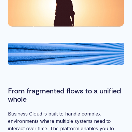
From fragmented flows to a unified
whole
Business Cloud is built to handle complex
environments where multiple systems need to
interact over time. The platform enables you to