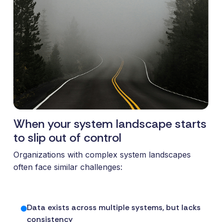
and syst
and ongoing
label
stable
management.
Sell
foundatio
integrations
efficient
Features
under your
processe
Full visibility
own brand.
data-driv
across all
An easy
decision-
integrations.
way to
making.
Monitoring,
package
version
new
control,
offerings
When your system landscape starts
and data
and enter
to slip out of control
quality—all
new
in one
markets.
Organizations with complex system landscapes
place.
You own
often face similar challenges:
the
customer
relationship
Data exists across multiple systems, but lacks
—we build
consistency