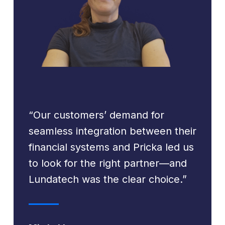
“Our customers’ demand for
seamless integration between their
financial systems and Pricka led us
to look for the right partner—and
Lundatech was the clear choice.”