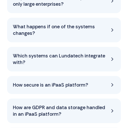
only large enterprises?
What happens if one of the systems
changes?
Which systems can Lundatech integrate
with?
How secure is an iPaaS platform?
How are GDPR and data storage handled
in an iPaaS platform?