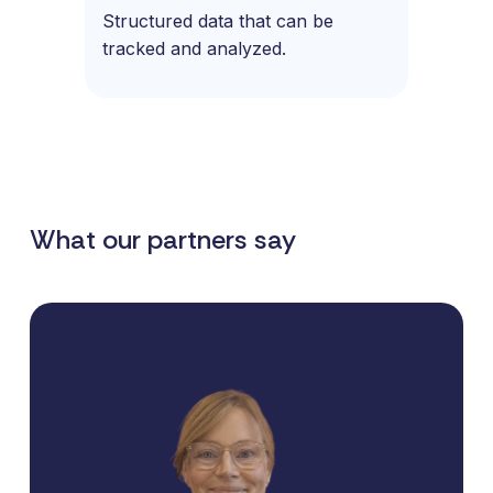
Structured data that can be
tracked and analyzed.
What our partners say