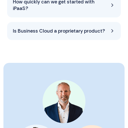
How quickly can we get started with
iPaaS?
Is Business Cloud a proprietary product?