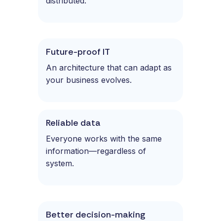
distributed.
Future-proof IT
An architecture that can adapt as
your business evolves.
Reliable data
Everyone works with the same
information—regardless of
system.
Better decision-making