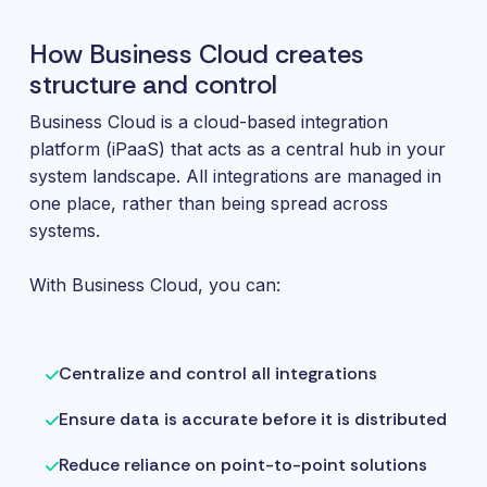
How Business Cloud creates
structure and control
Business Cloud is a cloud-based integration
platform (iPaaS) that acts as a central hub in your
system landscape. All integrations are managed in
one place, rather than being spread across
systems.
With Business Cloud, you can:
Centralize and control all integrations
Ensure data is accurate before it is distributed
Reduce reliance on point-to-point solutions