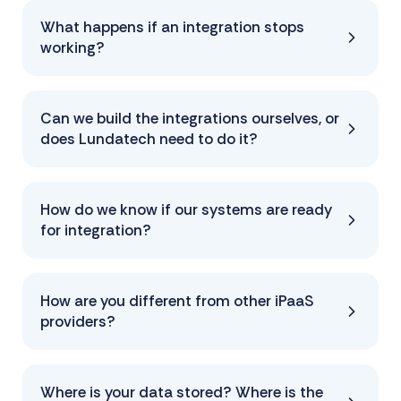
What happens if an integration stops
working?
Can we build the integrations ourselves, or
does Lundatech need to do it?
How do we know if our systems are ready
for integration?
How are you different from other iPaaS
providers?
Where is your data stored? Where is the