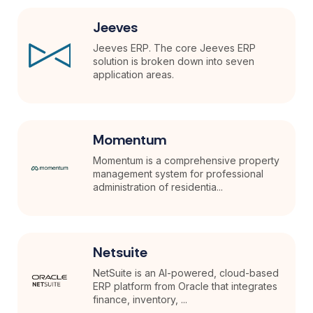
Jeeves
Jeeves ERP. The core Jeeves ERP
solution is broken down into seven
application areas.
Momentum
Momentum is a comprehensive property
management system for professional
administration of residentia...
Netsuite
NetSuite is an AI-powered, cloud-based
ERP platform from Oracle that integrates
finance, inventory, ...