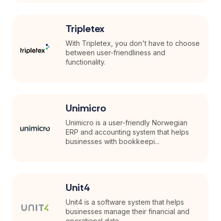
Tripletex
With Tripletex, you don't have to choose
between user-friendliness and
functionality.
Unimicro
Unimicro is a user-friendly Norwegian
ERP and accounting system that helps
businesses with bookkeepi...
Unit4
Unit4 is a software system that helps
businesses manage their financial and
operational data