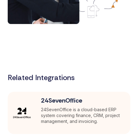
Related Integrations
24SevenOffice
24SevenOffice is a cloud-based ERP
system covering finance, CRM, project
management, and invoicing.