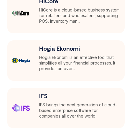
HiCore
HiCore is a cloud-based business system
for retailers and wholesalers, supporting
POS, inventory man...
Hogia Ekonomi
Hogia Ekonomi is an effective tool that
simplifies all your financial processes. It
provides an over...
IFS
IFS brings the next generation of cloud-
based enterprise software for
companies all over the world.