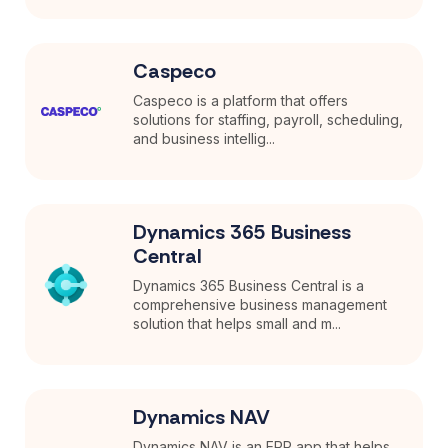
Caspeco
Caspeco is a platform that offers
solutions for staffing, payroll, scheduling,
and business intellig...
Dynamics 365 Business
Central
Dynamics 365 Business Central is a
comprehensive business management
solution that helps small and m...
Dynamics NAV
Dynamics NAV is an ERP app that helps