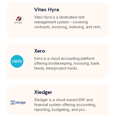
Vitec Hyra
Vitec Hyra is a dedicated rent
management system – covering
contracts, invoicing, indexing, and rent...
Xero
Xero is a cloud accounting platform
offering bookkeeping, invoicing, bank
feeds, time/project tracki...
Xledger
Xledger is a cloud-based ERP and
financial system offering accounting,
reporting, budgeting, and pro...