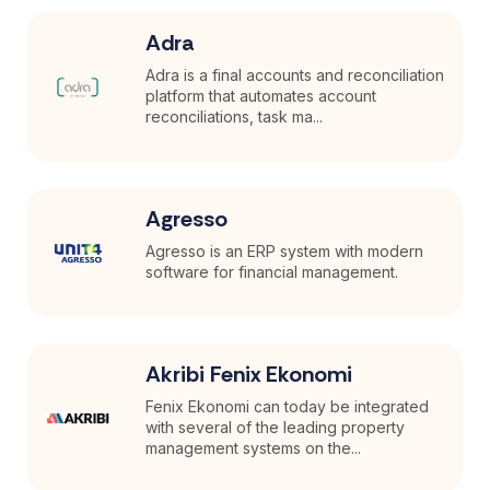
Adra
Adra is a final accounts and reconciliation
platform that automates account
reconciliations, task ma...
Agresso
Agresso is an ERP system with modern
software for financial management.
Akribi Fenix Ekonomi
Fenix Ekonomi can today be integrated
with several of the leading property
management systems on the...