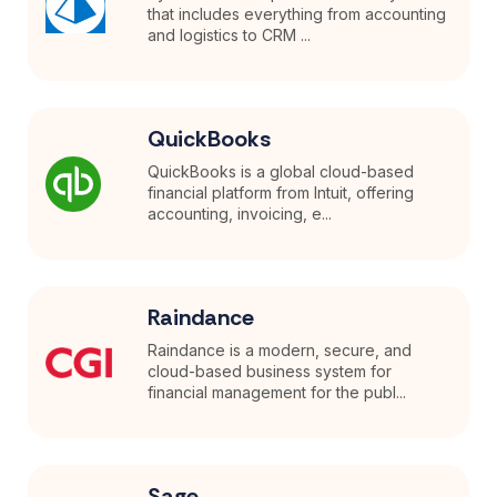
that includes everything from accounting
and logistics to CRM ...
QuickBooks
QuickBooks is a global cloud-based
financial platform from Intuit, offering
accounting, invoicing, e...
Raindance
Raindance is a modern, secure, and
cloud-based business system for
financial management for the publ...
Sage