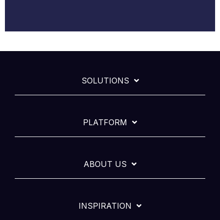
SOLUTIONS
PLATFORM
ABOUT US
INSPIRATION