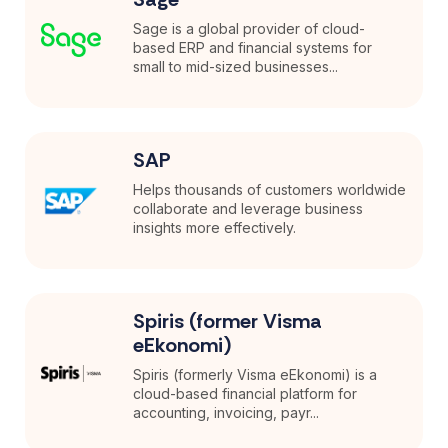
Sage is a global provider of cloud-
based ERP and financial systems for
small to mid-sized businesses...
SAP
Helps thousands of customers worldwide
collaborate and leverage business
insights more effectively.
Spiris (former Visma
eEkonomi)
Spiris (formerly Visma eEkonomi) is a
cloud-based financial platform for
accounting, invoicing, payr...