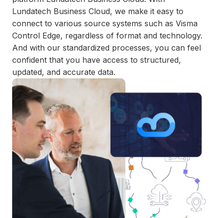
and
Lundatech Business Cloud, we make it easy to
maintain.
connect to various source systems such as Visma
Control Edge, regardless of format and technology.
And with our standardized processes, you can feel
confident that you have access to structured,
updated, and accurate data.