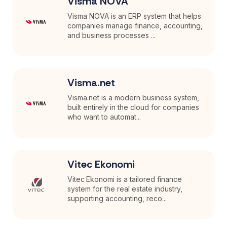
Visma NOVA
Visma NOVA is an ERP system that helps
companies manage finance, accounting,
and business processes ...
Visma.net
Visma.net is a modern business system,
built entirely in the cloud for companies
who want to automat...
Vitec Ekonomi
Vitec Ekonomi is a tailored finance
system for the real estate industry,
supporting accounting, reco...