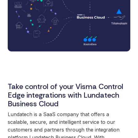
and syst
and ongoing
label
stable
management.
Sell
foundatio
integrations
efficient
Features
under your
processe
Full visibility
own brand.
data-driv
across all
An easy
decision-
integrations.
way to
making.
Monitoring,
package
version
new
control,
offerings
and data
and enter
quality—all
Take control of your Visma Control
new
in one
Edge integrations with Lundatech
markets.
place.
Business Cloud
You own
the
Lundatech is a SaaS company that offers a
customer
scalable, secure, and intelligent service to our
relationship
customers and partners through the integration
—we build
platform Lundatech Business Cloud. With