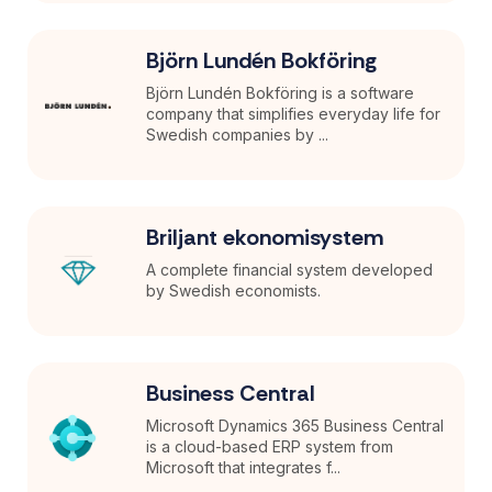
Björn Lundén Bokföring
Björn Lundén Bokföring is a software
company that simplifies everyday life for
Swedish companies by ...
Briljant ekonomisystem
A complete financial system developed
by Swedish economists.
Business Central
Microsoft Dynamics 365 Business Central
is a cloud-based ERP system from
Microsoft that integrates f...