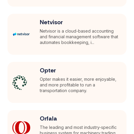
Netvisor
Netvisor is a cloud-based accounting
and financial management software that
automates bookkeeping, i...
Opter
Opter makes it easier, more enjoyable,
and more profitable to run a
transportation company.
Orfala
The leading and most industry-specific
business system for machinery trading.