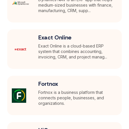
medium-sized businesses with finance,
manufacturing, CRM, supp...
Exact Online
Exact Online is a cloud-based ERP
system that combines accounting,
invoicing, CRM, and project manag...
Fortnox
Fortnox is a business platform that
connects people, businesses, and
organizations.