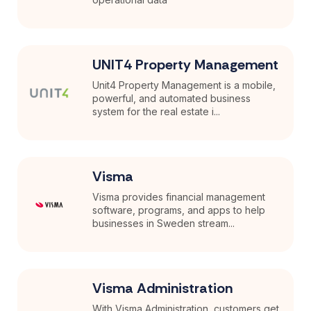
UNIT4 Property Management
Unit4 Property Management is a mobile,
powerful, and automated business
system for the real estate i...
Visma
Visma provides financial management
software, programs, and apps to help
businesses in Sweden stream...
Visma Administration
With Visma Administration, customers get