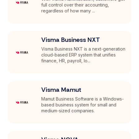
full control over their accounting,
regardless of how many ...
Visma Business NXT
Visma Business NXT is a next-generation
cloud-based ERP system that unifies
finance, HR, payroll, lo...
Visma Mamut
Mamut Business Software is a Windows-
based business system for small and
medium-sized companies.