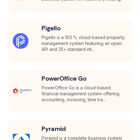
Pigello
Pigello is a 100 % cloud-based property
management system featuring an open
API and 25+ standard int...
PowerOffice Go
PowerOffice Go is a cloud-based
financial management system offering
accounting, invoicing, time tra...
Pyramid
Pyramid is a complete business system