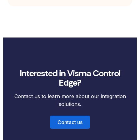
Interested in Visma Control
Edge?
Contact us to learn more about our integration
solutions.
Contact us