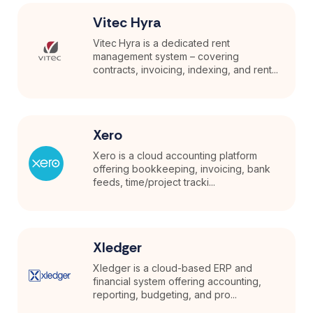
Vitec Hyra
Vitec Hyra is a dedicated rent
management system – covering
contracts, invoicing, indexing, and rent...
Xero
Xero is a cloud accounting platform
offering bookkeeping, invoicing, bank
feeds, time/project tracki...
Xledger
Xledger is a cloud-based ERP and
financial system offering accounting,
reporting, budgeting, and pro...