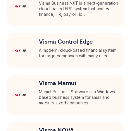
Visma Business NXT is a next-generation
cloud-based ERP system that unifies
finance, HR, payroll, lo...
Visma Control Edge
A modern, cloud-based financial system
for large companies with many users.
Visma Mamut
Mamut Business Software is a Windows-
based business system for small and
medium-sized companies.
Visma NOVA