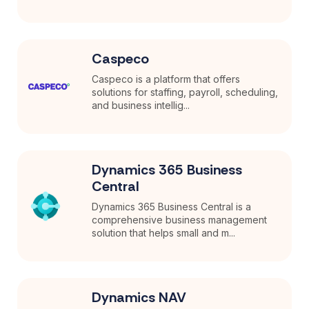
Caspeco
Caspeco is a platform that offers
solutions for staffing, payroll, scheduling,
and business intellig...
Dynamics 365 Business
Central
Dynamics 365 Business Central is a
comprehensive business management
solution that helps small and m...
Dynamics NAV