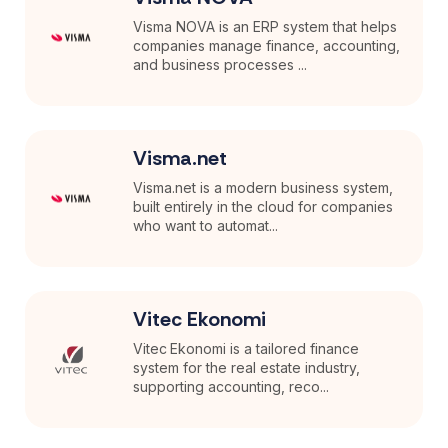
Visma NOVA is an ERP system that helps
companies manage finance, accounting,
and business processes ...
Visma.net
Visma.net is a modern business system,
built entirely in the cloud for companies
who want to automat...
Vitec Ekonomi
Vitec Ekonomi is a tailored finance
system for the real estate industry,
supporting accounting, reco...