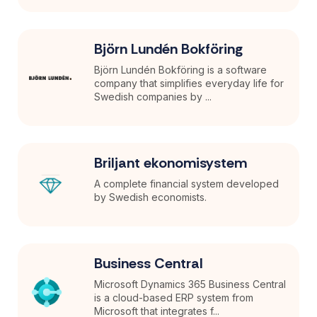
Björn Lundén Bokföring
Björn Lundén Bokföring is a software
company that simplifies everyday life for
Swedish companies by ...
Briljant ekonomisystem
A complete financial system developed
by Swedish economists.
Business Central
Microsoft Dynamics 365 Business Central
is a cloud-based ERP system from
Microsoft that integrates f...