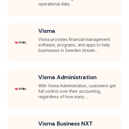
operational data
Visma
Visma provides financial management
software, programs, and apps to help
businesses in Sweden stream...
Visma Administration
With Visma Administration, customers get
full control over their accounting,
regardless of how many ...
Visma Business NXT