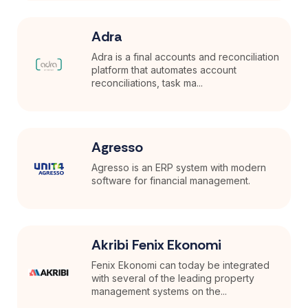
Adra
Adra is a final accounts and reconciliation
platform that automates account
reconciliations, task ma...
Agresso
Agresso is an ERP system with modern
software for financial management.
Akribi Fenix Ekonomi
Fenix Ekonomi can today be integrated
with several of the leading property
management systems on the...