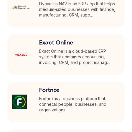
Dynamics NAV is an ERP app that helps
medium-sized businesses with finance,
manufacturing, CRM, supp...
Exact Online
Exact Online is a cloud-based ERP
system that combines accounting,
invoicing, CRM, and project manag...
Fortnox
Fortnox is a business platform that
connects people, businesses, and
organizations.