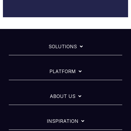
SOLUTIONS
PLATFORM
ABOUT US
INSPIRATION