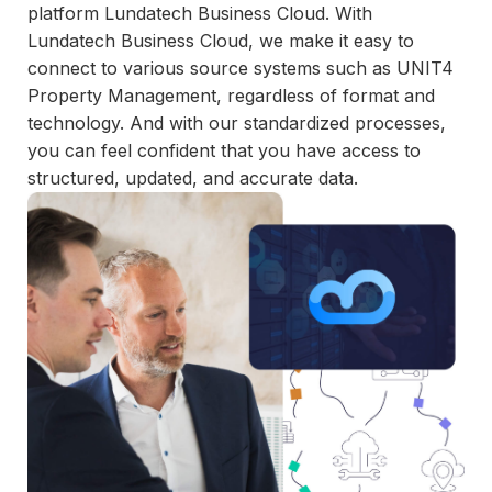
and
platform Lundatech Business Cloud. With
maintain.
Lundatech Business Cloud, we make it easy to
connect to various source systems such as UNIT4
Property Management, regardless of format and
technology. And with our standardized processes,
you can feel confident that you have access to
structured, updated, and accurate data.