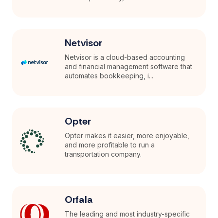
Netvisor
Netvisor is a cloud-based accounting
and financial management software that
automates bookkeeping, i...
Opter
Opter makes it easier, more enjoyable,
and more profitable to run a
transportation company.
Orfala
The leading and most industry-specific