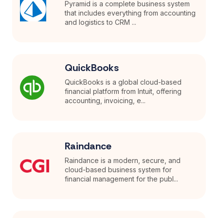
Pyramid is a complete business system
that includes everything from accounting
and logistics to CRM ...
QuickBooks
QuickBooks is a global cloud-based
financial platform from Intuit, offering
accounting, invoicing, e...
Raindance
Raindance is a modern, secure, and
cloud-based business system for
financial management for the publ...