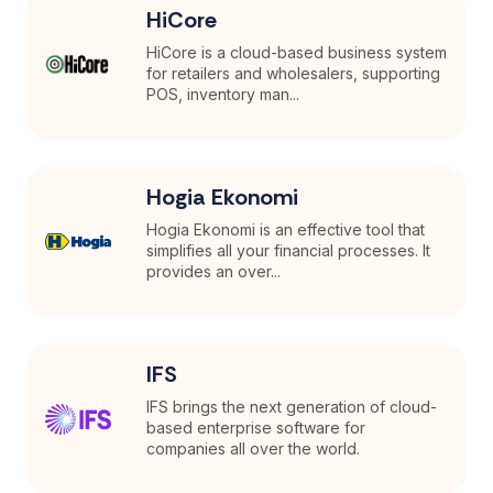
HiCore
HiCore is a cloud-based business system
for retailers and wholesalers, supporting
POS, inventory man...
Hogia Ekonomi
Hogia Ekonomi is an effective tool that
simplifies all your financial processes. It
provides an over...
IFS
IFS brings the next generation of cloud-
based enterprise software for
companies all over the world.