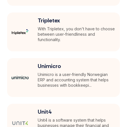
Tripletex
With Tripletex, you don't have to choose
between user-friendliness and
functionality.
Unimicro
Unimicro is a user-friendly Norwegian
ERP and accounting system that helps
businesses with bookkeepi...
Unit4
Unit4 is a software system that helps
businesses manage their financial and