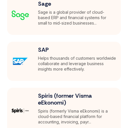
Sage
Sage is a global provider of cloud-
based ERP and financial systems for
small to mid-sized businesses...
SAP
Helps thousands of customers worldwide
collaborate and leverage business
insights more effectively.
Spiris (former Visma
eEkonomi)
Spiris (formerly Visma eEkonomi) is a
cloud-based financial platform for
accounting, invoicing, payr...