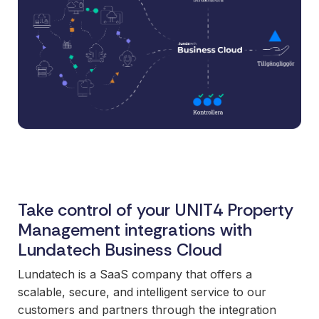
and syst
and ongoing
label
stable
management.
Sell
foundatio
integrations
efficient
Features
under your
processe
Full visibility
own brand.
data-driv
across all
An easy
decision-
integrations.
way to
making.
Monitoring,
package
version
new
control,
offerings
and data
and enter
quality—all
new
Take control of your UNIT4 Property
in one
markets.
Management integrations with
place.
You own
Lundatech Business Cloud
the
customer
Lundatech is a SaaS company that offers a
relationship
scalable, secure, and intelligent service to our
—we build
customers and partners through the integration