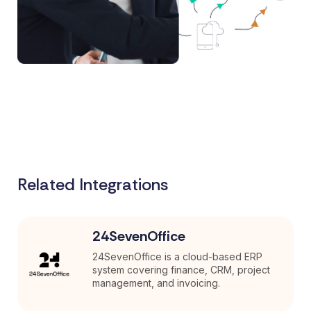
Related Integrations
24SevenOffice
24SevenOffice is a cloud-based ERP
system covering finance, CRM, project
management, and invoicing.