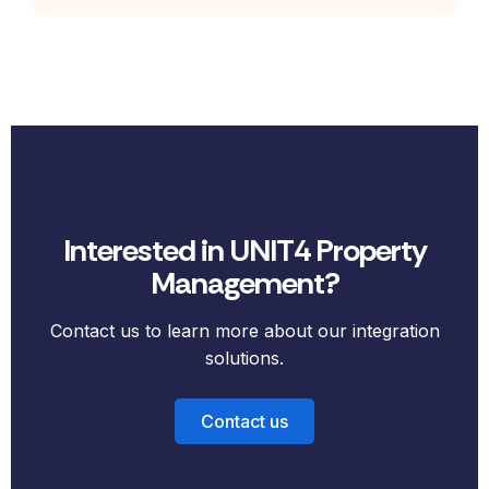
Interested in UNIT4 Property
Management?
Contact us to learn more about our integration
solutions.
Contact us