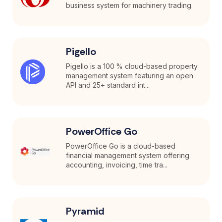
business system for machinery trading.
Pigello
Pigello is a 100 % cloud-based property
management system featuring an open
API and 25+ standard int...
PowerOffice Go
PowerOffice Go is a cloud-based
financial management system offering
accounting, invoicing, time tra...
Pyramid