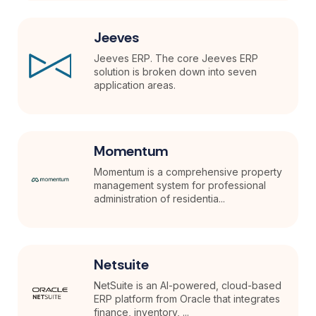
Jeeves
Jeeves ERP. The core Jeeves ERP
solution is broken down into seven
application areas.
Momentum
Momentum is a comprehensive property
management system for professional
administration of residentia...
Netsuite
NetSuite is an AI-powered, cloud-based
ERP platform from Oracle that integrates
finance, inventory, ...