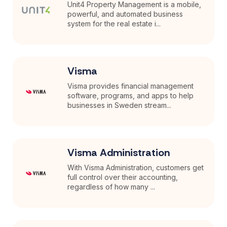
Unit4 Property Management is a mobile,
powerful, and automated business
system for the real estate i...
Visma
Visma provides financial management
software, programs, and apps to help
businesses in Sweden stream...
Visma Administration
With Visma Administration, customers get
full control over their accounting,
regardless of how many ...