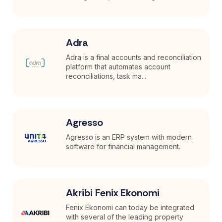
Adra
Adra is a final accounts and reconciliation
platform that automates account
reconciliations, task ma...
Agresso
Agresso is an ERP system with modern
software for financial management.
Akribi Fenix Ekonomi
Fenix Ekonomi can today be integrated
with several of the leading property