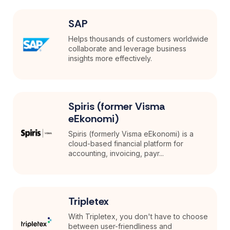
SAP
Helps thousands of customers worldwide
collaborate and leverage business
insights more effectively.
Spiris (former Visma
eEkonomi)
Spiris (formerly Visma eEkonomi) is a
cloud-based financial platform for
accounting, invoicing, payr...
Tripletex
With Tripletex, you don't have to choose
between user-friendliness and