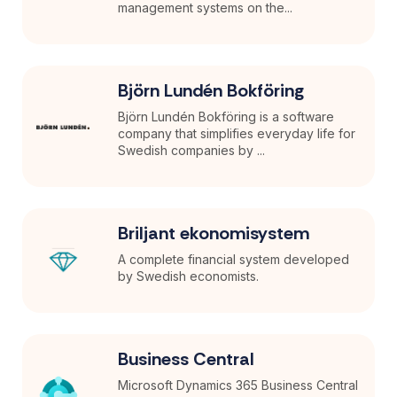
management systems on the...
Björn Lundén Bokföring
Björn Lundén Bokföring is a software
company that simplifies everyday life for
Swedish companies by ...
Briljant ekonomisystem
A complete financial system developed
by Swedish economists.
Business Central
Microsoft Dynamics 365 Business Central