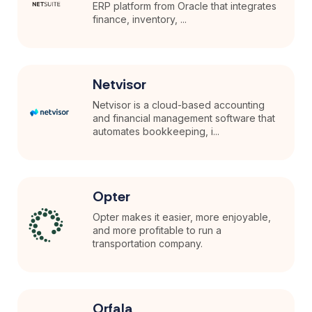
ERP platform from Oracle that integrates
finance, inventory, ...
Netvisor
Netvisor is a cloud-based accounting
and financial management software that
automates bookkeeping, i...
Opter
Opter makes it easier, more enjoyable,
and more profitable to run a
transportation company.
Orfala