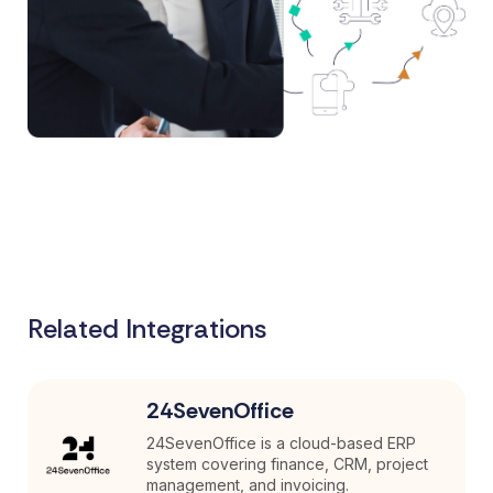
Related Integrations
24SevenOffice
24SevenOffice is a cloud-based ERP
system covering finance, CRM, project
management, and invoicing.