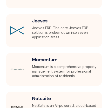
Jeeves
Jeeves ERP. The core Jeeves ERP
solution is broken down into seven
application areas.
Momentum
Momentum is a comprehensive property
management system for professional
administration of residentia...
Netsuite
NetSuite is an AI-powered, cloud-based