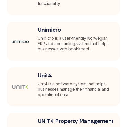
functionality.
Unimicro
Unimicro is a user-friendly Norwegian
ERP and accounting system that helps
businesses with bookkeepi...
Unit4
Unit4 is a software system that helps
businesses manage their financial and
operational data
UNIT4 Property Management