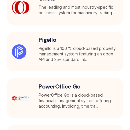
The leading and most industry-specific
business system for machinery trading.
Pigello
Pigello is a 100 % cloud-based property
management system featuring an open
API and 25+ standard int...
PowerOffice Go
PowerOffice Go is a cloud-based
financial management system offering
accounting, invoicing, time tra...