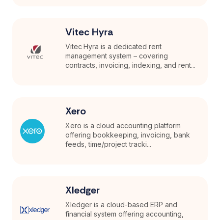
Vitec Hyra
Vitec Hyra is a dedicated rent
management system – covering
contracts, invoicing, indexing, and rent...
Xero
Xero is a cloud accounting platform
offering bookkeeping, invoicing, bank
feeds, time/project tracki...
Xledger
Xledger is a cloud-based ERP and
financial system offering accounting,