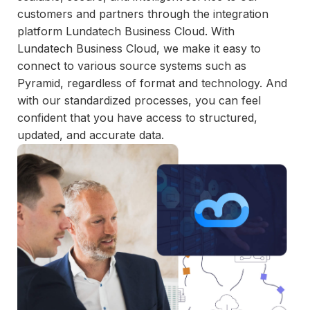
and
customers and partners through the integration
maintain.
platform Lundatech Business Cloud. With
Lundatech Business Cloud, we make it easy to
connect to various source systems such as
Pyramid, regardless of format and technology. And
with our standardized processes, you can feel
confident that you have access to structured,
updated, and accurate data.