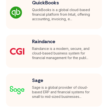
QuickBooks
QuickBooks is a global cloud-based
financial platform from Intuit, offering
accounting, invoicing, e...
Raindance
Raindance is a modern, secure, and
cloud-based business system for
financial management for the publ...
Sage
Sage is a global provider of cloud-
based ERP and financial systems for
small to mid-sized businesses...