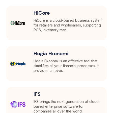
HiCore
HiCore is a cloud-based business system
for retailers and wholesalers, supporting
POS, inventory man...
Hogia Ekonomi
Hogia Ekonomi is an effective tool that
simplifies all your financial processes. It
provides an over...
IFS
IFS brings the next generation of cloud-
based enterprise software for
companies all over the world.