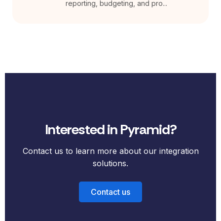
reporting, budgeting, and pro...
Interested in Pyramid?
Contact us to learn more about our integration
solutions.
Contact us