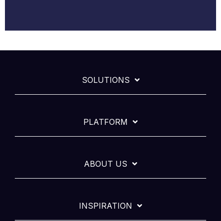
SOLUTIONS
PLATFORM
ABOUT US
INSPIRATION