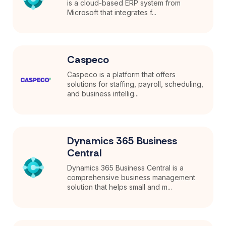
is a cloud-based ERP system from
Microsoft that integrates f...
Caspeco
Caspeco is a platform that offers
solutions for staffing, payroll, scheduling,
and business intellig...
Dynamics 365 Business
Central
Dynamics 365 Business Central is a
comprehensive business management
solution that helps small and m...