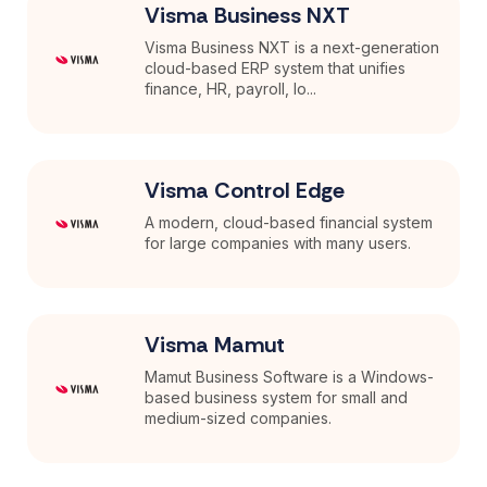
Visma Business NXT
Visma Business NXT is a next-generation
cloud-based ERP system that unifies
finance, HR, payroll, lo...
Visma Control Edge
A modern, cloud-based financial system
for large companies with many users.
Visma Mamut
Mamut Business Software is a Windows-
based business system for small and
medium-sized companies.