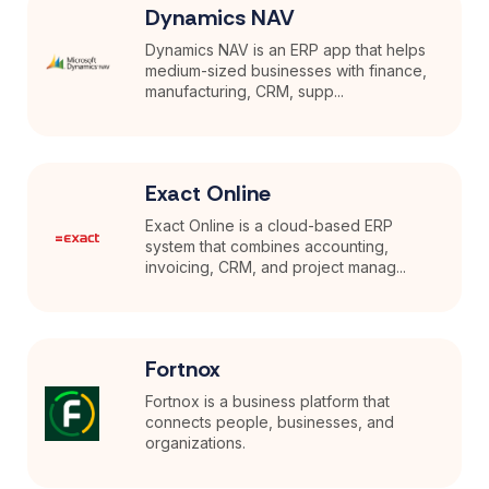
Dynamics NAV
Dynamics NAV is an ERP app that helps
medium-sized businesses with finance,
manufacturing, CRM, supp...
Exact Online
Exact Online is a cloud-based ERP
system that combines accounting,
invoicing, CRM, and project manag...
Fortnox
Fortnox is a business platform that
connects people, businesses, and
organizations.