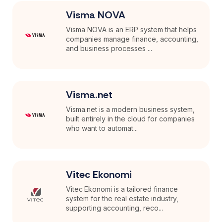
Visma NOVA
Visma NOVA is an ERP system that helps
companies manage finance, accounting,
and business processes ...
Visma.net
Visma.net is a modern business system,
built entirely in the cloud for companies
who want to automat...
Vitec Ekonomi
Vitec Ekonomi is a tailored finance
system for the real estate industry,
supporting accounting, reco...