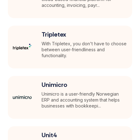
accounting, invoicing, payr...
Tripletex
With Tripletex, you don't have to choose
between user-friendliness and
functionality.
Unimicro
Unimicro is a user-friendly Norwegian
ERP and accounting system that helps
businesses with bookkeepi...
Unit4