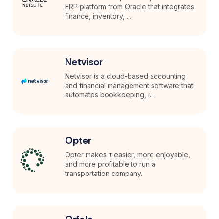
ERP platform from Oracle that integrates
finance, inventory, ...
Netvisor
Netvisor is a cloud-based accounting
and financial management software that
automates bookkeeping, i...
Opter
Opter makes it easier, more enjoyable,
and more profitable to run a
transportation company.
Orfala