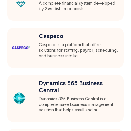
A complete financial system developed
by Swedish economists.
Caspeco
Caspeco is a platform that offers
solutions for staffing, payroll, scheduling,
and business intellig...
Dynamics 365 Business
Central
Dynamics 365 Business Central is a
comprehensive business management
solution that helps small and m...