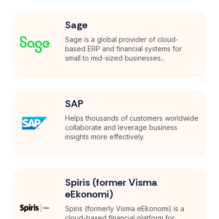
Sage
Sage is a global provider of cloud-
based ERP and financial systems for
small to mid-sized businesses...
SAP
Helps thousands of customers worldwide
collaborate and leverage business
insights more effectively.
Spiris (former Visma
eEkonomi)
Spiris (formerly Visma eEkonomi) is a
cloud-based financial platform for