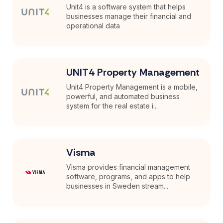
Unit4 is a software system that helps
businesses manage their financial and
operational data
UNIT4 Property Management
Unit4 Property Management is a mobile,
powerful, and automated business
system for the real estate i...
Visma
Visma provides financial management
software, programs, and apps to help
businesses in Sweden stream...