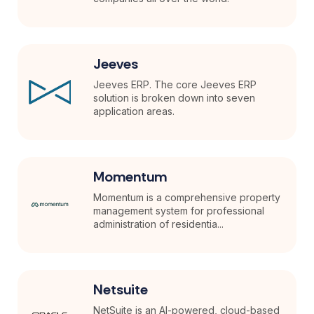
Jeeves
Jeeves ERP. The core Jeeves ERP
solution is broken down into seven
application areas.
Momentum
Momentum is a comprehensive property
management system for professional
administration of residentia...
Netsuite
NetSuite is an AI-powered, cloud-based