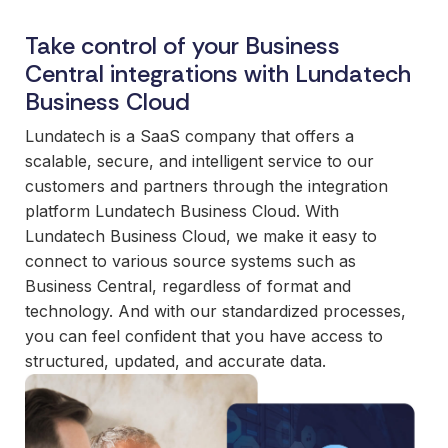
and
maintain.
Take control of your Business
Central integrations with Lundatech
Business Cloud
Lundatech is a SaaS company that offers a
scalable, secure, and intelligent service to our
customers and partners through the integration
platform Lundatech Business Cloud. With
Lundatech Business Cloud, we make it easy to
connect to various source systems such as
Business Central, regardless of format and
technology. And with our standardized processes,
you can feel confident that you have access to
structured, updated, and accurate data.