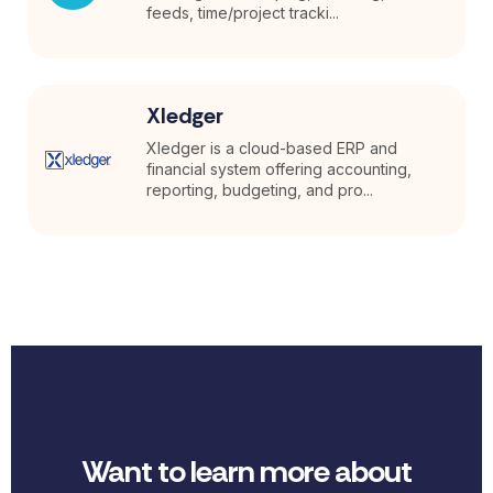
feeds, time/project tracki...
Xledger
Xledger is a cloud-based ERP and
financial system offering accounting,
reporting, budgeting, and pro...
Want to learn more about