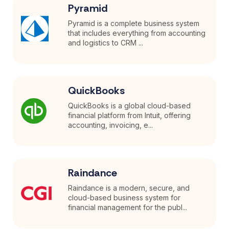
Pyramid
Pyramid is a complete business system
that includes everything from accounting
and logistics to CRM ...
QuickBooks
QuickBooks is a global cloud-based
financial platform from Intuit, offering
accounting, invoicing, e...
Raindance
Raindance is a modern, secure, and
cloud-based business system for
financial management for the publ...