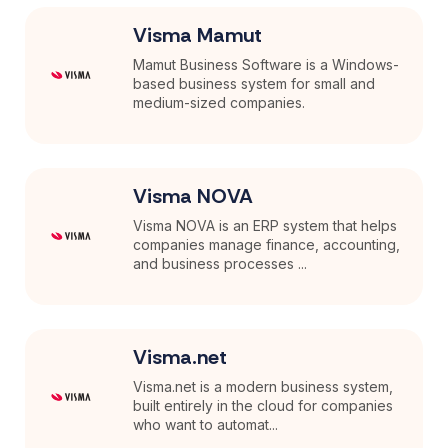
Visma Mamut
Mamut Business Software is a Windows-
based business system for small and
medium-sized companies.
Visma NOVA
Visma NOVA is an ERP system that helps
companies manage finance, accounting,
and business processes ...
Visma.net
Visma.net is a modern business system,
built entirely in the cloud for companies
who want to automat...