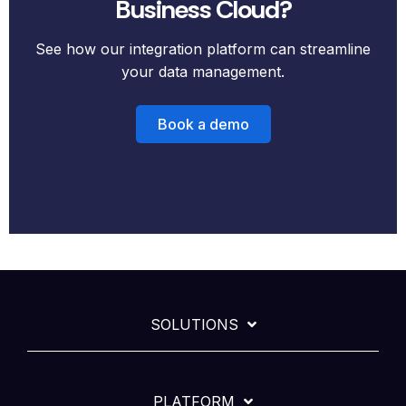
Business Cloud?
See how our integration platform can streamline
your data management.
Book a demo
SOLUTIONS
PLATFORM