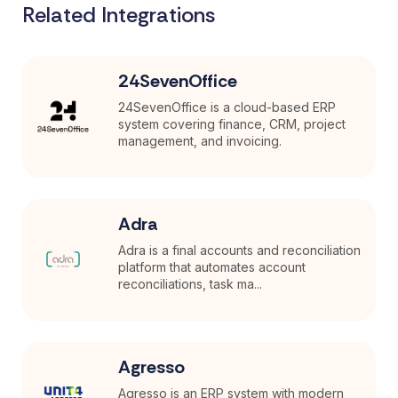
Related Integrations
24SevenOffice
24SevenOffice is a cloud-based ERP
system covering finance, CRM, project
management, and invoicing.
Adra
Adra is a final accounts and reconciliation
platform that automates account
reconciliations, task ma...
Agresso
Agresso is an ERP system with modern