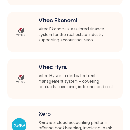
Vitec Ekonomi
Vitec Ekonomi is a tailored finance
system for the real estate industry,
supporting accounting, reco...
Vitec Hyra
Vitec Hyra is a dedicated rent
management system – covering
contracts, invoicing, indexing, and rent...
Xero
Xero is a cloud accounting platform
offering bookkeeping, invoicing, bank