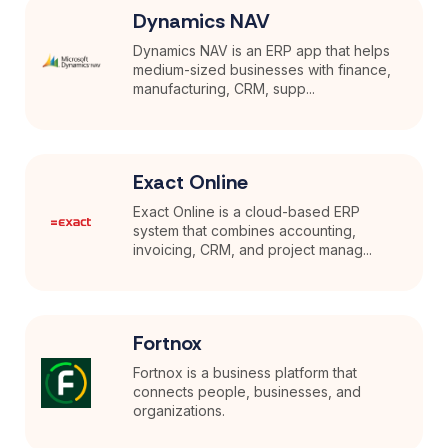
Dynamics NAV
Dynamics NAV is an ERP app that helps
medium-sized businesses with finance,
manufacturing, CRM, supp...
Exact Online
Exact Online is a cloud-based ERP
system that combines accounting,
invoicing, CRM, and project manag...
Fortnox
Fortnox is a business platform that
connects people, businesses, and
organizations.