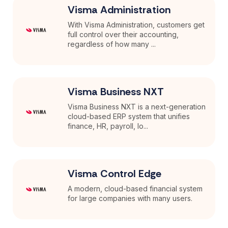
Visma Administration
With Visma Administration, customers get
full control over their accounting,
regardless of how many ...
Visma Business NXT
Visma Business NXT is a next-generation
cloud-based ERP system that unifies
finance, HR, payroll, lo...
Visma Control Edge
A modern, cloud-based financial system
for large companies with many users.