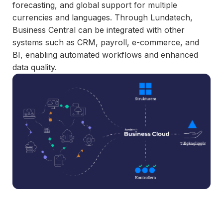
and syst
forecasting, and global support for multiple
and ongoing
label
stable
currencies and languages. Through Lundatech,
management.
Sell
foundatio
Business Central can be integrated with other
integrations
efficient
Features
systems such as CRM, payroll, e-commerce, and
under your
processe
Full visibility
BI, enabling automated workflows and enhanced
own brand.
data-driv
across all
data quality.
An easy
decision-
integrations.
way to
making.
Monitoring,
package
version
new
control,
offerings
and data
and enter
quality—all
new
in one
markets.
place.
You own
the
customer
relationship
—we build