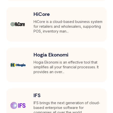
HiCore
HiCore is a cloud-based business system
for retailers and wholesalers, supporting
POS, inventory man...
Hogia Ekonomi
Hogia Ekonomi is an effective tool that
simplifies all your financial processes. It
provides an over...
IFS
IFS brings the next generation of cloud-
based enterprise software for
companies all over the world.