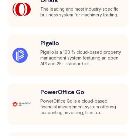
The leading and most industry-specific
business system for machinery trading.
Pigello
Pigello is a 100 % cloud-based property
management system featuring an open
API and 25+ standard int...
PowerOffice Go
PowerOffice Go is a cloud-based
financial management system offering
accounting, invoicing, time tra...