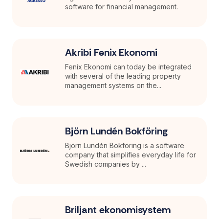
software for financial management.
Akribi Fenix Ekonomi
Fenix Ekonomi can today be integrated
with several of the leading property
management systems on the...
Björn Lundén Bokföring
Björn Lundén Bokföring is a software
company that simplifies everyday life for
Swedish companies by ...
Briljant ekonomisystem