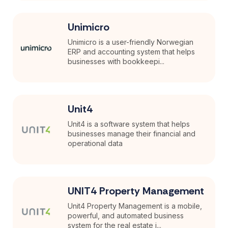
Unimicro
Unimicro is a user-friendly Norwegian
ERP and accounting system that helps
businesses with bookkeepi...
Unit4
Unit4 is a software system that helps
businesses manage their financial and
operational data
UNIT4 Property Management
Unit4 Property Management is a mobile,
powerful, and automated business
system for the real estate i...