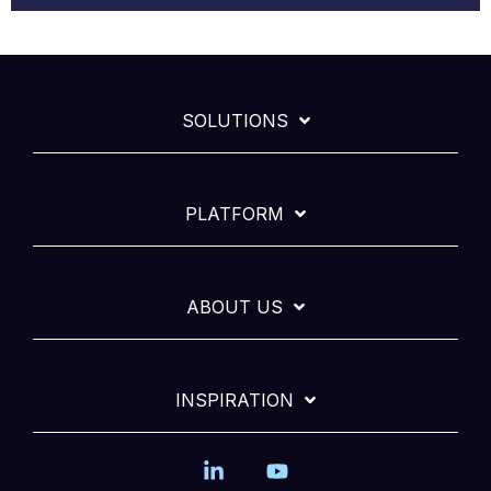
SOLUTIONS
PLATFORM
ABOUT US
INSPIRATION
Linkedin
YouTube