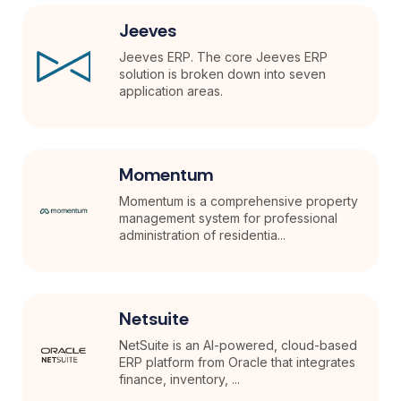
Jeeves
Jeeves ERP. The core Jeeves ERP
solution is broken down into seven
application areas.
Momentum
Momentum is a comprehensive property
management system for professional
administration of residentia...
Netsuite
NetSuite is an AI-powered, cloud-based
ERP platform from Oracle that integrates
finance, inventory, ...