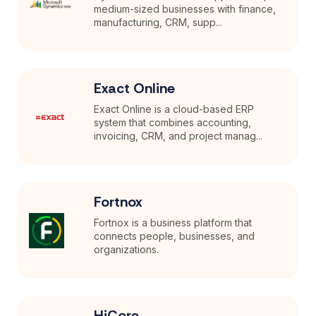
medium-sized businesses with finance,
manufacturing, CRM, supp...
Exact Online
Exact Online is a cloud-based ERP
system that combines accounting,
invoicing, CRM, and project manag...
Fortnox
Fortnox is a business platform that
connects people, businesses, and
organizations.
HiCore