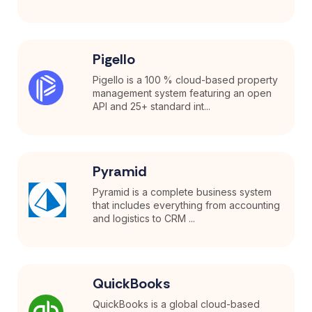
Pigello
Pigello is a 100 % cloud-based property
management system featuring an open
API and 25+ standard int...
Pyramid
Pyramid is a complete business system
that includes everything from accounting
and logistics to CRM ...
QuickBooks
QuickBooks is a global cloud-based