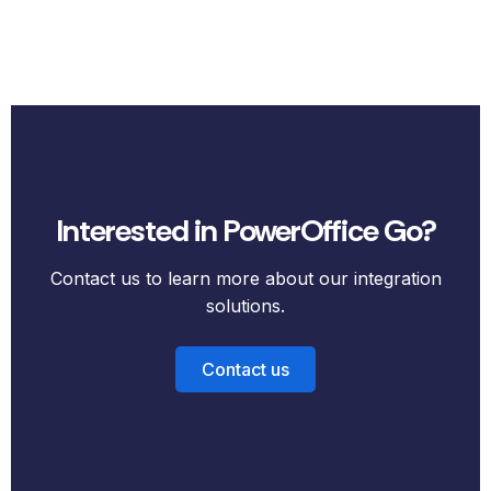
Interested in PowerOffice Go?
Contact us to learn more about our integration
solutions.
Contact us