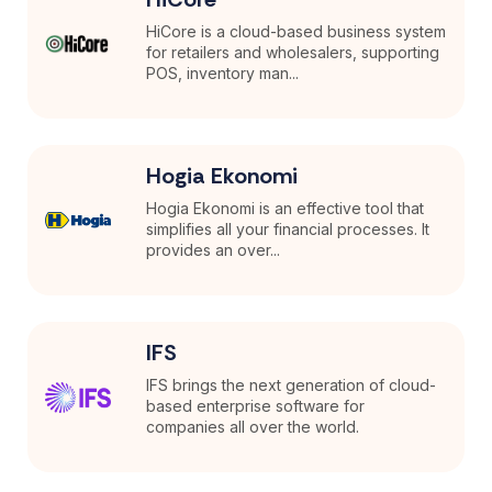
HiCore is a cloud-based business system
for retailers and wholesalers, supporting
POS, inventory man...
Hogia Ekonomi
Hogia Ekonomi is an effective tool that
simplifies all your financial processes. It
provides an over...
IFS
IFS brings the next generation of cloud-
based enterprise software for
companies all over the world.