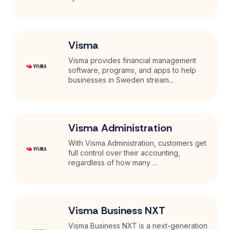
Visma
Visma provides financial management
software, programs, and apps to help
businesses in Sweden stream...
Visma Administration
With Visma Administration, customers get
full control over their accounting,
regardless of how many ...
Visma Business NXT
Visma Business NXT is a next-generation