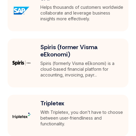
Helps thousands of customers worldwide
collaborate and leverage business
insights more effectively.
Spiris (former Visma
eEkonomi)
Spiris (formerly Visma eEkonomi) is a
cloud-based financial platform for
accounting, invoicing, payr...
Tripletex
With Tripletex, you don't have to choose
between user-friendliness and
functionality.