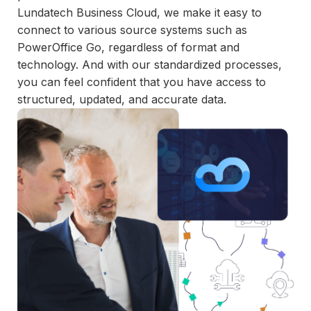
and
Lundatech Business Cloud, we make it easy to
maintain.
connect to various source systems such as
PowerOffice Go, regardless of format and
technology. And with our standardized processes,
you can feel confident that you have access to
structured, updated, and accurate data.