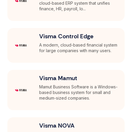
cloud-based ERP system that unifies
finance, HR, payroll, lo...
Visma Control Edge
A modern, cloud-based financial system
for large companies with many users.
Visma Mamut
Mamut Business Software is a Windows-
based business system for small and
medium-sized companies.
Visma NOVA