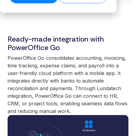
transformation.
Read our
organiz
Cloud.
want to
business-
product
success
ensures stable
Read more
Create n
work wit
Browse the
critical
stories →
companies
on our blog
data flows even
library →
recurring
business
integrations.
→
Scale your
as volumes
revenue
critical
offering with
grow.
streams 
How
integrati
ready-made
Read technical
Ready-made integration with
integratio
Business
and mod
specifications →
integrations
PowerOffice Go
Cloud
Deliver 
technolo
your
works
without h
customers
PowerOffice Go consolidates accounting, invoicing,
From the
additional
expect.
time tracking, expense claims, and payroll into a
first
or manag
Enter new
user-friendly cloud platform with a mobile app. It
integration to
operation
markets
integrates directly with banks to automate
stable
without tying
reconciliation and payments. Through Lundatech
For
operations.
up internal
organiz
integration, PowerOffice Go can connect to HR,
We take
teams or
with co
CRM, or project tools, enabling seamless data flows
responsibility
building
system
and reducing manual work.
for the full
everything
Gain cont
scope—
in-house.
over you
platform,
internal 
integrations,
White