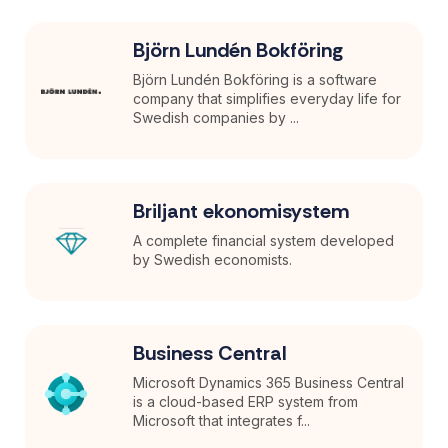
Björn Lundén Bokföring
Björn Lundén Bokföring is a software
company that simplifies everyday life for
Swedish companies by ...
Briljant ekonomisystem
A complete financial system developed
by Swedish economists.
Business Central
Microsoft Dynamics 365 Business Central
is a cloud-based ERP system from
Microsoft that integrates f...