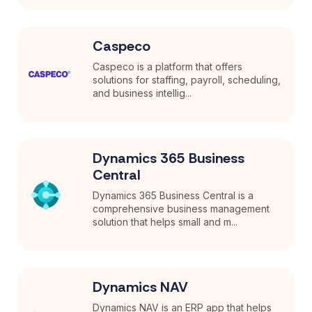
Caspeco
Caspeco is a platform that offers
solutions for staffing, payroll, scheduling,
and business intellig...
Dynamics 365 Business
Central
Dynamics 365 Business Central is a
comprehensive business management
solution that helps small and m...
Dynamics NAV
Dynamics NAV is an ERP app that helps