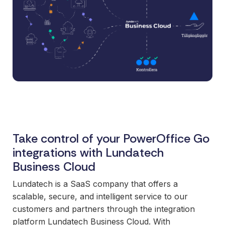
and syst
and ongoing
label
stable
management.
Sell
foundatio
integrations
efficient
Features
under your
processe
Full visibility
own brand.
data-driv
across all
An easy
decision-
integrations.
way to
making.
Monitoring,
package
version
new
control,
offerings
and data
and enter
Take control of your PowerOffice Go
quality—all
new
in one
integrations with Lundatech
markets.
place.
Business Cloud
You own
the
Lundatech is a SaaS company that offers a
customer
scalable, secure, and intelligent service to our
relationship
customers and partners through the integration
—we build
platform Lundatech Business Cloud. With