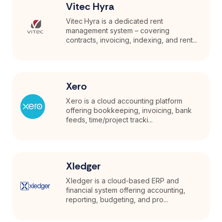
Vitec Hyra
Vitec Hyra is a dedicated rent
management system – covering
contracts, invoicing, indexing, and rent...
Xero
Xero is a cloud accounting platform
offering bookkeeping, invoicing, bank
feeds, time/project tracki...
Xledger
Xledger is a cloud-based ERP and
financial system offering accounting,
reporting, budgeting, and pro...