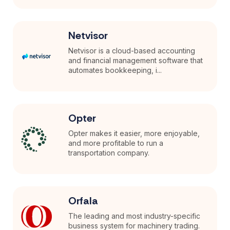
Netvisor
Netvisor is a cloud-based accounting
and financial management software that
automates bookkeeping, i...
Opter
Opter makes it easier, more enjoyable,
and more profitable to run a
transportation company.
Orfala
The leading and most industry-specific
business system for machinery trading.