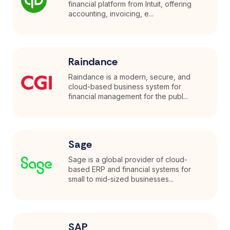
financial platform from Intuit, offering
accounting, invoicing, e...
Raindance
Raindance is a modern, secure, and
cloud-based business system for
financial management for the publ...
Sage
Sage is a global provider of cloud-
based ERP and financial systems for
small to mid-sized businesses...
SAP