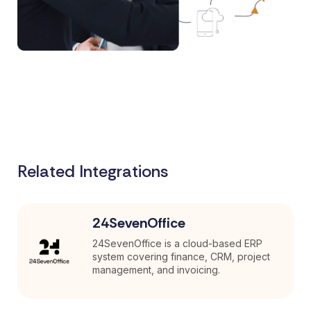
Related Integrations
24SevenOffice
24SevenOffice is a cloud-based ERP
system covering finance, CRM, project
management, and invoicing.