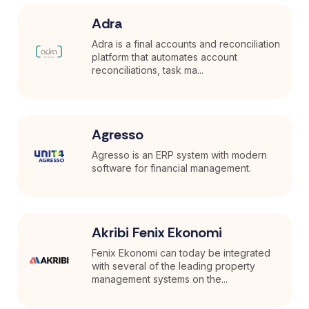
Adra
Adra is a final accounts and reconciliation
platform that automates account
reconciliations, task ma...
Agresso
Agresso is an ERP system with modern
software for financial management.
Akribi Fenix Ekonomi
Fenix Ekonomi can today be integrated
with several of the leading property
management systems on the...