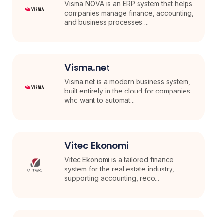
Visma NOVA is an ERP system that helps
companies manage finance, accounting,
and business processes ...
Visma.net
Visma.net is a modern business system,
built entirely in the cloud for companies
who want to automat...
Vitec Ekonomi
Vitec Ekonomi is a tailored finance
system for the real estate industry,
supporting accounting, reco...