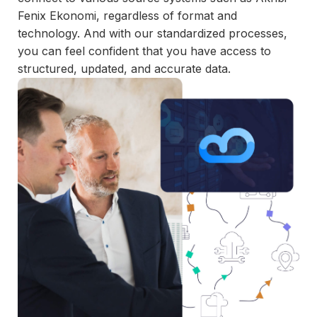
and
Fenix Ekonomi, regardless of format and
maintain.
technology. And with our standardized processes,
you can feel confident that you have access to
structured, updated, and accurate data.