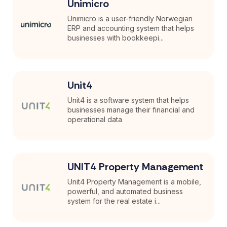
Unimicro
Unimicro is a user-friendly Norwegian
ERP and accounting system that helps
businesses with bookkeepi...
Unit4
Unit4 is a software system that helps
businesses manage their financial and
operational data
UNIT4 Property Management
Unit4 Property Management is a mobile,
powerful, and automated business
system for the real estate i...