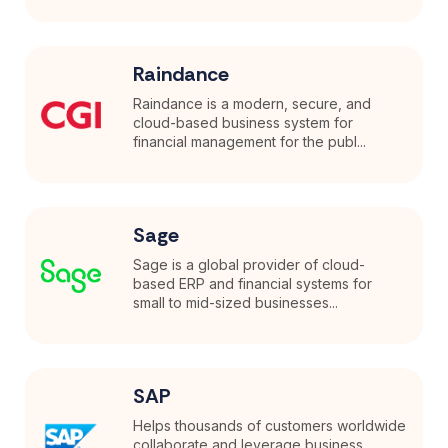
Raindance
Raindance is a modern, secure, and
cloud-based business system for
financial management for the publ...
Sage
Sage is a global provider of cloud-
based ERP and financial systems for
small to mid-sized businesses...
SAP
Helps thousands of customers worldwide
collaborate and leverage business