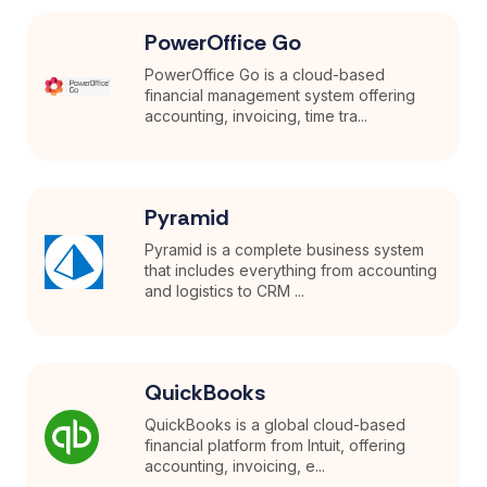
PowerOffice Go
PowerOffice Go is a cloud-based
financial management system offering
accounting, invoicing, time tra...
Pyramid
Pyramid is a complete business system
that includes everything from accounting
and logistics to CRM ...
QuickBooks
QuickBooks is a global cloud-based
financial platform from Intuit, offering
accounting, invoicing, e...