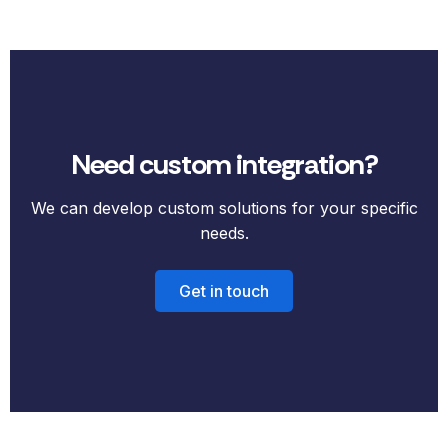
Need custom integration?
We can develop custom solutions for your specific
needs.
Get in touch