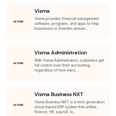
Visma
Visma provides financial management
software, programs, and apps to help
businesses in Sweden stream...
Visma Administration
With Visma Administration, customers get
full control over their accounting,
regardless of how many ...
Visma Business NXT
Visma Business NXT is a next-generation
cloud-based ERP system that unifies
finance, HR, payroll, lo...