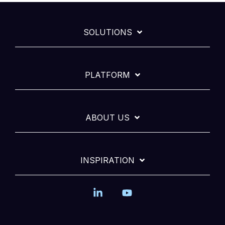
SOLUTIONS
PLATFORM
ABOUT US
INSPIRATION
Linkedin
YouTube