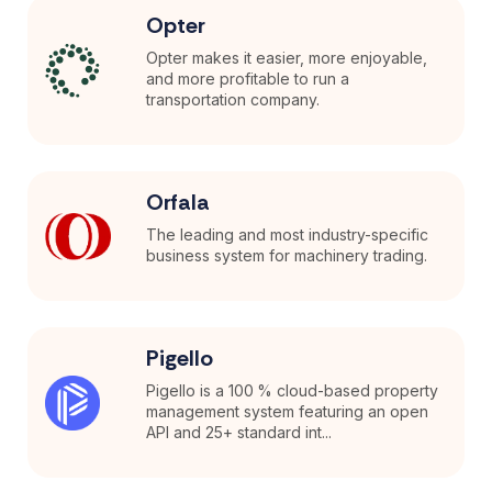
Opter
Opter makes it easier, more enjoyable,
and more profitable to run a
transportation company.
Orfala
The leading and most industry-specific
business system for machinery trading.
Pigello
Pigello is a 100 % cloud-based property
management system featuring an open
API and 25+ standard int...