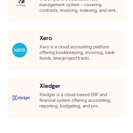
management system – covering
contracts, invoicing, indexing, and rent...
Xero
Xero is a cloud accounting platform
offering bookkeeping, invoicing, bank
feeds, time/project tracki...
Xledger
Xledger is a cloud-based ERP and
financial system offering accounting,
reporting, budgeting, and pro...