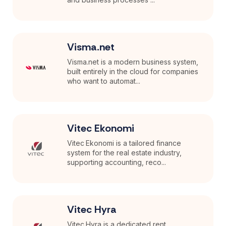
Visma.net
Visma.net is a modern business system,
built entirely in the cloud for companies
who want to automat...
Vitec Ekonomi
Vitec Ekonomi is a tailored finance
system for the real estate industry,
supporting accounting, reco...
Vitec Hyra
Vitec Hyra is a dedicated rent