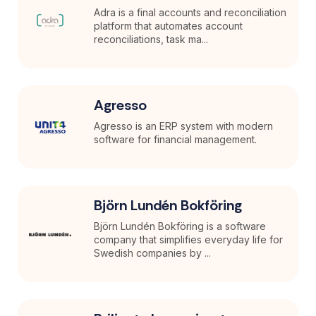
Adra is a final accounts and reconciliation
platform that automates account
reconciliations, task ma...
Agresso
Agresso is an ERP system with modern
software for financial management.
Björn Lundén Bokföring
Björn Lundén Bokföring is a software
company that simplifies everyday life for
Swedish companies by ...