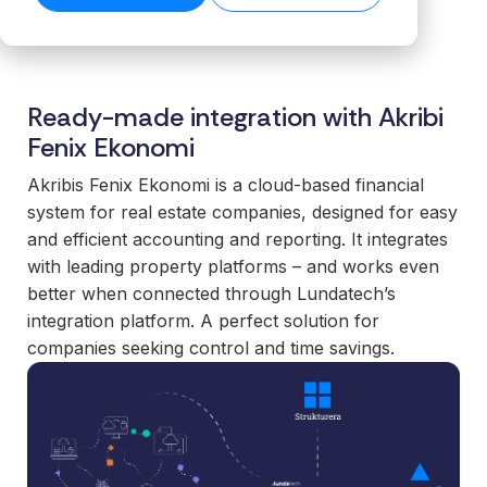
transformation.
Read our
organiz
Cloud.
want to
business-
product
success
ensures stable
Read more
Create n
work wit
Browse the
critical
stories →
companies
on our blog
data flows even
library →
recurring
business
integrations.
→
Scale your
as volumes
revenue
critical
offering with
grow.
Ready-made integration with Akribi
streams 
How
integrati
ready-made
Read technical
integratio
Business
Fenix Ekonomi
and mod
specifications →
integrations
Cloud
Deliver 
technolo
your
Akribis Fenix Ekonomi is a cloud-based financial
works
without h
customers
system for real estate companies, designed for easy
From the
additional
expect.
and efficient accounting and reporting. It integrates
first
or manag
Enter new
with leading property platforms – and works even
integration to
operation
markets
better when connected through Lundatech’s
stable
without tying
For
integration platform. A perfect solution for
operations.
up internal
organiz
We take
companies seeking control and time savings.
teams or
with co
responsibility
building
system
for the full
everything
Gain cont
scope—
in-house.
over you
platform,
internal 
integrations,
White