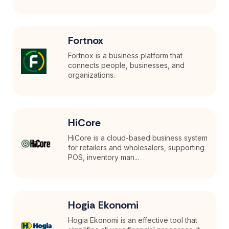
Fortnox
Fortnox is a business platform that
connects people, businesses, and
organizations.
HiCore
HiCore is a cloud-based business system
for retailers and wholesalers, supporting
POS, inventory man...
Hogia Ekonomi
Hogia Ekonomi is an effective tool that