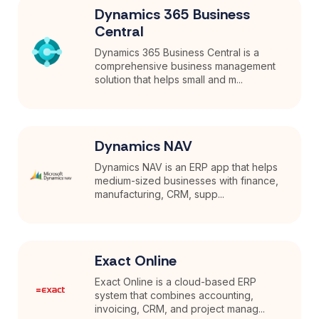
Dynamics 365 Business
Central
Dynamics 365 Business Central is a
comprehensive business management
solution that helps small and m...
Dynamics NAV
Dynamics NAV is an ERP app that helps
medium-sized businesses with finance,
manufacturing, CRM, supp...
Exact Online
Exact Online is a cloud-based ERP
system that combines accounting,
invoicing, CRM, and project manag...