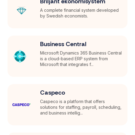
Briljant ekonomisystem
A complete financial system developed
by Swedish economists.
Business Central
Microsoft Dynamics 365 Business Central
is a cloud-based ERP system from
Microsoft that integrates f...
Caspeco
Caspeco is a platform that offers
solutions for staffing, payroll, scheduling,
and business intellig...