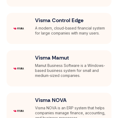
Visma Control Edge
A modern, cloud-based financial system
for large companies with many users.
Visma Mamut
Mamut Business Software is a Windows-
based business system for small and
medium-sized companies.
Visma NOVA
Visma NOVA is an ERP system that helps
companies manage finance, accounting,
and business processes ...