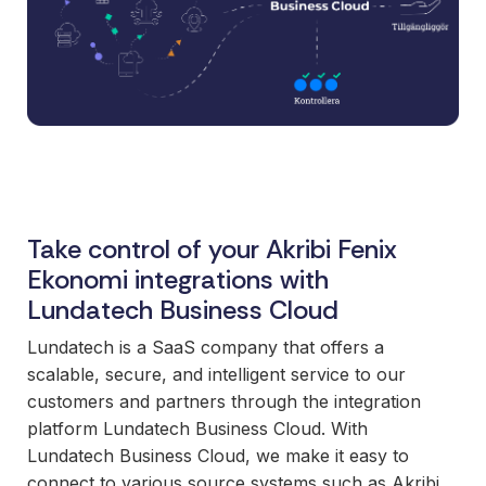
and syst
and ongoing
label
stable
management.
Sell
foundatio
integrations
efficient
Features
under your
processe
Full visibility
own brand.
data-driv
across all
An easy
decision-
integrations.
way to
making.
Monitoring,
package
version
new
Take control of your Akribi Fenix
control,
offerings
and data
Ekonomi integrations with
and enter
quality—all
Lundatech Business Cloud
new
in one
markets.
Lundatech is a SaaS company that offers a
place.
You own
scalable, secure, and intelligent service to our
the
customers and partners through the integration
customer
platform Lundatech Business Cloud. With
relationship
Lundatech Business Cloud, we make it easy to
—we build
connect to various source systems such as Akribi