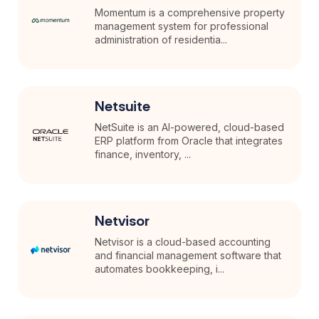
Momentum is a comprehensive property
management system for professional
administration of residentia...
Netsuite
NetSuite is an AI-powered, cloud-based
ERP platform from Oracle that integrates
finance, inventory, ...
Netvisor
Netvisor is a cloud-based accounting
and financial management software that
automates bookkeeping, i...