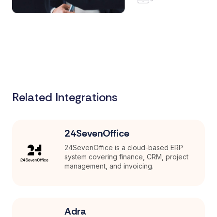
Related Integrations
24SevenOffice
24SevenOffice is a cloud-based ERP
system covering finance, CRM, project
management, and invoicing.
Adra