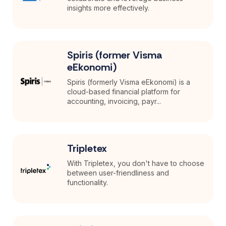
insights more effectively.
Spiris (former Visma
eEkonomi)
Spiris (formerly Visma eEkonomi) is a
cloud-based financial platform for
accounting, invoicing, payr...
Tripletex
With Tripletex, you don't have to choose
between user-friendliness and
functionality.