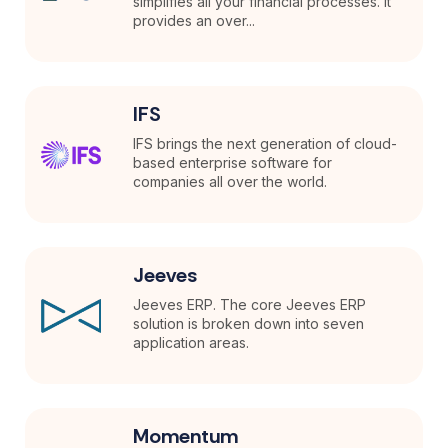
simplifies all your financial processes. It
provides an over...
IFS
IFS brings the next generation of cloud-
based enterprise software for
companies all over the world.
Jeeves
Jeeves ERP. The core Jeeves ERP
solution is broken down into seven
application areas.
Momentum