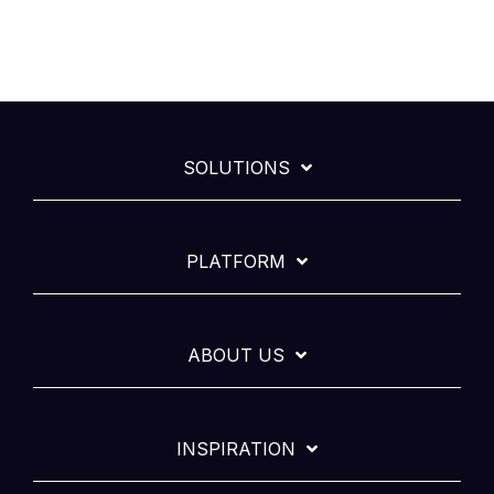
SOLUTIONS
PLATFORM
ABOUT US
INSPIRATION