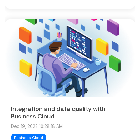
Integration and data quality with
Business Cloud
Dec 19, 2022 10:28:18 AM
Business Cloud