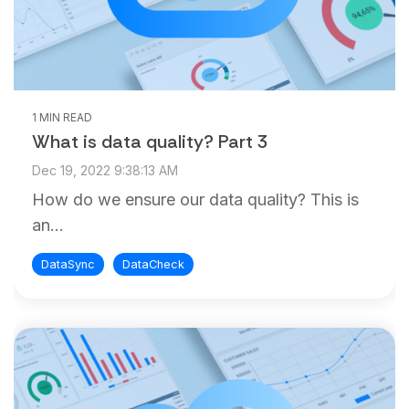
1 MIN READ
What is data quality? Part 3
Dec 19, 2022 9:38:13 AM
How do we ensure our data quality? This is
an...
DataSync
DataCheck