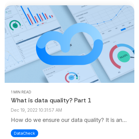
1 MIN READ
What is data quality? Part 1
Dec 19, 2022 10:31:57 AM
How do we ensure our data quality? It is an...
DataCheck