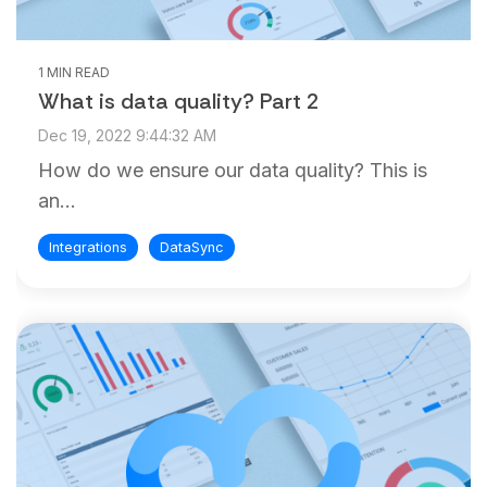
1 MIN READ
What is data quality? Part 2
Dec 19, 2022 9:44:32 AM
How do we ensure our data quality? This is
an...
Integrations
DataSync