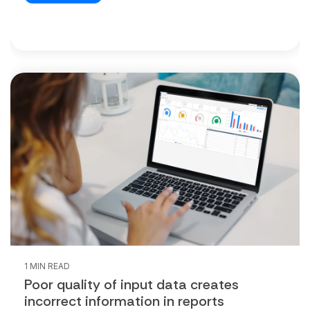
1 MIN READ
Poor quality of input data creates
incorrect information in reports