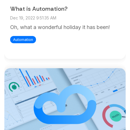
What is Automation?
Dec 19, 2022 9:51:35 AM
Oh, what a wonderful holiday it has been!
Automation