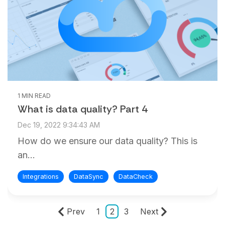
1 MIN READ
What is data quality? Part 4
Dec 19, 2022 9:34:43 AM
How do we ensure our data quality? This is
an...
Integrations
DataSync
DataCheck
Prev
1
2
3
Next