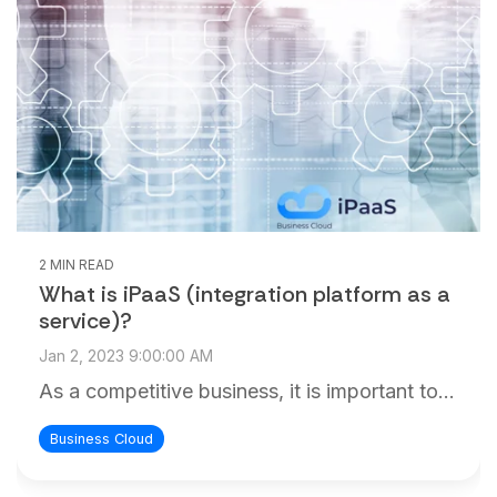
and
maintain.
2 MIN READ
What is iPaaS (integration platform as a
service)?
Jan 2, 2023 9:00:00 AM
As a competitive business, it is important to...
Business Cloud