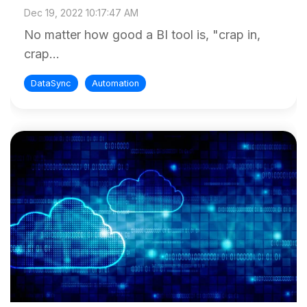
Dec 19, 2022 10:17:47 AM
No matter how good a BI tool is, "crap in,
crap...
DataSync
Automation