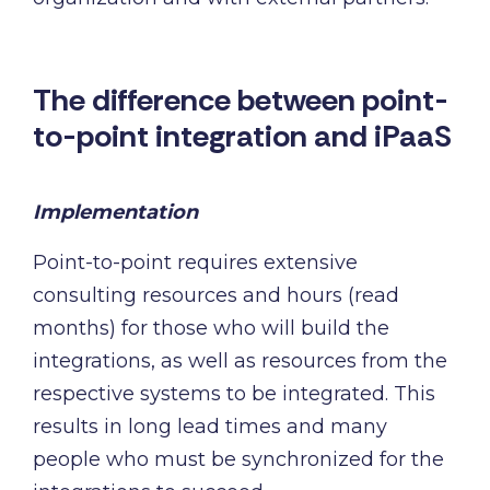
The difference between point-
to-point integration and iPaaS
Implementation
Point-to-point requires extensive
consulting resources and hours (read
months) for those who will build the
integrations, as well as resources from the
respective systems to be integrated. This
results in long lead times and many
people who must be synchronized for the