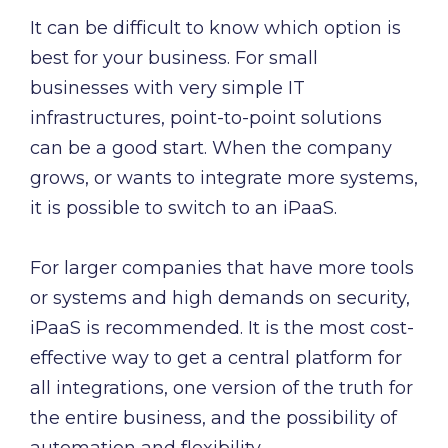
It can be difficult to know which option is
best for your business. For small
businesses with very simple IT
infrastructures, point-to-point solutions
can be a good start. When the company
grows, or wants to integrate more systems,
it is possible to switch to an iPaaS.
For larger companies that have more tools
or systems and high demands on security,
iPaaS is recommended. It is the most cost-
effective way to get a central platform for
all integrations, one version of the truth for
the entire business, and the possibility of