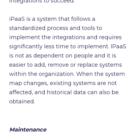
integrations to succeed.
iPaaS is a system that follows a
standardized process and tools to
implement the integrations and requires
significantly less time to implement. IPaaS
is not as dependent on people and it is
easier to add, remove or replace systems
within the organization. When the system
map changes, existing systems are not
affected, and historical data can also be
obtained.
Maintenance