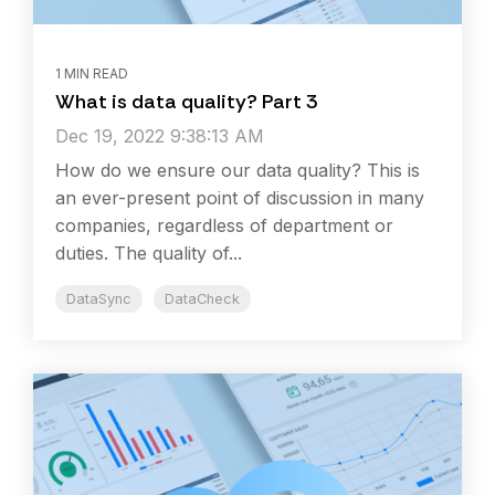
1 MIN READ
What is data quality? Part 3
Dec 19, 2022 9:38:13 AM
How do we ensure our data quality? This is
an ever-present point of discussion in many
companies, regardless of department or
duties. The quality of...
DataSync
DataCheck