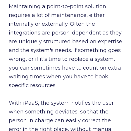
Maintaining a point-to-point solution
requires a lot of maintenance, either
internally or externally. Often the
integrations are person-dependent as they
are uniquely structured based on expertise
and the system's needs. If something goes
wrong, or if it's time to replace a system,
you can sometimes have to count on extra
waiting times when you have to book
specific resources.
With iPaaS, the system notifies the user
when something deviates, so that the
person in charge can easily correct the
error in the right place, without manual