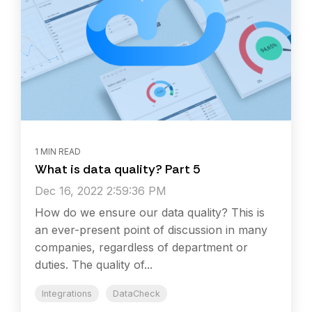
1 MIN READ
What is data quality? Part 5
Dec 16, 2022 2:59:36 PM
How do we ensure our data quality? This is
an ever-present point of discussion in many
companies, regardless of department or
duties. The quality of...
Integrations
DataCheck