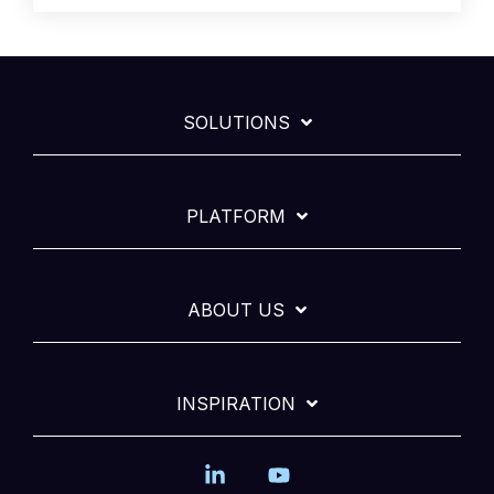
SOLUTIONS
PLATFORM
ABOUT US
INSPIRATION
Linkedin
YouTube