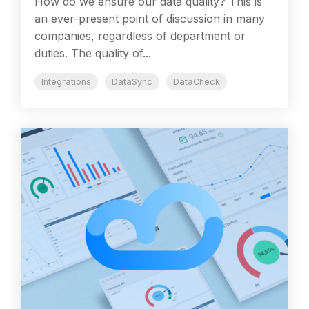
How do we ensure our data quality? This is
an ever-present point of discussion in many
companies, regardless of department or
duties. The quality of...
Integrations
DataSync
DataCheck