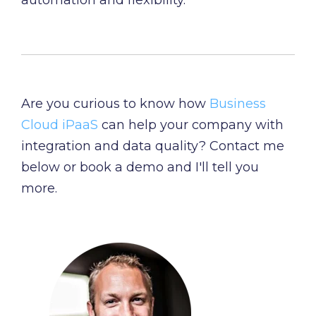
automation and flexibility.
Are you curious to know how
Business
Cloud iPaaS
can help your company with
integration and data quality? Contact me
below or book a demo and I'll tell you
more.