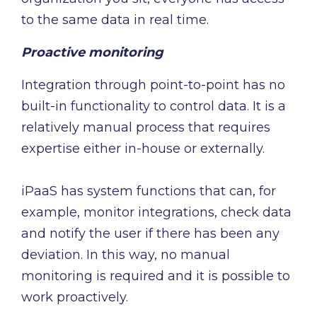
to the same data in real time.
Proactive monitoring
Integration through point-to-point has no
built-in functionality to control data. It is a
relatively manual process that requires
expertise either in-house or externally.
iPaaS has system functions that can, for
example, monitor integrations, check data
and notify the user if there has been any
deviation. In this way, no manual
monitoring is required and it is possible to
work proactively.