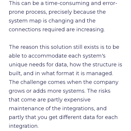
This can be a time-consuming and error-
prone process, precisely because the
system map is changing and the
connections required are increasing.
The reason this solution still exists is to be
able to accommodate each system's
unique needs for data, how the structure is
built, and in what format it is managed.
The challenge comes when the company
grows or adds more systems. The risks
that come are partly expensive
maintenance of the integrations, and
partly that you get different data for each
integration.