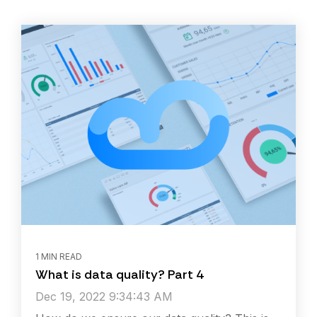
1 MIN READ
What is data quality? Part 4
Dec 19, 2022 9:34:43 AM