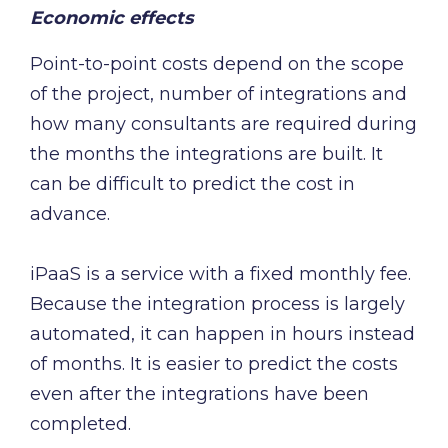
Economic effects
Point-to-point costs depend on the scope
of the project, number of integrations and
how many consultants are required during
the months the integrations are built. It
can be difficult to predict the cost in
advance.
iPaaS is a service with a fixed monthly fee.
Because the integration process is largely
automated, it can happen in hours instead
of months. It is easier to predict the costs
even after the integrations have been
completed.