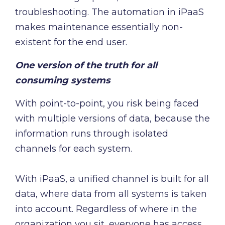
troubleshooting. The automation in iPaaS
makes maintenance essentially non-
existent for the end user.
One version of the truth for all
consuming systems
With point-to-point, you risk being faced
with multiple versions of data, because the
information runs through isolated
channels for each system.
With iPaaS, a unified channel is built for all
data, where data from all systems is taken
into account. Regardless of where in the
organization you sit, everyone has access