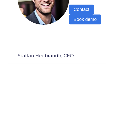
Contact
Book demo
Staffan Hedbrandh, CEO