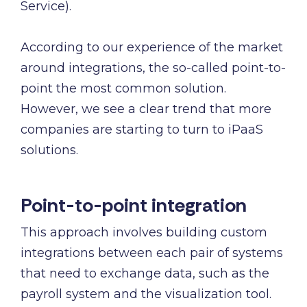
and
Service).
maintain.
According to our experience of the market
around integrations, the so-called point-to-
point the most common solution.
However, we see a clear trend that more
companies are starting to turn to iPaaS
solutions.
Point-to-point integration
This approach involves building custom
integrations between each pair of systems
that need to exchange data, such as the
payroll system and the visualization tool.