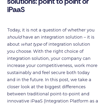
solutions: point to point or
and syst
and ongoing
label
iPaaS
stable
management.
Sell
foundatio
integrations
efficient
Features
under your
processe
Full visibility
own brand.
Today, it is not a question of whether you
data-driv
across all
An easy
decision-
integrations.
should
have an integration solution – it is
way to
making.
Monitoring,
about
what type
of integration solution
package
version
new
you choose. With the right choice of
control,
offerings
integration solution, your company can
and data
and enter
quality—all
increase your competitiveness, work more
new
in one
sustainably and feel secure both today
markets.
place.
You own
and in the future. In this post, we take a
the
closer look at the biggest differences
customer
between traditional point-to-point and
relationship
innovative iPaaS (Integration Platform as a
—we build