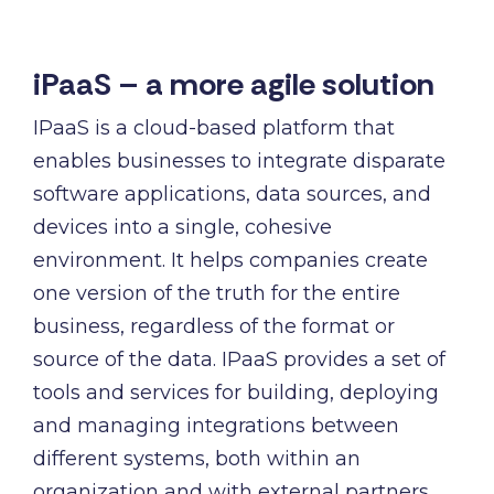
iPaaS – a more agile solution
IPaaS is a cloud-based platform that
enables businesses to integrate disparate
software applications, data sources, and
devices into a single, cohesive
environment. It helps companies create
one version of the truth for the entire
business, regardless of the format or
source of the data. IPaaS provides a set of
tools and services for building, deploying
and managing integrations between
different systems, both within an
organization and with external partners.