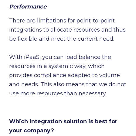
Performance
There are limitations for point-to-point
integrations to allocate resources and thus
be flexible and meet the current need.
With iPaaS, you can load balance the
resources in a systemic way, which
provides compliance adapted to volume
and needs. This also means that we do not
use more resources than necessary.
Which integration solution is best for
your company?