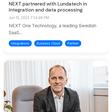
and
NEXT partnered with Lundatech in
maintain.
integration and data processing
Jun 13, 2023 7:24:49 PM
NEXT One Technology, a leading Swedish
SaaS...
Integrations
Business Cloud
Partner