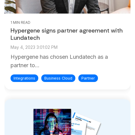
1 MIN READ
Hypergene signs partner agreement with
Lundatech
May 4, 2023 3:01:02 PM
Hypergene has chosen Lundatech as a
partner to...
Integrations
Business Cloud
Partner