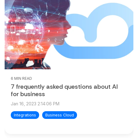
6 MIN READ
7 frequently asked questions about AI
for business
Jan 16, 2023 2:14:06 PM
Integrations
Business Cloud