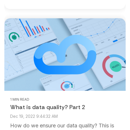
1 MIN READ
What is data quality? Part 2
Dec 19, 2022 9:44:32 AM
How do we ensure our data quality? This is