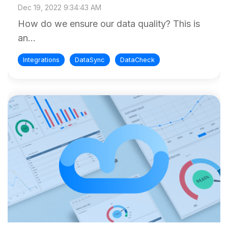
Dec 19, 2022 9:34:43 AM
How do we ensure our data quality? This is
an...
Integrations
DataSync
DataCheck