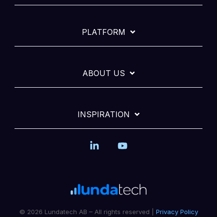
PLATFORM
ABOUT US
INSPIRATION
Linkedin
YouTube
© 2026 Lundatech AB – All rights reserved |
Privacy Policy