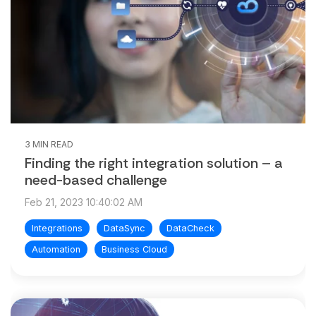
3 MIN READ
Finding the right integration solution – a
need-based challenge
Feb 21, 2023 10:40:02 AM
Integrations
DataSync
DataCheck
Automation
Business Cloud