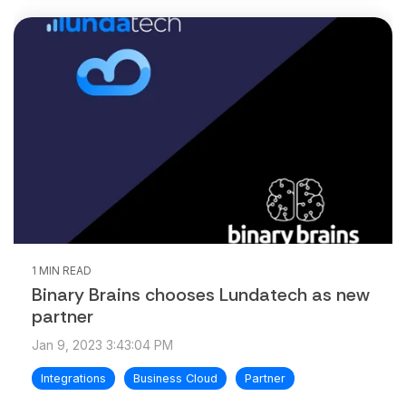
1 MIN READ
Binary Brains chooses Lundatech as new
partner
Jan 9, 2023 3:43:04 PM
Integrations
Business Cloud
Partner