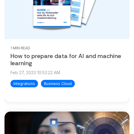
1 MIN READ
How to prepare data for AI and machine
learning
Feb 27, 2023 10:53:22 AM
Integrations
Business Cloud