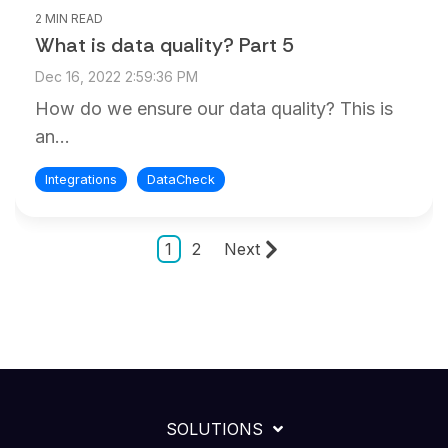
2 MIN READ
What is data quality? Part 5
Dec 16, 2022 2:59:36 PM
How do we ensure our data quality? This is
an...
Integrations
DataCheck
1
2
Next
SOLUTIONS