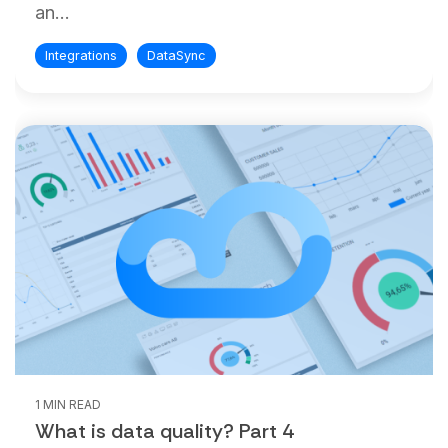
an...
Integrations
DataSync
1 MIN READ
What is data quality? Part 4