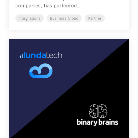
companies, has partnered...
Integrations
Business Cloud
Partner