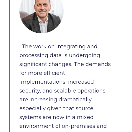
and
maintain.
"The work on integrating and
processing data is undergoing
significant changes. The demands
for more efficient
implementations, increased
security, and scalable operations
are increasing dramatically,
especially given that source
systems are now in a mixed
environment of on-premises and