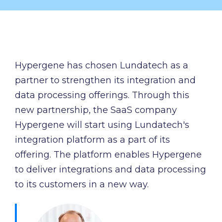
and syst
and ongoing
label
stable
management.
Sell
foundatio
integrations
efficient
Features
under your
processe
Full visibility
own brand.
data-driv
across all
Hypergene has chosen Lundatech as a
An easy
decision-
integrations.
partner to strengthen its integration and
way to
making.
Monitoring,
package
data processing offerings.
Through this
version
new
new partnership, the SaaS company
control,
offerings
and data
Hypergene will start using Lundatech's
and enter
quality—all
integration platform as a part of its
new
in one
markets.
offering. The platform enables Hypergene
place.
You own
to deliver integrations and data processing
the
to its customers in a new way.
customer
relationship
—we build