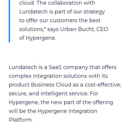
cloud. The collaboration with
Lundatech is part of our strategy
to offer our customers the best
solutions," says Urban Bucht, CEO
of Hypergene.
Lundatech is a SaaS company that offers
complex integration solutions with its
product Business Cloud as a cost-effective,
secure, and intelligent service. For
Hypergene, the new part of the offering
will be the Hypergene Integration
Platform.