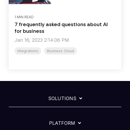
1 MIN READ
7 frequently asked questions about AI
for business
Jan 16, 2023 2:14:06 PM
Integrations
Business Cloud
SOLUTIONS
PLATFORM