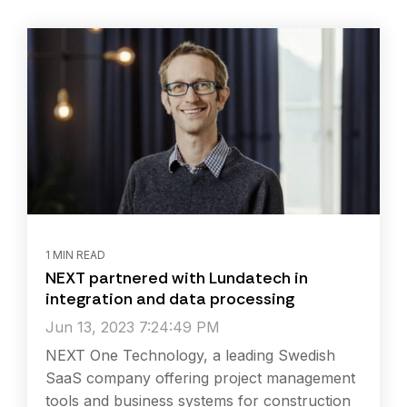
1 MIN READ
NEXT partnered with Lundatech in
integration and data processing
Jun 13, 2023 7:24:49 PM
NEXT One Technology, a leading Swedish
SaaS company offering project management
tools and business systems for construction