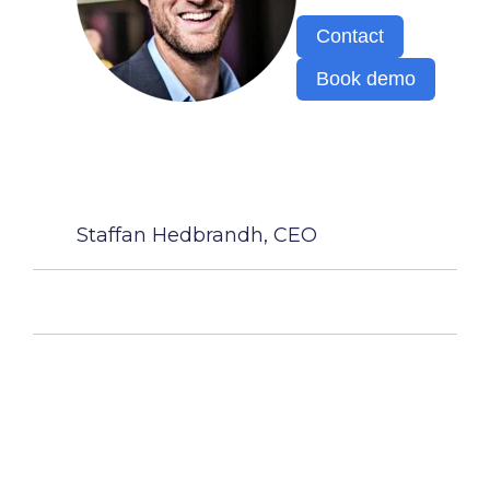
Contact
Book demo
Staffan Hedbrandh, CEO