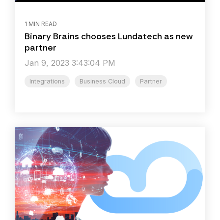
1 MIN READ
Binary Brains chooses Lundatech as new
partner
Jan 9, 2023 3:43:04 PM
Integrations
Business Cloud
Partner