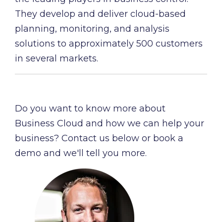
They develop and deliver cloud-based
planning, monitoring, and analysis
solutions to approximately 500 customers
in several markets.
Do you want to know more about
Business Cloud and how we can help your
business? Contact us below or book a
demo and we'll tell you more.