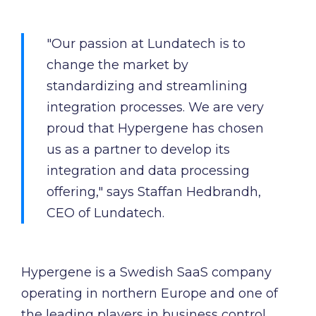
"Our passion at Lundatech is to
change the market by
standardizing and streamlining
integration processes. We are very
proud that Hypergene has chosen
us as a partner to develop its
integration and data processing
offering," says Staffan Hedbrandh,
CEO of Lundatech.
Hypergene is a Swedish SaaS company
operating in northern Europe and one of
the leading players in business control.