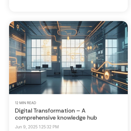
12 MIN READ
Digital Transformation – A
comprehensive knowledge hub
Jun 9, 2025 1:25:32 PM