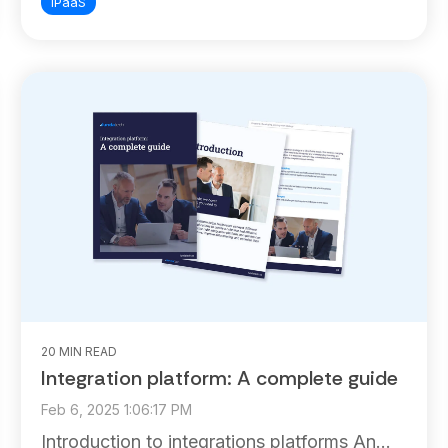
iPaaS
20 MIN READ
Integration platform: A complete guide
Feb 6, 2025 1:06:17 PM
Introduction to integrations platforms An...