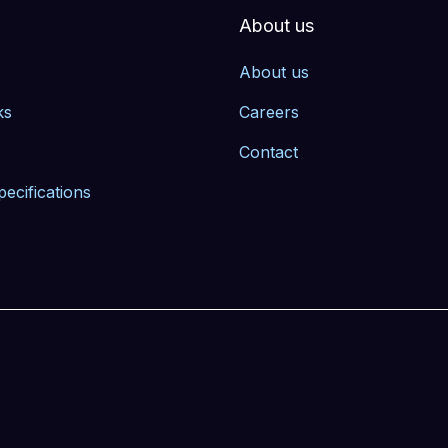
About us
About us
ks
Careers
Contact
pecifications