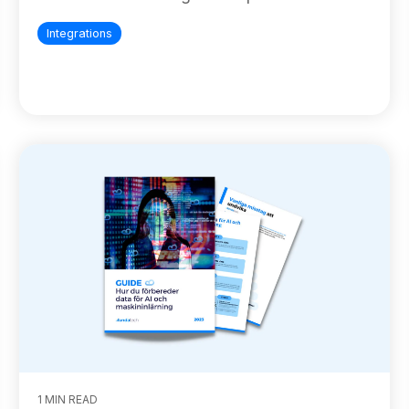
Integrations
1 MIN READ