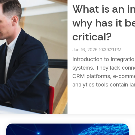
What is an i
why has it 
critical?
Jun 16, 2026 10:39:21 PM
Introduction to Integrati
systems. They lack conn
CRM platforms, e-commer
analytics tools contain la