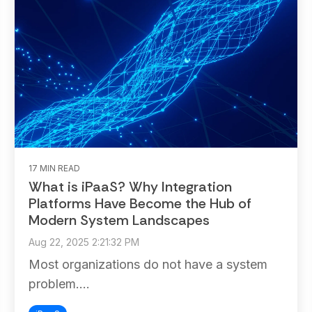
17 MIN READ
What is iPaaS? Why Integration
Platforms Have Become the Hub of
Modern System Landscapes
Aug 22, 2025 2:21:32 PM
Most organizations do not have a system
problem....