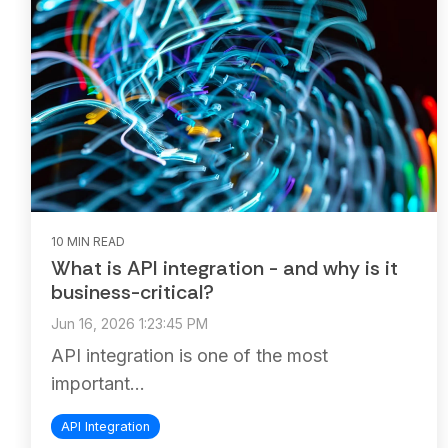
10 MIN READ
What is API integration - and why is it
business-critical?
Jun 16, 2026 1:23:45 PM
API integration is one of the most
important...
API Integration