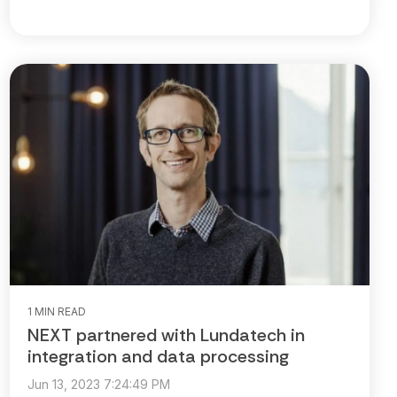
1 MIN READ
NEXT partnered with Lundatech in
integration and data processing
Jun 13, 2023 7:24:49 PM