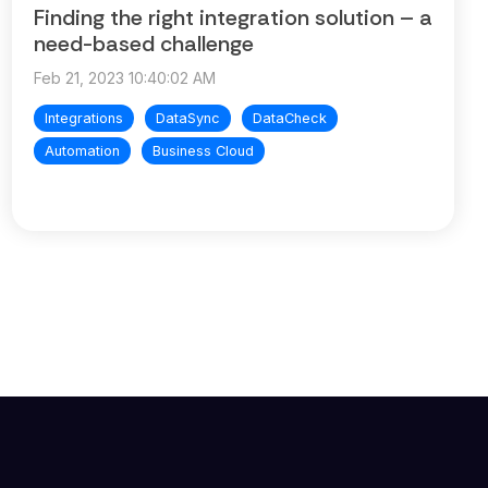
Finding the right integration solution – a
need-based challenge
Feb 21, 2023 10:40:02 AM
Integrations
DataSync
DataCheck
Automation
Business Cloud