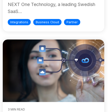
NEXT One Technology, a leading Swedish
SaaS...
Integrations
Business Cloud
Partner
3 MIN READ