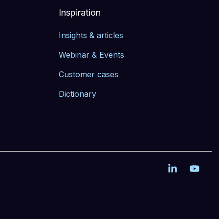
Inspiration
Insights & articles
Webinar & Events
Customer cases
Dictionary
Linkedin
YouT