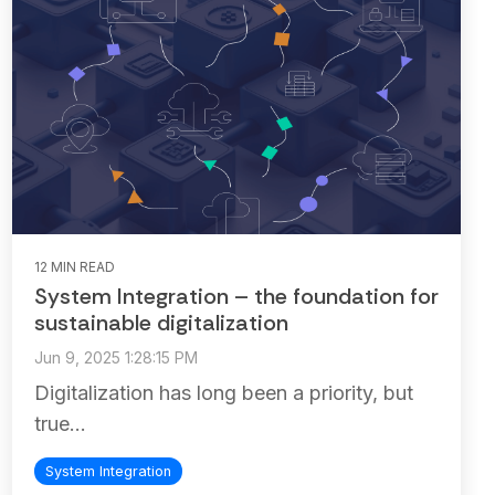
12 MIN READ
System Integration – the foundation for
sustainable digitalization
Jun 9, 2025 1:28:15 PM
Digitalization has long been a priority, but
true...
System Integration