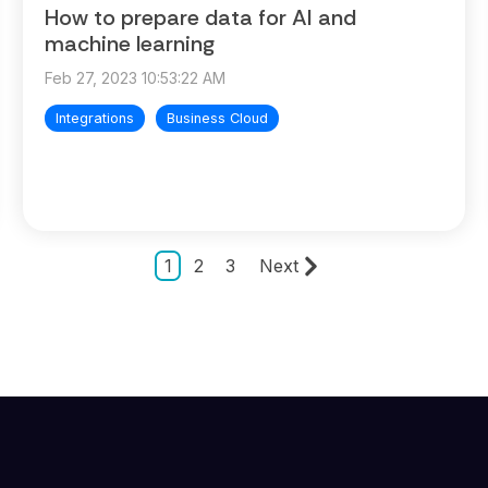
How to prepare data for AI and
machine learning
Feb 27, 2023 10:53:22 AM
Integrations
Business Cloud
1
2
3
Next