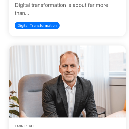
Digital transformation is about far more
than...
Digital Transformation
1 MIN READ