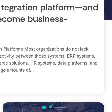
ntegration platform—and
become business-
on Platforms Most organizations do not lack
ectivity between those systems. ERP systems,
ce solutions, HR systems, data platforms, and
rge amounts of...