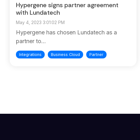
Hypergene signs partner agreement
with Lundatech
May 4, 2023 3:01:02 PM
Hypergene has chosen Lundatech as a
partner to...
Integrations
Business Cloud
Partner