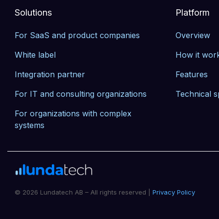
Solutions
Platform
For SaaS and product companies
Overview
White label
How it wor
Integration partner
Features
For IT and consulting organizations
Technical s
For organizations with complex 
systems
© 2026 Lundatech AB – All rights reserved |
Privacy Policy