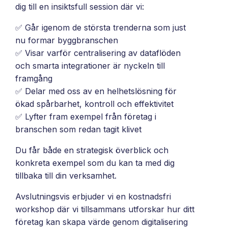
and
dig till en insiktsfull session där vi:
maintain.
✅ Går igenom de största trenderna som just
nu formar byggbranschen
✅ Visar varför centralisering av dataflöden
och smarta integrationer är nyckeln till
framgång
✅ Delar med oss av en helhetslösning för
ökad spårbarhet, kontroll och effektivitet
✅ Lyfter fram exempel från företag i
branschen som redan tagit klivet
Du får både en strategisk överblick och
konkreta exempel som du kan ta med dig
tillbaka till din verksamhet.
Avslutningsvis erbjuder vi en kostnadsfri
workshop där vi tillsammans utforskar hur ditt
företag kan skapa värde genom digitalisering