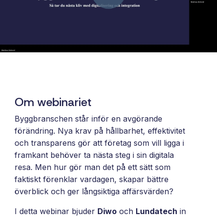
and syst
and ongoing
label
stable
management.
Sell
foundatio
integrations
efficient
Features
under your
processe
Full visibility
own brand.
data-driv
across all
An easy
decision-
integrations.
way to
making.
Monitoring,
package
version
Om webinariet
new
control,
offerings
Byggbranschen står inför en avgörande
and data
and enter
förändring. Nya krav på hållbarhet, effektivitet
quality—all
new
och transparens gör att företag som vill ligga i
in one
markets.
framkant behöver ta nästa steg i sin digitala
place.
You own
resa. Men hur gör man det på ett sätt som
the
faktiskt förenklar vardagen, skapar bättre
customer
överblick och ger långsiktiga affärsvärden?
relationship
—we build
I detta webinar bjuder
Diwo
och
Lundatech
in