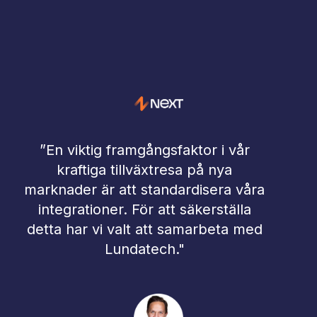
”En viktig framgångsfaktor i vår
"
kraftiga tillväxtresa på nya
i
marknader är att standardisera våra
integrationer. För att säkerställa
l
detta har vi valt att samarbeta med
fr
Lundatech."
a
fö
int