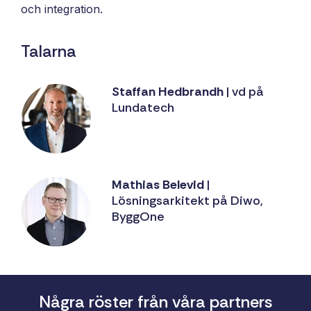
och integration.
Talarna
Staffan Hedbrandh
| vd på
Lundatech
Mathias Belevid
|
Lösningsarkitekt på Diwo,
ByggOne
Några röster från våra partners