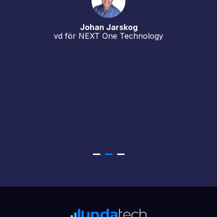
Johan Jarskog
vd för NEXT One Technology