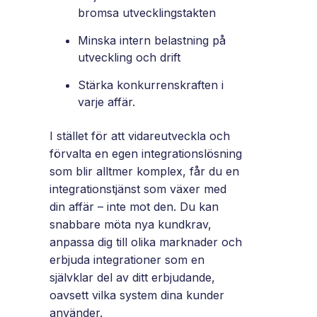
bromsa utvecklingstakten
Minska intern belastning på
utveckling och drift
Stärka konkurrenskraften i
varje affär.
I stället för att vidareutveckla och
förvalta en egen integrationslösning
som blir alltmer komplex, får du en
integrationstjänst som växer med
din affär – inte mot den. Du kan
snabbare möta nya kundkrav,
anpassa dig till olika marknader och
erbjuda integrationer som en
självklar del av ditt erbjudande,
oavsett vilka system dina kunder
använder.