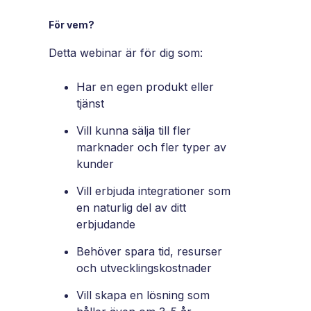
För vem?
Detta webinar är för dig som:
Har en egen produkt eller
tjänst
Vill kunna sälja till fler
marknader och fler typer av
kunder
Vill erbjuda integrationer som
en naturlig del av ditt
erbjudande
Behöver spara tid, resurser
och utvecklingskostnader
Vill skapa en lösning som