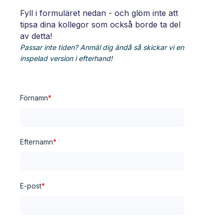
Fyll i formuläret nedan - och glöm inte att
tipsa dina kollegor som också borde ta del
av detta!
Passar inte tiden? Anmäl dig ändå så skickar vi en
inspelad version i efterhand!
Förnamn
*
Efternamn
*
E-post
*