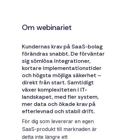
and syst
and ongoing
label
stable
management.
Sell
foundatio
integrations
efficient
Om webinariet
Features
under your
processe
Full visibility
own brand.
data-driv
across all
An easy
Kundernas krav på SaaS-bolag
decision-
integrations.
way to
förändras snabbt. De förväntar
making.
Monitoring,
package
sig sömlösa integrationer,
version
new
kortare implementationstider
control,
offerings
och högsta möjliga säkerhet –
and data
and enter
direkt från start. Samtidigt
quality—all
växer komplexiteten i IT-
new
in one
landskapet, med fler system,
markets.
place.
mer data och ökade krav på
You own
efterlevnad och stabil drift.
the
customer
För dig som levererar en egen
relationship
SaaS-produkt till marknaden är
—we build
detta inte längre ett