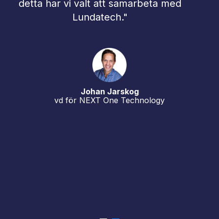
beta med
implementationer, ökad säkerhe
och skalbar drift ökar dramatiskt
inte minst med anledning av att
källsystemen numera finns i en
mixad miljö av on-prem och cloud
Samarbetet med Lundatech är e
del i vår strategi att kunna erbjud
ology
våra kunder de allra bästa
lösningarna.”
Urban Bucht
vd, Hypergene