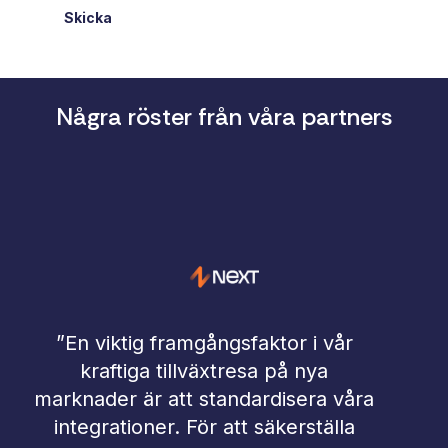
Skicka
Några röster från våra partners
 i vår
 nya
”Arbetet med hur man integrera
era våra
och bearbetar data är under star
rställa
förändring. Kraven kring effektiva