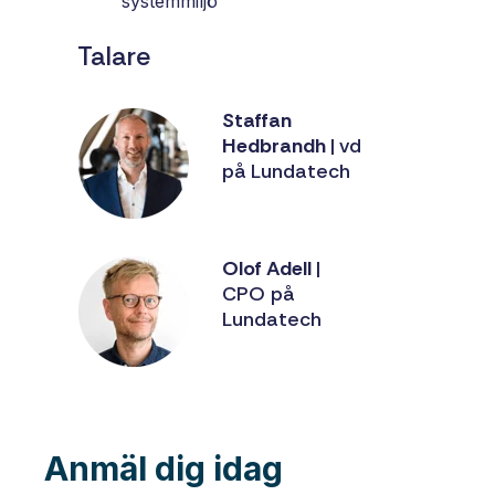
systemmiljö
Talare
Staffan
Hedbrandh
| vd
på Lundatech
Olof Adell
|
CPO på
Lundatech
Anmäl dig idag