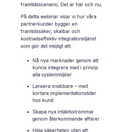
and
framtidsscenario. Det är här och nu.
maintain.
På detta webinar visar vi hur våra
partnerkunder bygger en
framtidssäker, skalbar och
kostnadseffektiv integrationstjänst
som gör det möjligt att:
Nå nya marknader genom att
kunna integrera med i princip
alla systemmiljöer
Lansera snabbare – med
kortare implementationstider
hos kund
Skapa nya intäktsströmmar
genom återkommande affärer
Höja säkerheten utan att