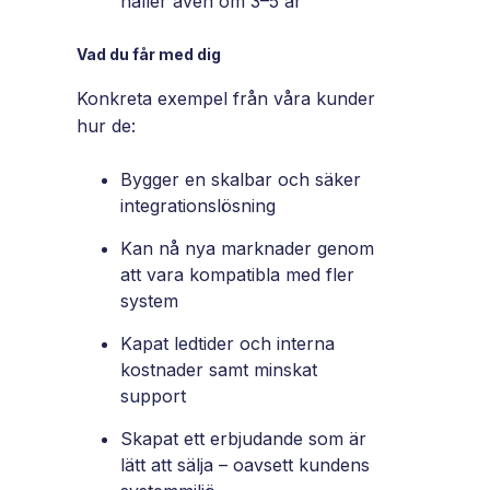
håller även om 3–5 år
Vad du får med dig
Konkreta exempel från våra kunder
hur de:
Bygger en skalbar och säker
integrationslösning
Kan nå nya marknader genom
att vara kompatibla med fler
system
Kapat ledtider och interna
kostnader samt minskat
support
Skapat ett erbjudande som är
lätt att sälja – oavsett kundens