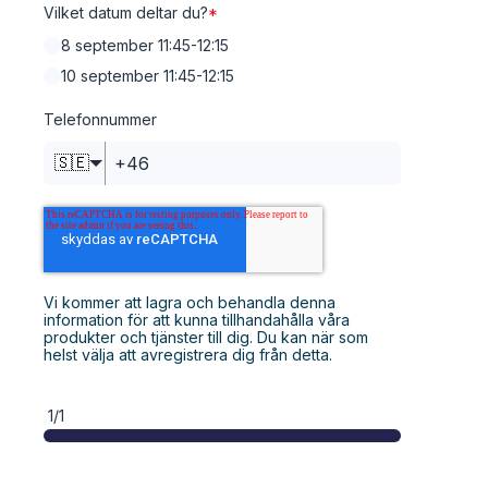
Vilket datum deltar du?
*
8 september 11:45-12:15
10 september 11:45-12:15
Telefonnummer
🇸🇪
Vi kommer att lagra och behandla denna
information för att kunna tillhandahålla våra
produkter och tjänster till dig. Du kan när som
helst välja att avregistrera dig från detta.
1/1