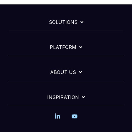
SOLUTIONS
PLATFORM
ABOUT US
INSPIRATION
Linkedin
YouTube