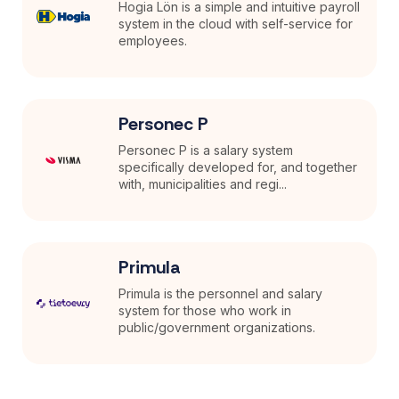
Hogia Lön is a simple and intuitive payroll
system in the cloud with self-service for
employees.
Personec P
Personec P is a salary system
specifically developed for, and together
with, municipalities and regi...
Primula
Primula is the personnel and salary
system for those who work in
public/government organizations.