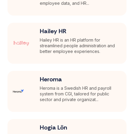
employee data, and HR...
Hailey HR
Hailey HR is an HR platform for
streamlined people administration and
better employee experiences.
Heroma
Heroma is a Swedish HR and payroll
system from CGI, tailored for public
sector and private organizat...
Hogia Lön