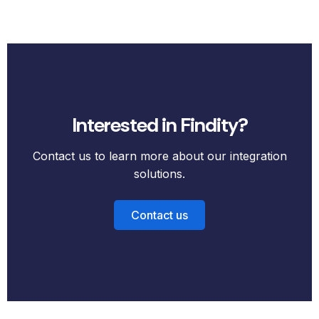
Interested in Findity?
Contact us to learn more about our integration
solutions.
Contact us