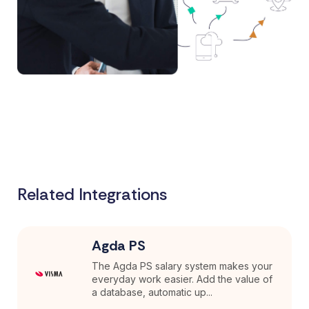
Related Integrations
Agda PS
The Agda PS salary system makes your
everyday work easier. Add the value of
a database, automatic up...