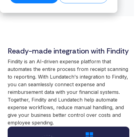
transformation.
Read our
organiz
Cloud.
want to
business-
product
success
ensures stable
Read more
Create n
work wit
Browse the
critical
stories →
companies
on our blog
data flows even
library →
recurring
business
integrations.
→
Scale your
as volumes
revenue
critical
offering with
grow.
streams 
How
integrati
ready-made
Read technical
integratio
Business
and mod
specifications →
integrations
Cloud
Deliver 
technolo
Ready-made integration with Findity
your
works
without h
customers
From the
additional
Findity is an AI-driven expense platform that
expect.
first
or manag
automates the entire process from receipt scanning
Enter new
integration to
operation
to reporting. With Lundatech's integration to Findity,
markets
stable
you can seamlessly connect expense and
without tying
For
operations.
reimbursement data with your financial systems.
up internal
organiz
We take
Together, Findity and Lundatech help automate
teams or
with co
responsibility
expense workflows, reduce manual handling, and
building
system
for the full
give your business better control over costs and
everything
Gain cont
scope—
employee spending.
in-house.
over you
platform,
internal 
integrations,
White