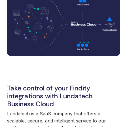
and syst
and ongoing
label
stable
management.
Sell
foundatio
integrations
efficient
Features
under your
processe
Full visibility
own brand.
data-driv
across all
An easy
decision-
integrations.
way to
making.
Monitoring,
package
version
new
control,
offerings
and data
and enter
quality—all
new
in one
Take control of your Findity
markets.
place.
You own
integrations with Lundatech
the
Business Cloud
customer
Lundatech is a SaaS company that offers a
relationship
scalable, secure, and intelligent service to our
—we build