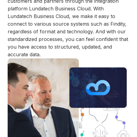
customers and partners through the integration
and
platform Lundatech Business Cloud. With
maintain.
Lundatech Business Cloud, we make it easy to
connect to various source systems such as Findity,
regardless of format and technology. And with our
standardized processes, you can feel confident that
you have access to structured, updated, and
accurate data.