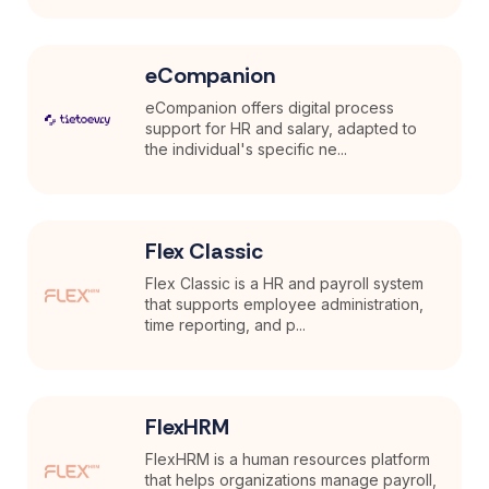
eCompanion
eCompanion offers digital process
support for HR and salary, adapted to
the individual's specific ne...
Flex Classic
Flex Classic is a HR and payroll system
that supports employee administration,
time reporting, and p...
FlexHRM
FlexHRM is a human resources platform
that helps organizations manage payroll,