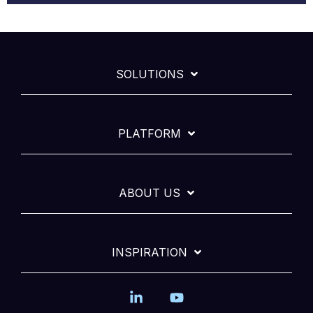
SOLUTIONS
PLATFORM
ABOUT US
INSPIRATION
Linkedin
YouTube