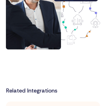
Related Integrations