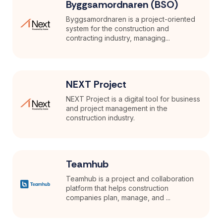
Byggsamordnaren (BSO)
Byggsamordnaren is a project-oriented
system for the construction and
contracting industry, managing...
NEXT Project
NEXT Project is a digital tool for business
and project management in the
construction industry.
Teamhub
Teamhub is a project and collaboration
platform that helps construction
companies plan, manage, and ...