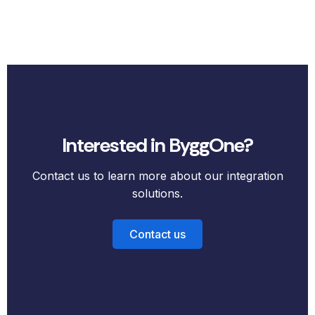
Interested in ByggOne?
Contact us to learn more about our integration
solutions.
Contact us