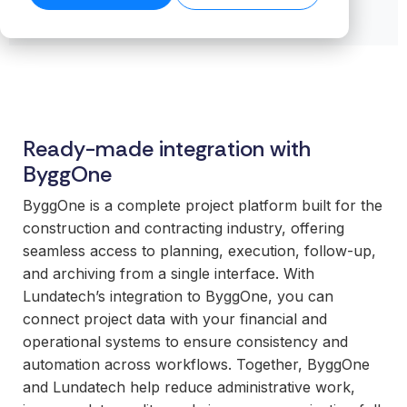
transformation.
Read our
organiz
Cloud.
want to
business-
product
success
ensures stable
Read more
Create n
work wit
Browse the
critical
stories →
companies
on our blog
data flows even
library →
recurring
business
integrations.
→
Scale your
as volumes
revenue
critical
offering with
grow.
streams 
How
integrati
ready-made
Read technical
integratio
Business
and mod
specifications →
integrations
Cloud
Deliver 
technolo
Ready-made integration with
your
works
without h
ByggOne
customers
From the
additional
expect.
first
or manag
ByggOne is a complete project platform built for the
Enter new
integration to
operation
construction and contracting industry, offering
markets
stable
seamless access to planning, execution, follow-up,
without tying
For
operations.
and archiving from a single interface. With
up internal
organiz
We take
Lundatech’s integration to ByggOne, you can
teams or
with co
responsibility
connect project data with your financial and
building
system
for the full
operational systems to ensure consistency and
everything
Gain cont
scope—
automation across workflows. Together, ByggOne
in-house.
over you
platform,
and Lundatech help reduce administrative work,
internal 
integrations,
White