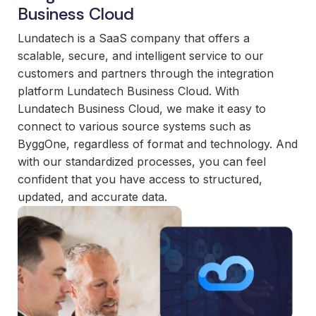
and
Business Cloud
maintain.
Lundatech is a SaaS company that offers a
scalable, secure, and intelligent service to our
customers and partners through the integration
platform Lundatech Business Cloud. With
Lundatech Business Cloud, we make it easy to
connect to various source systems such as
ByggOne, regardless of format and technology. And
with our standardized processes, you can feel
confident that you have access to structured,
updated, and accurate data.