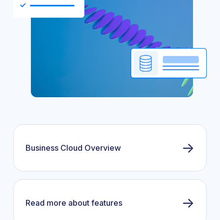
→
Business Cloud Overview
→
Read more about features