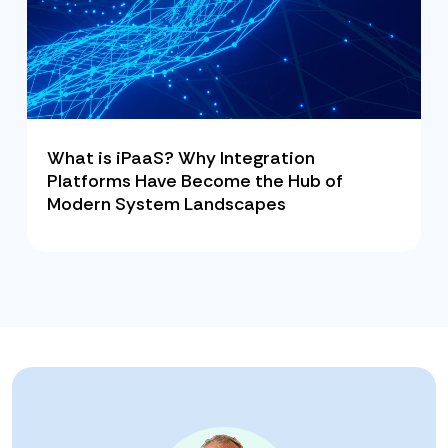
What is iPaaS? Why Integration
Platforms Have Become the Hub of
Modern System Landscapes