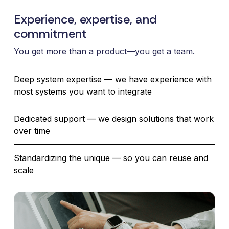
Experience, expertise, and
commitment
You get more than a product—you get a team.
Deep system expertise — we have experience with
most systems you want to integrate
Dedicated support — we design solutions that work
over time
Standardizing the unique — so you can reuse and
scale