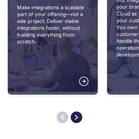
your bra
Make integrations a scalable
Cloud as 
part of your offering—not a
your cust
side project. Deliver stable
You own 
integrations faster, without
customer
building everything from
handle th
scratch.
operation
developm
Previous
Next