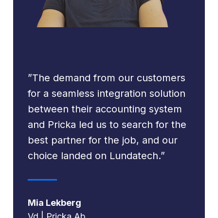
”The demand from our customers
for a seamless integration solution
between their accounting system
and Pricka led us to search for the
best partner for the job, and our
choice landed on Lundatech.”
Mia Lekberg
Vd | Pricka Ab