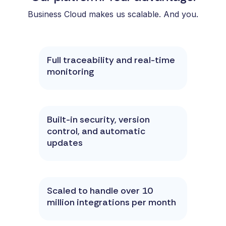
Business Cloud makes us scalable. And you.
Full traceability and real-time
monitoring
Built-in security, version
control, and automatic
updates
Scaled to handle over 10
million integrations per month