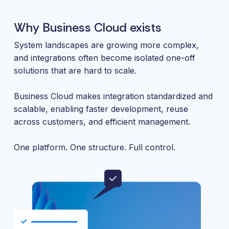
Why Business Cloud exists
System landscapes are growing more complex,
and integrations often become isolated one-off
solutions that are hard to scale.
Business Cloud makes integration standardized and
scalable, enabling faster development, reuse
across customers, and efficient management.
One platform. One structure. Full control.