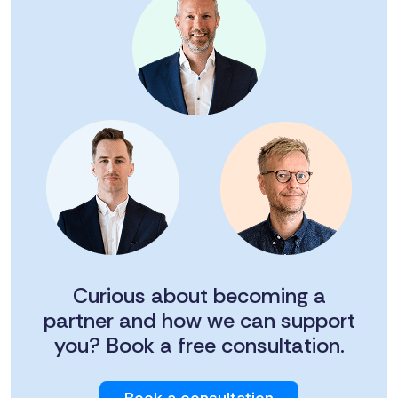
Curious about becoming a
partner and how we can support
you? Book a free consultation.