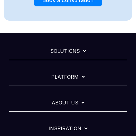
Book a consultation
SOLUTIONS
PLATFORM
ABOUT US
INSPIRATION