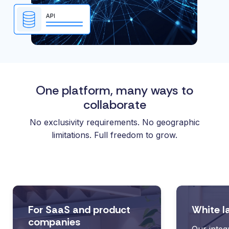
One platform, many ways to
collaborate
No exclusivity requirements. No geographic
limitations. Full freedom to grow.
For SaaS and product
White l
companies
Our integ