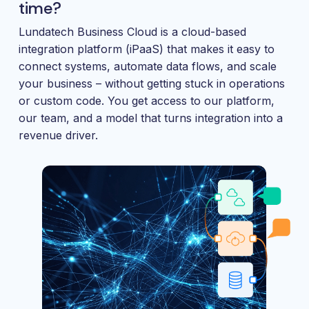
and
time?
maintain.
Lundatech Business Cloud is a cloud-based
integration platform (iPaaS) that makes it easy to
connect systems, automate data flows, and scale
your business – without getting stuck in operations
or custom code. You get access to our platform,
our team, and a model that turns integration into a
revenue driver.