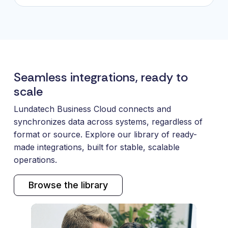
Seamless integrations, ready to
scale
Lundatech Business Cloud connects and
synchronizes data across systems, regardless of
format or source. Explore our library of ready-
made integrations, built for stable, scalable
operations.
Browse the library