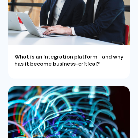
What is an integration platform—and why
has it become business-critical?