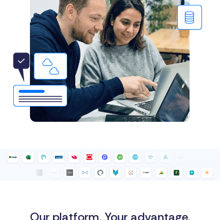
Our platform. Your advantage.