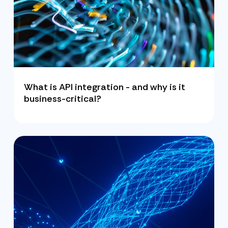
What is API integration - and why is it
business-critical?