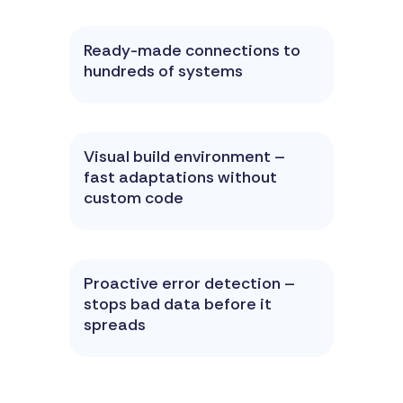
Ready-made connections to
hundreds of systems
Visual build environment –
fast adaptations without
custom code
Proactive error detection –
stops bad data before it
spreads