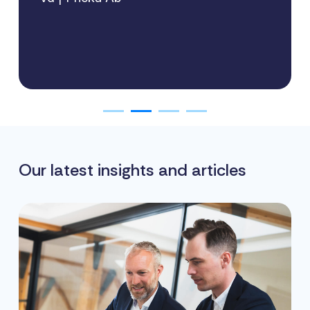
Our latest insights and articles