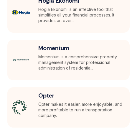
Hogia Ekonomi
Hogia Ekonomi is an effective tool that
simplifies all your financial processes. It
provides an over...
Momentum
Momentum is a comprehensive property
management system for professional
administration of residentia...
Opter
Opter makes it easier, more enjoyable, and
more profitable to run a transportation
company.