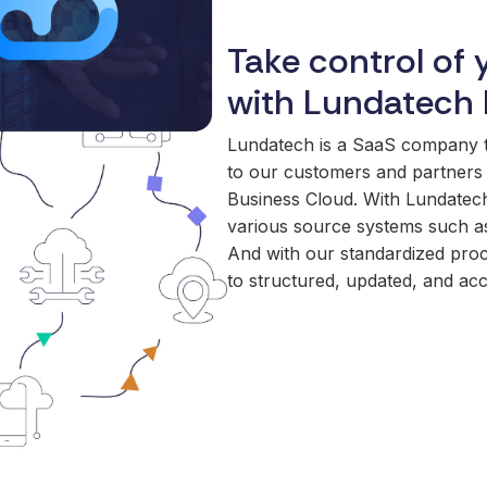
Take control of 
with Lundatech 
Lundatech is a SaaS company tha
to our customers and partners 
Business Cloud. With Lundatech
various source systems such as
And with our standardized proc
to structured, updated, and acc