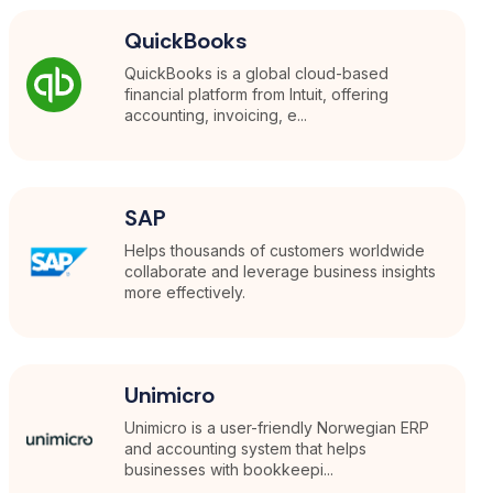
QuickBooks
QuickBooks is a global cloud-based
financial platform from Intuit, offering
accounting, invoicing, e...
SAP
Helps thousands of customers worldwide
collaborate and leverage business insights
more effectively.
Unimicro
Unimicro is a user-friendly Norwegian ERP
and accounting system that helps
businesses with bookkeepi...