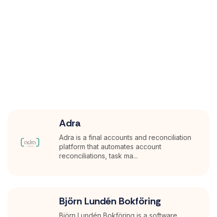
Adra
Adra is a final accounts and reconciliation
platform that automates account
reconciliations, task ma...
Björn Lundén Bokföring
Björn Lundén Bokföring is a software