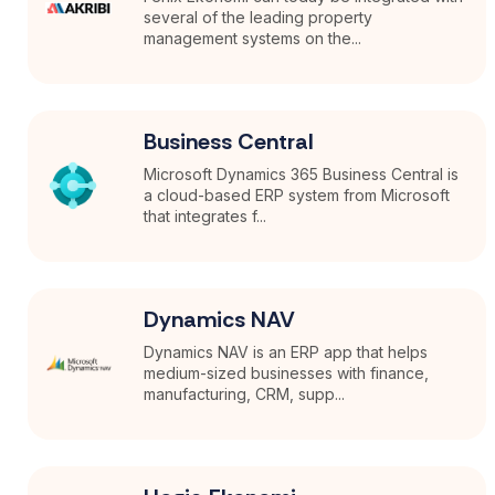
several of the leading property
management systems on the...
Business Central
Microsoft Dynamics 365 Business Central is
a cloud-based ERP system from Microsoft
that integrates f...
Dynamics NAV
Dynamics NAV is an ERP app that helps
medium-sized businesses with finance,
manufacturing, CRM, supp...