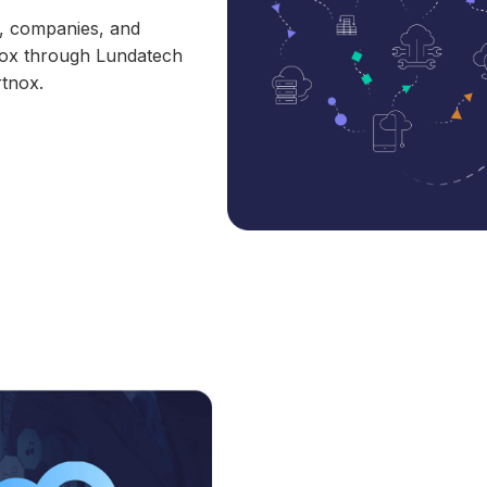
s, companies, and
tnox through Lundatech
rtnox.