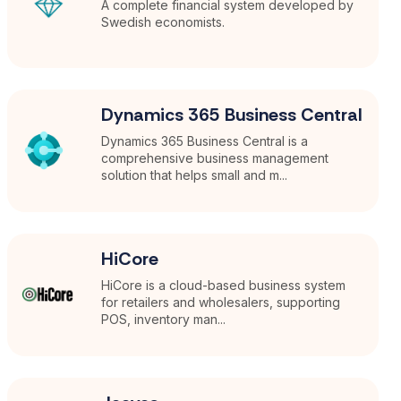
A complete financial system developed by
Swedish economists.
Dynamics 365 Business Central
Dynamics 365 Business Central is a
comprehensive business management
solution that helps small and m...
HiCore
HiCore is a cloud-based business system
for retailers and wholesalers, supporting
POS, inventory man...