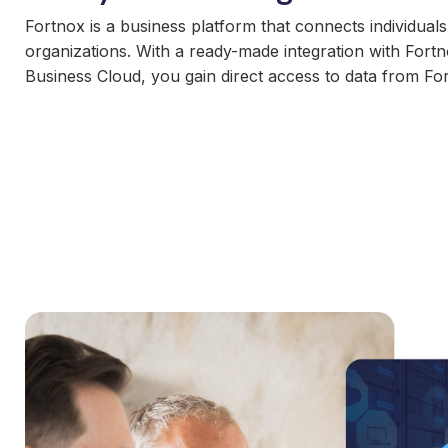
Fortnox is a business platform that connects individual
organizations. With a ready-made integration with For
Business Cloud, you gain direct access to data from Fo