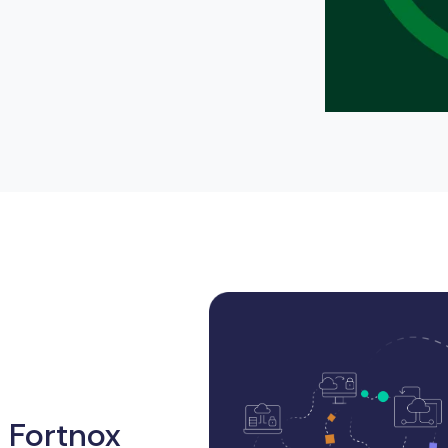
 Fortnox