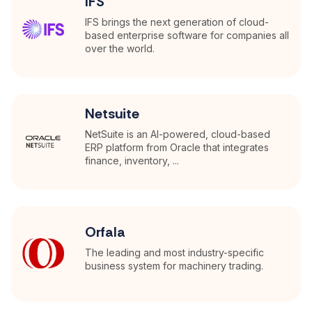
IFS
IFS brings the next generation of cloud-
based enterprise software for companies all
over the world.
Netsuite
NetSuite is an AI-powered, cloud-based
ERP platform from Oracle that integrates
finance, inventory, ...
Orfala
The leading and most industry-specific
business system for machinery trading.