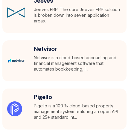
Jeeves
Jeeves ERP. The core Jeeves ERP solution
is broken down into seven application
areas.
Netvisor
Netvisor is a cloud-based accounting and
financial management software that
automates bookkeeping, i...
Pigello
Pigello is a 100 % cloud-based property
management system featuring an open API
and 25+ standard int...