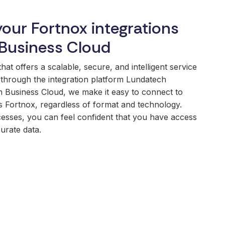
your Fortnox integrations
Business Cloud
t offers a scalable, secure, and intelligent service
through the integration platform Lundatech
 Business Cloud, we make it easy to connect to
 Fortnox, regardless of format and technology.
esses, you can feel confident that you have access
urate data.