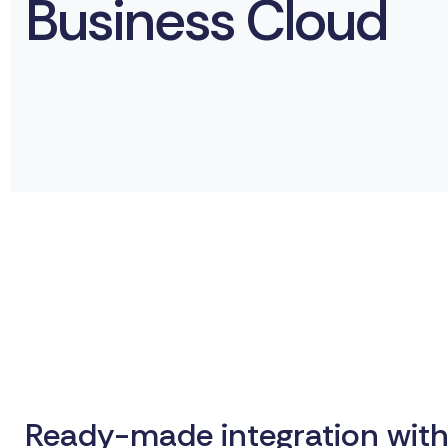
Business Cloud
Ready-made integration with