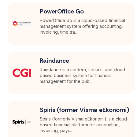
PowerOffice Go
PowerOffice Go is a cloud-based financial
management system offering accounting,
invoicing, time tra...
Raindance
Raindance is a modern, secure, and cloud-
based business system for financial
management for the publ...
Spiris (former Visma eEkonomi)
Spiris (formerly Visma eEkonomi) is a cloud-
based financial platform for accounting,
invoicing, payr...