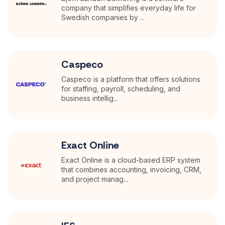
company that simplifies everyday life for
Swedish companies by ...
Caspeco
Caspeco is a platform that offers solutions
for staffing, payroll, scheduling, and
business intellig...
Exact Online
Exact Online is a cloud-based ERP system
that combines accounting, invoicing, CRM,
and project manag...