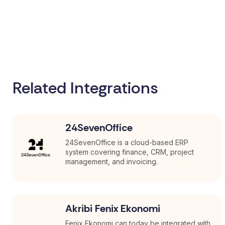
Related Integrations
24SevenOffice
24SevenOffice is a cloud-based ERP
system covering finance, CRM, project
management, and invoicing.
Akribi Fenix Ekonomi
Fenix Ekonomi can today be integrated with