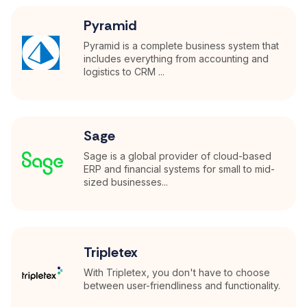
Pyramid
Pyramid is a complete business system that
includes everything from accounting and
logistics to CRM ...
Sage
Sage is a global provider of cloud-based
ERP and financial systems for small to mid-
sized businesses...
Tripletex
With Tripletex, you don't have to choose
between user-friendliness and functionality.