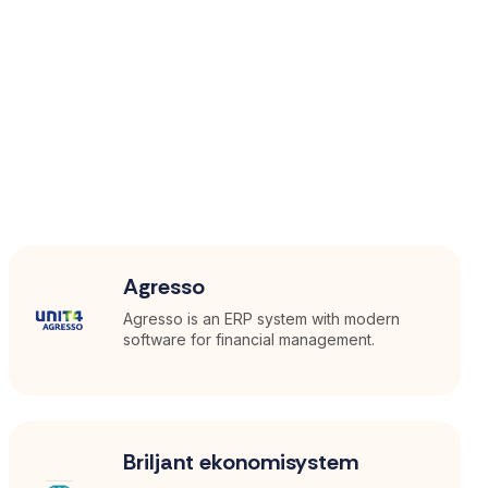
Agresso
Agresso is an ERP system with modern
software for financial management.
Briljant ekonomisystem